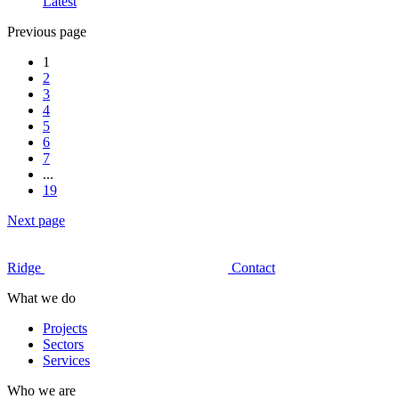
Latest
Previous page
1
2
3
4
5
6
7
...
19
Next page
Ridge
Contact
What we do
Projects
Sectors
Services
Who we are