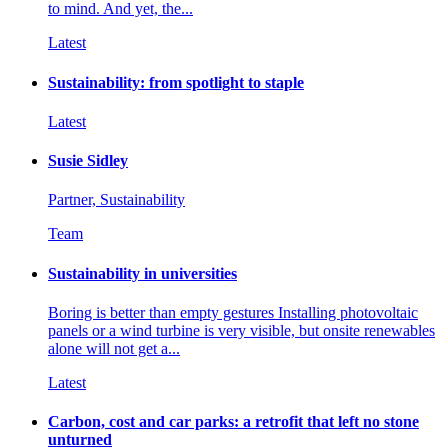
to mind. And yet, the...
Latest
Sustainability: from spotlight to staple
Latest
Susie Sidley
Partner, Sustainability
Team
Sustainability in universities
Boring is better than empty gestures Installing photovoltaic
panels or a wind turbine is very visible, but onsite renewables
alone will not get a...
Latest
Carbon, cost and car parks: a retrofit that left no stone
unturned