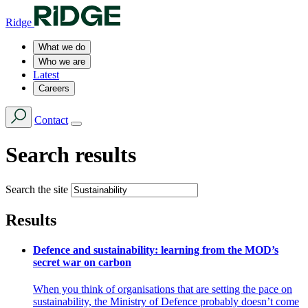
Ridge
What we do
Who we are
Latest
Careers
Contact
Search results
Search the site
Results
Defence and sustainability: learning from the MOD’s
secret war on carbon
When you think of organisations that are setting the pace on
sustainability, the Ministry of Defence probably doesn’t come