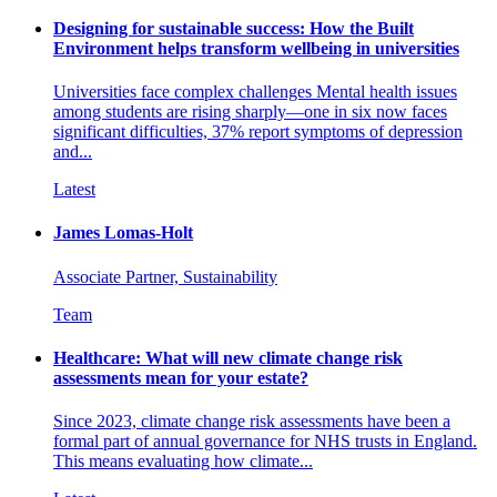
Designing for sustainable success: How the Built
Environment helps transform wellbeing in universities
Universities face complex challenges Mental health issues
among students are rising sharply—one in six now faces
significant difficulties, 37% report symptoms of depression
and...
Latest
James Lomas-Holt
Associate Partner, Sustainability
Team
Healthcare: What will new climate change risk
assessments mean for your estate?
Since 2023, climate change risk assessments have been a
formal part of annual governance for NHS trusts in England.
This means evaluating how climate...