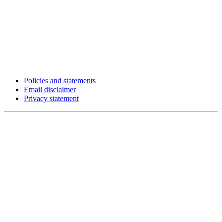
Policies and statements
Email disclaimer
Privacy statement