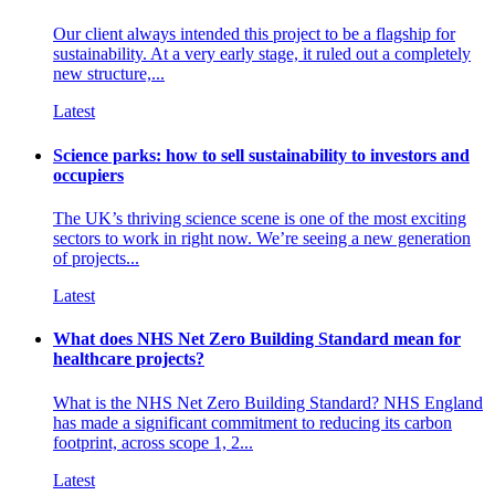
Our client always intended this project to be a flagship for
sustainability. At a very early stage, it ruled out a completely
new structure,...
Latest
Science parks: how to sell sustainability to investors and
occupiers
The UK’s thriving science scene is one of the most exciting
sectors to work in right now. We’re seeing a new generation
of projects...
Latest
What does NHS Net Zero Building Standard mean for
healthcare projects?
What is the NHS Net Zero Building Standard? NHS England
has made a significant commitment to reducing its carbon
footprint, across scope 1, 2...
Latest