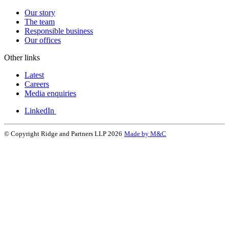
Our story
The team
Responsible business
Our offices
Other links
Latest
Careers
Media enquiries
LinkedIn
© Copyright Ridge and Partners LLP 2026
Made by M&C