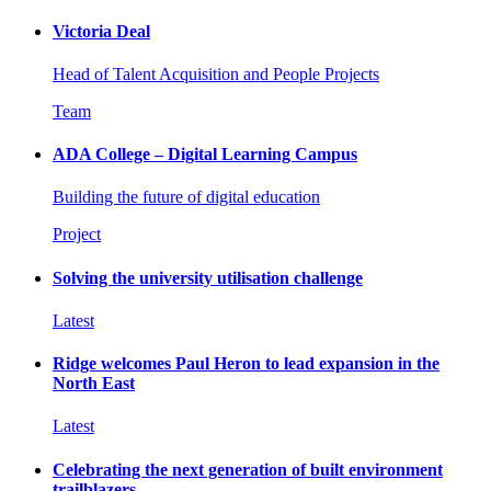
Victoria Deal
Head of Talent Acquisition and People Projects
Team
ADA College – Digital Learning Campus
Building the future of digital education
Project
Solving the university utilisation challenge
Latest
Ridge welcomes Paul Heron to lead expansion in the
North East
Latest
Celebrating the next generation of built environment
trailblazers