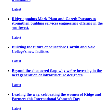
Latest
Ridge appoints Mark Plant and Gareth Parsons to
strengthen building services engineering offering in the
southwest.
Latest
Building the future of education: Cardiff and Vale
College’s new facilities
Latest
Beyond the chequered flag: why we’re investing in the
next generation of infrastructure designers
Latest
Leading the way, celebrating the women of Ridge and
Partners this International Women’s Day
Latest