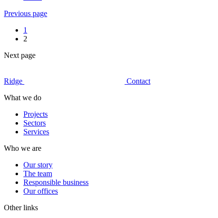
Previous page
1
2
Next page
Ridge
Contact
What we do
Projects
Sectors
Services
Who we are
Our story
The team
Responsible business
Our offices
Other links