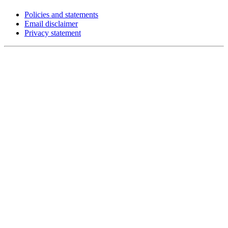
Policies and statements
Email disclaimer
Privacy statement