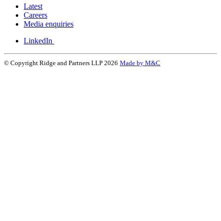
Latest
Careers
Media enquiries
LinkedIn
© Copyright Ridge and Partners LLP 2026
Made by M&C