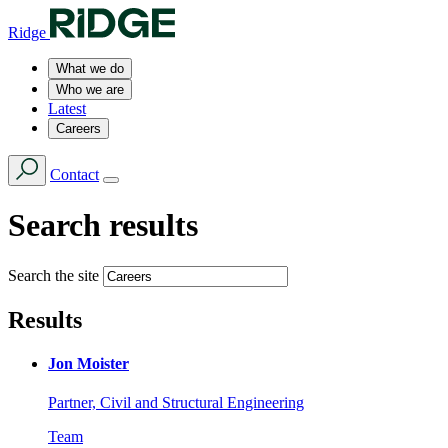
Ridge
What we do
Who we are
Latest
Careers
Contact
Search results
Search the site
Results
Jon Moister
Partner, Civil and Structural Engineering
Team