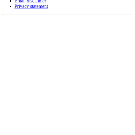
Email disclaimer
Privacy statement