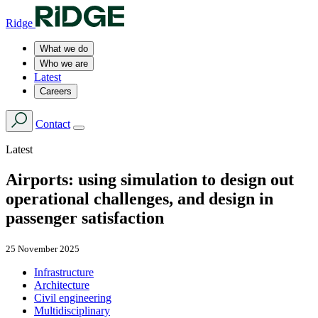
Ridge
What we do
Who we are
Latest
Careers
Contact
Latest
Airports: using simulation to design out
operational challenges, and design in
passenger satisfaction
25 November 2025
Infrastructure
Architecture
Civil engineering
Multidisciplinary