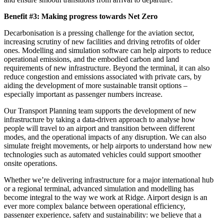
Benefit #3: Making progress towards Net Zero
Decarbonisation is a pressing challenge for the aviation sector,
increasing scrutiny of new facilities and driving retrofits of older
ones. Modelling and simulation software can help airports to reduce
operational emissions, and the embodied carbon and land
requirements of new infrastructure. Beyond the terminal, it can also
reduce congestion and emissions associated with private cars, by
aiding the development of more sustainable transit options –
especially important as passenger numbers increase.
Our Transport Planning team supports the development of new
infrastructure by taking a data-driven approach to analyse how
people will travel to an airport and transition between different
modes, and the operational impacts of any disruption. We can also
simulate freight movements, or help airports to understand how new
technologies such as automated vehicles could support smoother
onsite operations.
Whether we’re delivering infrastructure for a major international hub
or a regional terminal, advanced simulation and modelling has
become integral to the way we work at Ridge. Airport design is an
ever more complex balance between operational efficiency,
passenger experience, safety and sustainability: we believe that a