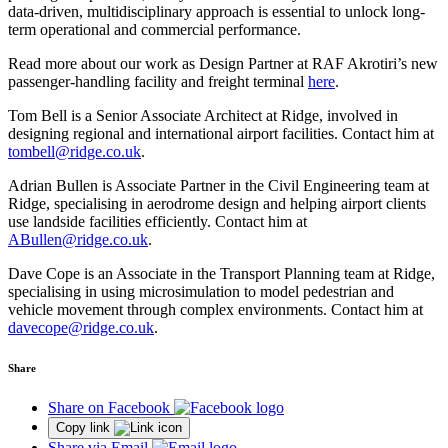
data-driven, multidisciplinary approach is essential to unlock long-
term operational and commercial performance.
Read more about our work as Design Partner at RAF Akrotiri’s new
passenger-handling facility and freight terminal
here
.
Tom Bell is a Senior Associate Architect at Ridge, involved in
designing regional and international airport facilities. Contact him at
tombell@ridge.co.uk
.
Adrian Bullen is Associate Partner in the Civil Engineering team at
Ridge, specialising in aerodrome design and helping airport clients
use landside facilities efficiently. Contact him at
ABullen@ridge.co.uk
.
Dave Cope is an Associate in the Transport Planning team at Ridge,
specialising in using microsimulation to model pedestrian and
vehicle movement through complex environments. Contact him at
davecope@ridge.co.uk
.
Share
Share on Facebook
Copy link
Share via Email