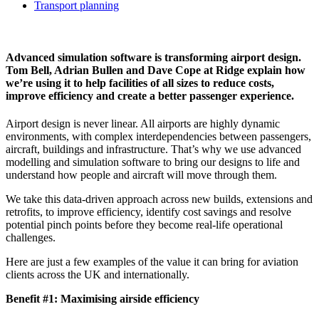
Transport planning
Advanced simulation software is transforming airport design.
Tom Bell, Adrian Bullen and Dave Cope at Ridge explain how
we’re using it to help facilities of all sizes to reduce costs,
improve efficiency and create a better passenger experience.
Airport design is never linear. All airports are highly dynamic
environments, with complex interdependencies between passengers,
aircraft, buildings and infrastructure. That’s why we use advanced
modelling and simulation software to bring our designs to life and
understand how people and aircraft will move through them.
We take this data-driven approach across new builds, extensions and
retrofits, to improve efficiency, identify cost savings and resolve
potential pinch points before they become real-life operational
challenges.
Here are just a few examples of the value it can bring for aviation
clients across the UK and internationally.
Benefit #1: Maximising airside efficiency