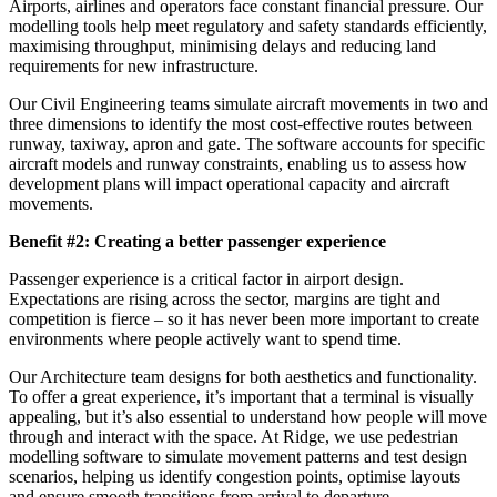
Airports, airlines and operators face constant financial pressure. Our
modelling tools help meet regulatory and safety standards efficiently,
maximising throughput, minimising delays and reducing land
requirements for new infrastructure.
Our Civil Engineering teams simulate aircraft movements in two and
three dimensions to identify the most cost-effective routes between
runway, taxiway, apron and gate. The software accounts for specific
aircraft models and runway constraints, enabling us to assess how
development plans will impact operational capacity and aircraft
movements.
Benefit #2: Creating a better passenger experience
Passenger experience is a critical factor in airport design.
Expectations are rising across the sector, margins are tight and
competition is fierce – so it has never been more important to create
environments where people actively want to spend time.
Our Architecture team designs for both aesthetics and functionality.
To offer a great experience, it’s important that a terminal is visually
appealing, but it’s also essential to understand how people will move
through and interact with the space. At Ridge, we use pedestrian
modelling software to simulate movement patterns and test design
scenarios, helping us identify congestion points, optimise layouts
and ensure smooth transitions from arrival to departure.