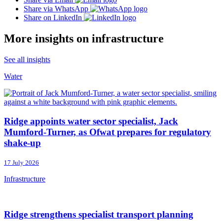
Share via WhatsApp
Share on LinkedIn
More insights on infrastructure
See all insights
Water
Ridge appoints water sector specialist, Jack
Mumford-Turner, as Ofwat prepares for regulatory
shake-up
17 July 2026
Infrastructure
Ridge strengthens specialist transport planning