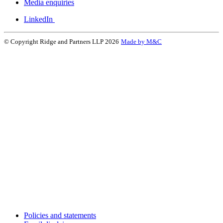
Media enquiries
LinkedIn
© Copyright Ridge and Partners LLP 2026
Made by M&C
Policies and statements