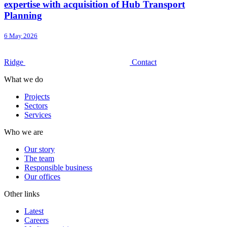
expertise with acquisition of Hub Transport
Planning
6 May 2026
Ridge
Contact
What we do
Projects
Sectors
Services
Who we are
Our story
The team
Responsible business
Our offices
Other links
Latest
Careers