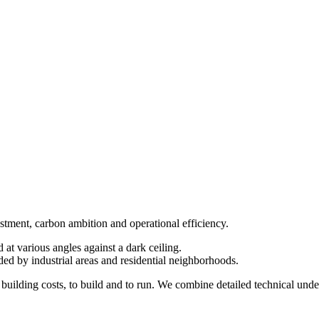
estment, carbon ambition and operational efficiency.
uilding costs, to build and to run. We combine detailed technical und