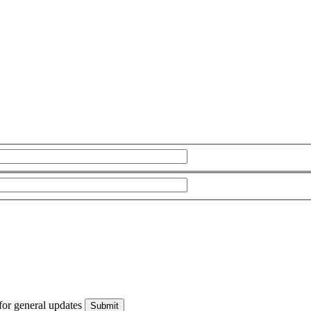
for general updates