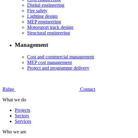
Digital engineering
Fire safety
Lighting design
MEP engineering
Motorsport track design
Structural engineering
Management
Cost and commercial management
MEP cost management
Project and programme delivery
Ridge
Contact
What we do
Projects
Sectors
Services
Who we are