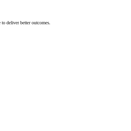
 to deliver better outcomes.