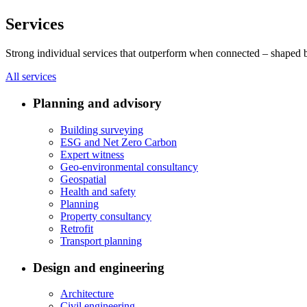
Services
Strong individual services that outperform when connected – shaped by 
All services
Planning and advisory
Building surveying
ESG and Net Zero Carbon
Expert witness
Geo-environmental consultancy
Geospatial
Health and safety
Planning
Property consultancy
Retrofit
Transport planning
Design and engineering
Architecture
Civil engineering