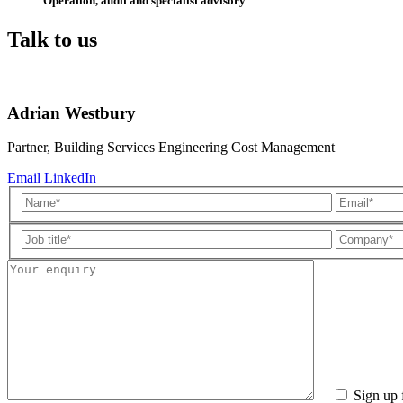
Operation, audit and specialist advisory
Talk to us
Adrian Westbury
Partner, Building Services Engineering Cost Management
Email
LinkedIn
Sign up 