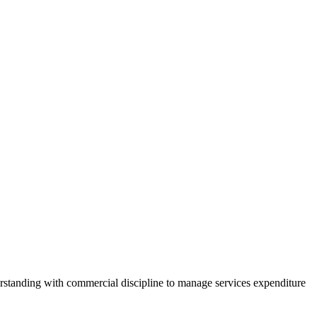
erstanding with commercial discipline to manage services expenditure