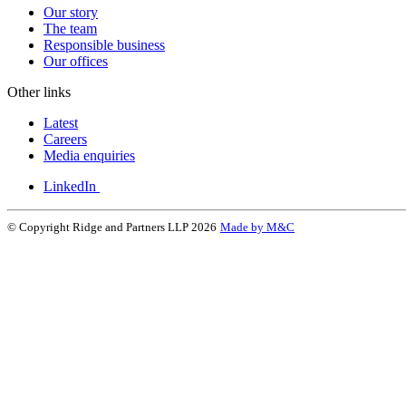
Our story
The team
Responsible business
Our offices
Other links
Latest
Careers
Media enquiries
LinkedIn
© Copyright Ridge and Partners LLP 2026
Made by M&C