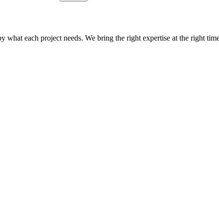
what each project needs. We bring the right expertise at the right time