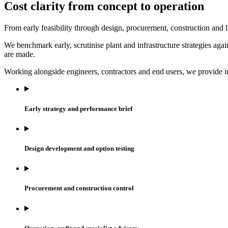
Cost clarity from concept to operation
From early feasibility through design, procurement, construction and lo
We benchmark early, scrutinise plant and infrastructure strategies ag
are made.
Working alongside engineers, contractors and end users, we provide in
Early strategy and performance brief
Design development and option testing
Procurement and construction control