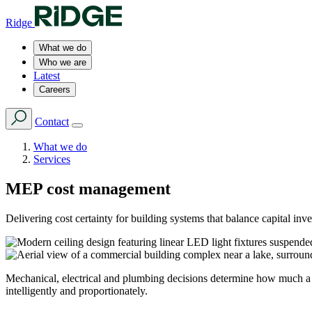
Ridge
What we do
Who we are
Latest
Careers
Contact
What we do
Services
MEP cost management
Delivering cost certainty for building systems that balance capital inv
Mechanical, electrical and plumbing decisions determine how much a b
intelligently and proportionately.