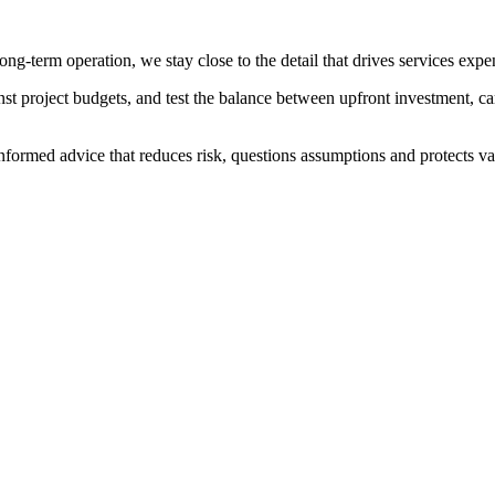
ng-term operation, we stay close to the detail that drives services expe
ainst project budgets, and test the balance between upfront investment
formed advice that reduces risk, questions assumptions and protects valu