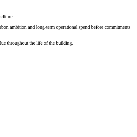
nditure.
, carbon ambition and long-term operational spend before commitments
e throughout the life of the building.