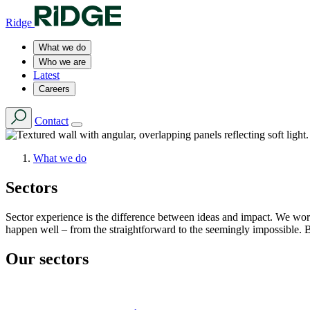
Ridge
What we do
Who we are
Latest
Careers
Contact
What we do
Sectors
Sector experience is the difference between ideas and impact. We wor
happen well – from the straightforward to the seemingly impossible. 
Our sectors