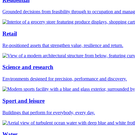
Residential
Grounded decisions from feasibility through to occupation and mana
Retail
Re-positioned assets that strengthen value, resilience and return.
Science and research
Environments designed for precision, performance and discovery.
Sport and leisure
Buildings that perform for everybody, every day.
Water