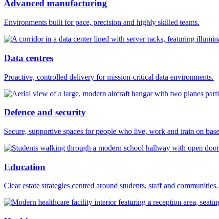
Advanced manufacturing
Environments built for pace, precision and highly skilled teams.
Data centres
Proactive, controlled delivery for mission-critical data environments.
Defence and security
Secure, supportive spaces for people who live, work and train on base
Education
Clear estate strategies centred around students, staff and communities.