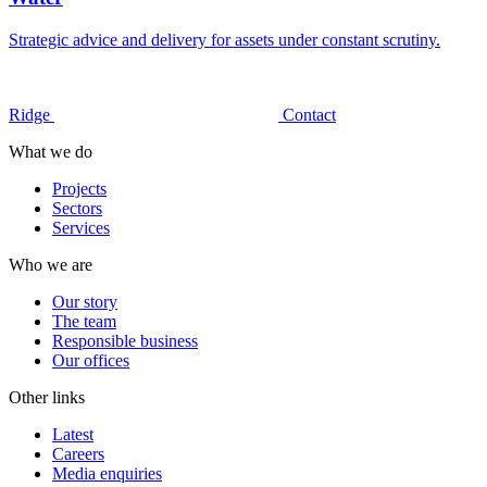
Strategic advice and delivery for assets under constant scrutiny.
Ridge
Contact
What we do
Projects
Sectors
Services
Who we are
Our story
The team
Responsible business
Our offices
Other links
Latest
Careers
Media enquiries