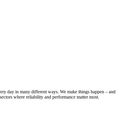
 every day in many different ways. We make things happen – and
ectors where reliability and performance matter most.