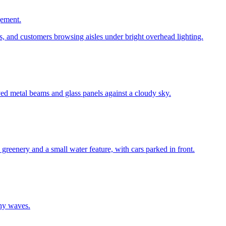
gement.