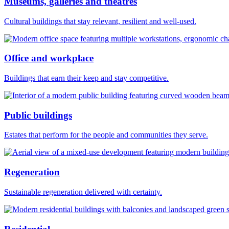
Museums, galleries and theatres
Cultural buildings that stay relevant, resilient and well-used.
Office and workplace
Buildings that earn their keep and stay competitive.
Public buildings
Estates that perform for the people and communities they serve.
Regeneration
Sustainable regeneration delivered with certainty.