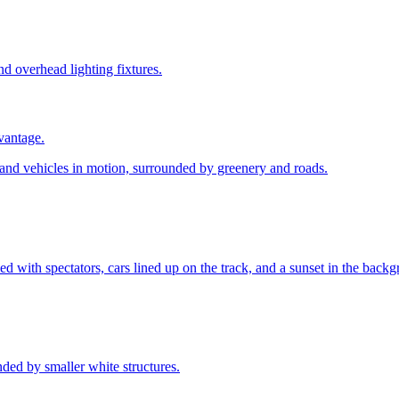
vantage.