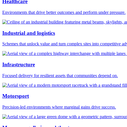
Healthcare
Environments that drive better outcomes and perform under pressure.
Industrial and logistics
Schemes that unlock value and turn complex sites into competitive ad
Infrastructure
Focused delivery for resilient assets that communities depend on.
Motorsport
Precision-led environments where marginal gains drive success.