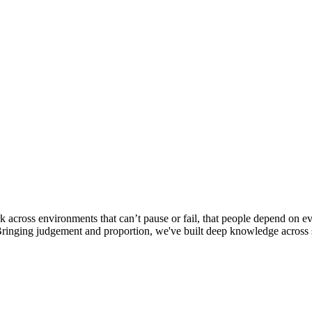
k across environments that can’t pause or fail, that people depend on
Bringing judgement and proportion, we've built deep knowledge across s