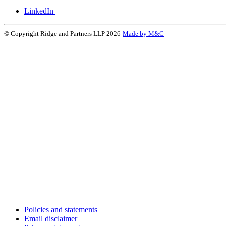
LinkedIn
© Copyright Ridge and Partners LLP 2026
Made by M&C
Policies and statements
Email disclaimer