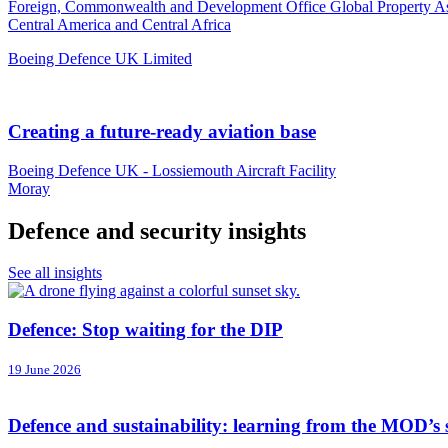
Foreign, Commonwealth and Development Office Global Property A
Central America and Central Africa
Boeing Defence UK Limited
Creating a future-ready aviation base
Boeing Defence UK - Lossiemouth Aircraft Facility
Moray
Defence and security insights
See all insights
Defence: Stop waiting for the DIP
19 June 2026
Defence and sustainability: learning from the MOD’s 