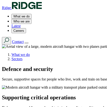
Ridge
What we do
Who we are
Latest
Careers
Contact
What we do
Sectors
Defence and security
Secure, supportive spaces for people who live, work and train on base
Supporting critical operations