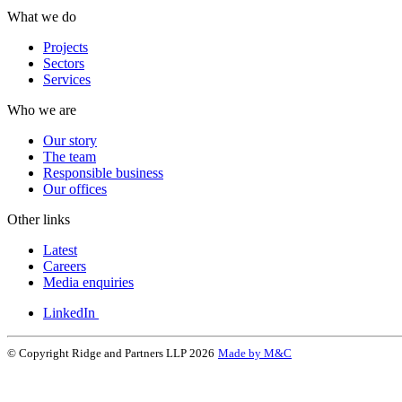
What we do
Projects
Sectors
Services
Who we are
Our story
The team
Responsible business
Our offices
Other links
Latest
Careers
Media enquiries
LinkedIn
© Copyright Ridge and Partners LLP 2026
Made by M&C