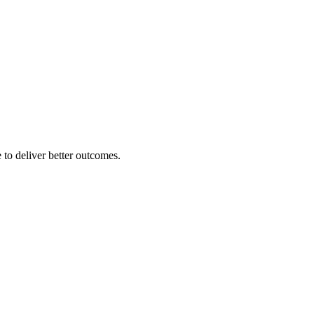
 to deliver better outcomes.