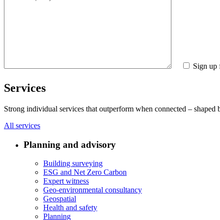
Sign up 
Services
Strong individual services that outperform when connected – shaped by 
All services
Planning and advisory
Building surveying
ESG and Net Zero Carbon
Expert witness
Geo-environmental consultancy
Geospatial
Health and safety
Planning