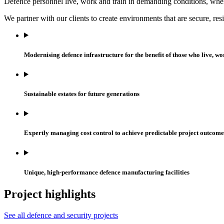
Defence personnel live, work and train in demanding conditions, wher
We partner with our clients to create environments that are secure, re
Modernising defence infrastructure for the benefit of those who live, wo
Sustainable estates for future generations
Expertly managing cost control to achieve predictable project outcome
Unique, high-performance defence manufacturing facilities
Project highlights
See all defence and security projects