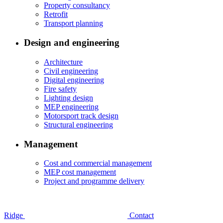
Property consultancy
Retrofit
Transport planning
Design and engineering
Architecture
Civil engineering
Digital engineering
Fire safety
Lighting design
MEP engineering
Motorsport track design
Structural engineering
Management
Cost and commercial management
MEP cost management
Project and programme delivery
Ridge
Contact