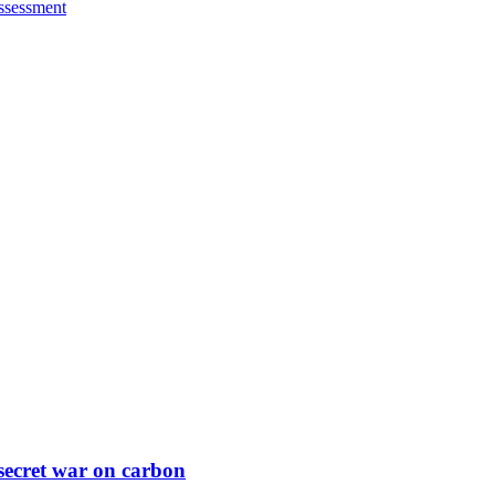
ssessment
secret war on carbon