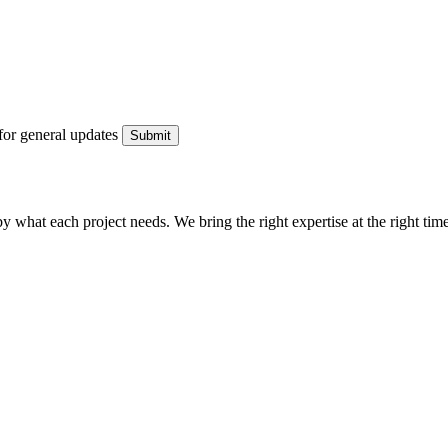
for general updates
what each project needs. We bring the right expertise at the right time