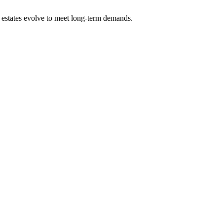
ng estates evolve to meet long-term demands.