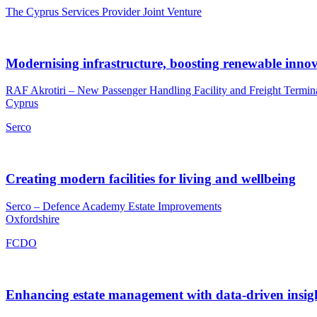
The Cyprus Services Provider Joint Venture
Modernising infrastructure, boosting renewable inno
RAF Akrotiri – New Passenger Handling Facility and Freight Termin
Cyprus
Serco
Creating modern facilities for living and wellbeing
Serco – Defence Academy Estate Improvements
Oxfordshire
FCDO
Enhancing estate management with data-driven insig