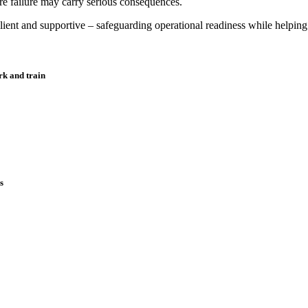
e failure may carry serious consequences.
silient and supportive – safeguarding operational readiness while helpi
rk and train
s