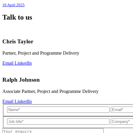
10 April 2025
Talk to us
Chris Taylor
Partner, Project and Programme Delivery
Email
LinkedIn
Ralph Johnson
Associate Partner, Project and Programme Delivery
Email
LinkedIn