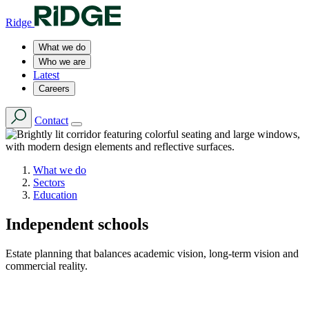
Ridge
What we do
Who we are
Latest
Careers
Contact
What we do
Sectors
Education
Independent schools
Estate planning that balances academic vision, long-term vision and
commercial reality.