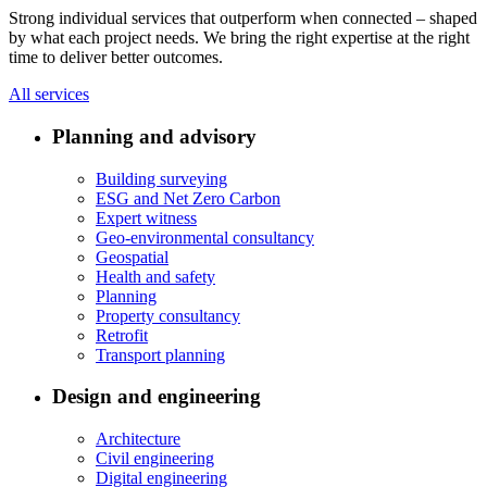
Strong individual services that outperform when connected – shaped
by what each project needs. We bring the right expertise at the right
time to deliver better outcomes.
All services
Planning and advisory
Building surveying
ESG and Net Zero Carbon
Expert witness
Geo-environmental consultancy
Geospatial
Health and safety
Planning
Property consultancy
Retrofit
Transport planning
Design and engineering
Architecture
Civil engineering
Digital engineering