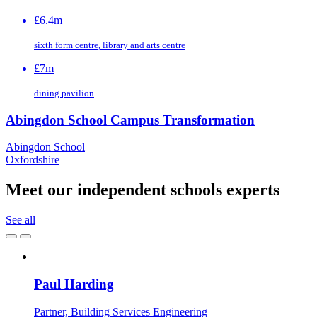
£6.4m
sixth form centre, library and arts centre
£7m
dining pavilion
Abingdon School Campus Transformation
Abingdon School
Oxfordshire
Meet our independent schools experts
See all
Paul Harding
Partner, Building Services Engineering