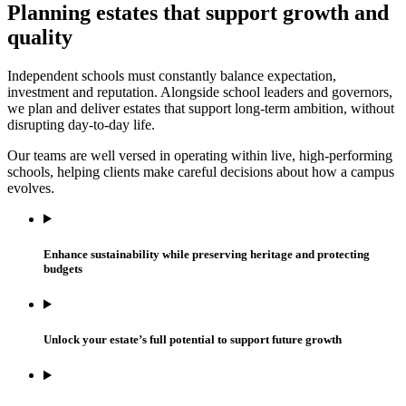
Planning estates that support growth and
quality
Independent schools must constantly balance expectation,
investment and reputation. Alongside school leaders and governors,
we plan and deliver estates that support long-term ambition, without
disrupting day-to-day life.
Our teams are well versed in operating within live, high-performing
schools, helping clients make careful decisions about how a campus
evolves.
Enhance sustainability while preserving heritage and protecting
budgets
Unlock your estate’s full potential to support future growth