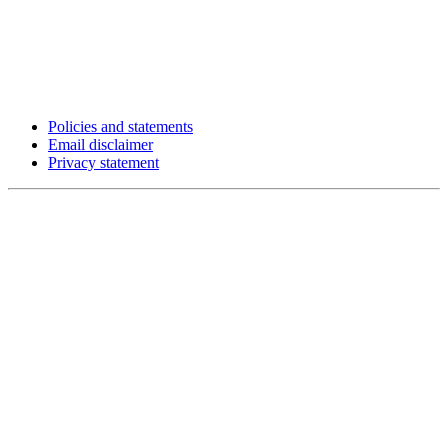
Policies and statements
Email disclaimer
Privacy statement