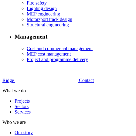
Fire safety
Lighting design
MEP engineering
Motorsport track design
Structural engineering
Management
Cost and commercial management
MEP cost management
Project and programme delivery
Ridge
Contact
What we do
Projects
Sectors
Services
Who we are
Our story