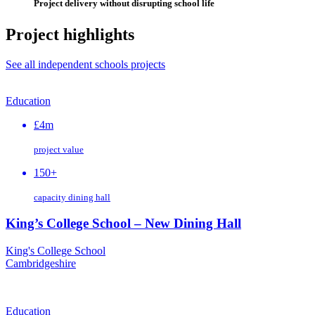
Project delivery without disrupting school life
Project highlights
See all independent schools projects
Education
£4m
project value
150+
capacity dining hall
King’s College School – New Dining Hall
King's College School
Cambridgeshire
Education