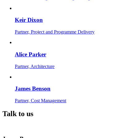
Keir Dixon
Partner, Project and Programme Delivery
Alice Parker
Partner, Architecture
James Benson
Partner, Cost Management
Talk to us