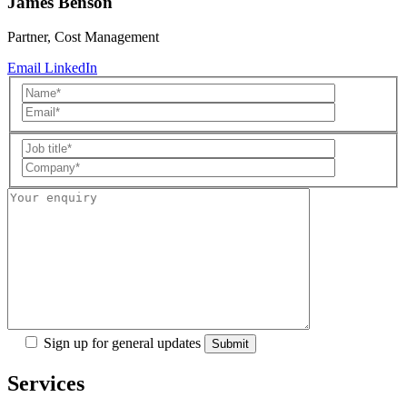
James Benson
Partner, Cost Management
Email
LinkedIn
Sign up for general updates
Services