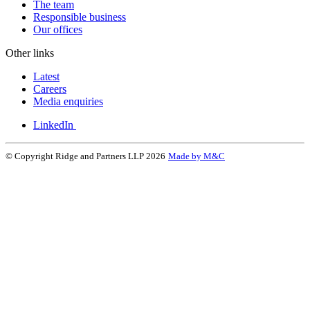
The team
Responsible business
Our offices
Other links
Latest
Careers
Media enquiries
LinkedIn
© Copyright Ridge and Partners LLP 2026
Made by M&C