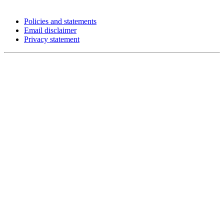
Policies and statements
Email disclaimer
Privacy statement