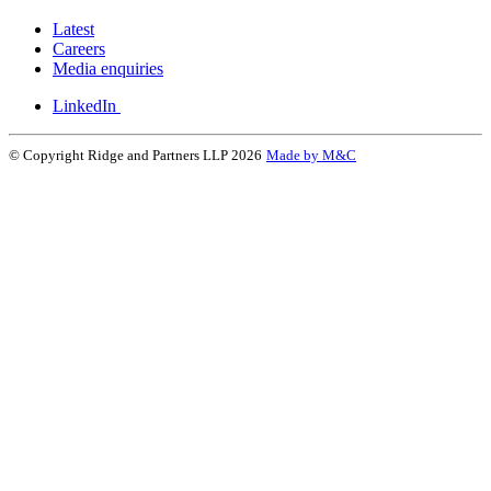
Latest
Careers
Media enquiries
LinkedIn
© Copyright Ridge and Partners LLP 2026
Made by M&C