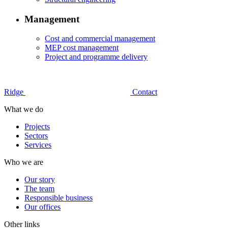
Management
Cost and commercial management
MEP cost management
Project and programme delivery
Ridge
Contact
What we do
Projects
Sectors
Services
Who we are
Our story
The team
Responsible business
Our offices
Other links