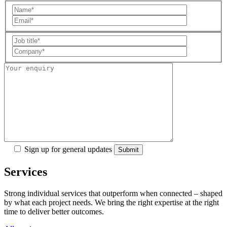
Sign up for general updates
Services
Strong individual services that outperform when connected – shaped
by what each project needs. We bring the right expertise at the right
time to deliver better outcomes.