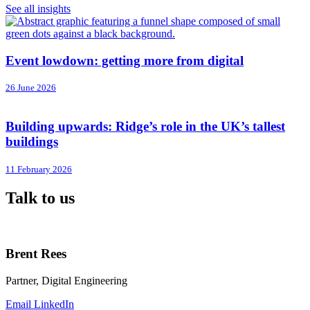
See all insights
Event lowdown: getting more from digital
26 June 2026
Building upwards: Ridge’s role in the UK’s tallest
buildings
11 February 2026
Talk to us
Brent Rees
Partner, Digital Engineering
Email
LinkedIn