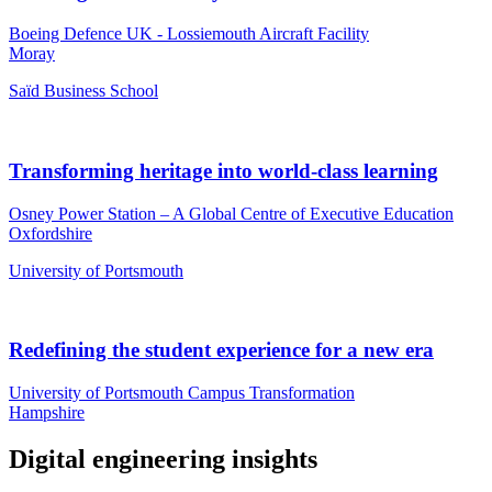
Boeing Defence UK - Lossiemouth Aircraft Facility
Moray
Saïd Business School
Transforming heritage into world-class learning
Osney Power Station – A Global Centre of Executive Education
Oxfordshire
University of Portsmouth
Redefining the student experience for a new era
University of Portsmouth Campus Transformation
Hampshire
Digital engineering insights