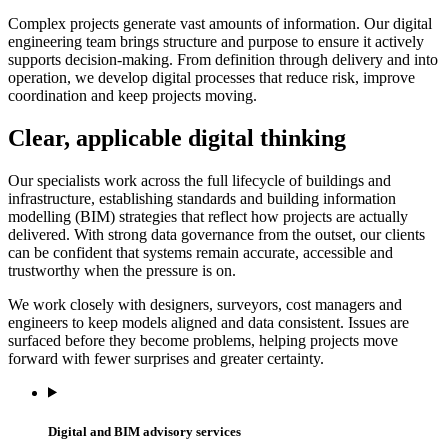
Complex projects generate vast amounts of information. Our digital
engineering team brings structure and purpose to ensure it actively
supports decision-making. From definition through delivery and into
operation, we develop digital processes that reduce risk, improve
coordination and keep projects moving.
Clear, applicable digital thinking
Our specialists work across the full lifecycle of buildings and
infrastructure, establishing standards and building information
modelling (BIM) strategies that reflect how projects are actually
delivered. With strong data governance from the outset, our clients
can be confident that systems remain accurate, accessible and
trustworthy when the pressure is on.
We work closely with designers, surveyors, cost managers and
engineers to keep models aligned and data consistent. Issues are
surfaced before they become problems, helping projects move
forward with fewer surprises and greater certainty.
Digital and BIM advisory services