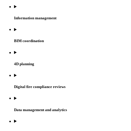
Information management
BIM coordination
4D planning
Digital fire compliance reviews
Data management and analytics