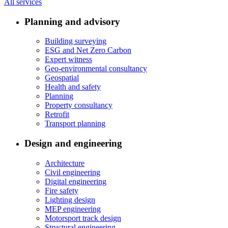
All services
Planning and advisory
Building surveying
ESG and Net Zero Carbon
Expert witness
Geo-environmental consultancy
Geospatial
Health and safety
Planning
Property consultancy
Retrofit
Transport planning
Design and engineering
Architecture
Civil engineering
Digital engineering
Fire safety
Lighting design
MEP engineering
Motorsport track design
Structural engineering