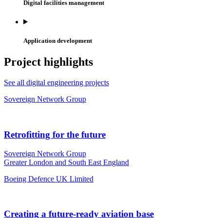
Digital facilities management
Application development
Project highlights
See all digital engineering projects
Sovereign Network Group
Retrofitting for the future
Sovereign Network Group
Greater London and South East England
Boeing Defence UK Limited
Creating a future-ready aviation base