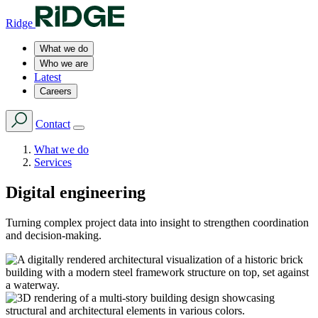
Ridge
What we do
Who we are
Latest
Careers
Contact
What we do
Services
Digital engineering
Turning complex project data into insight to strengthen coordination
and decision-making.