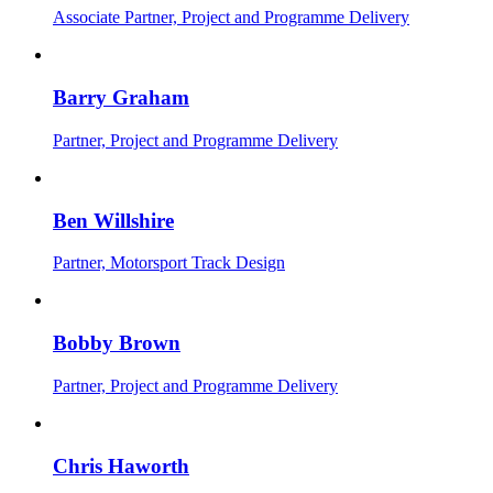
Associate Partner, Project and Programme Delivery
Barry Graham
Partner, Project and Programme Delivery
Ben Willshire
Partner, Motorsport Track Design
Bobby Brown
Partner, Project and Programme Delivery
Chris Haworth