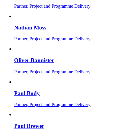
Partner, Project and Programme Delivery
Nathan Moss
Partner, Project and Programme Delivery
Oliver Bannister
Partner, Project and Programme Delivery
Paul Body
Partner, Project and Programme Delivery
Paul Brewer