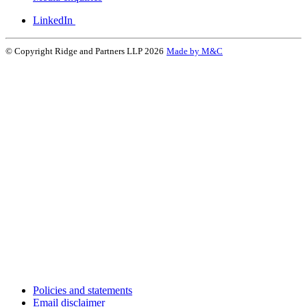
LinkedIn
© Copyright Ridge and Partners LLP 2026
Made by M&C
Policies and statements
Email disclaimer