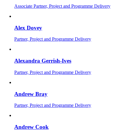
Associate Partner, Project and Programme Delivery
Alex Dovey
Partner, Project and Programme Delivery
Alexandra Gerrish-Ives
Partner, Project and Programme Delivery
Andrew Bray
Partner, Project and Programme Delivery
Andrew Cook