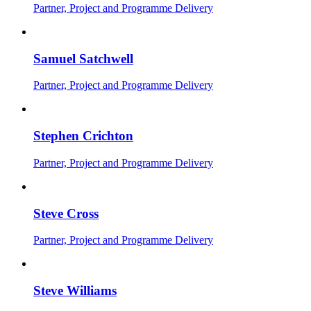
Partner, Project and Programme Delivery
Samuel Satchwell
Partner, Project and Programme Delivery
Stephen Crichton
Partner, Project and Programme Delivery
Steve Cross
Partner, Project and Programme Delivery
Steve Williams