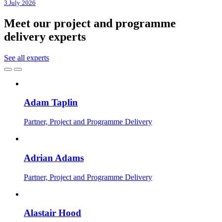
3 July 2026
Meet our project and programme
delivery experts
See all experts
Adam Taplin
Partner, Project and Programme Delivery
Adrian Adams
Partner, Project and Programme Delivery
Alastair Hood