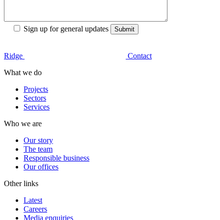
Sign up for general updates
Ridge
Contact
What we do
Projects
Sectors
Services
Who we are
Our story
The team
Responsible business
Our offices
Other links
Latest
Careers
Media enquiries