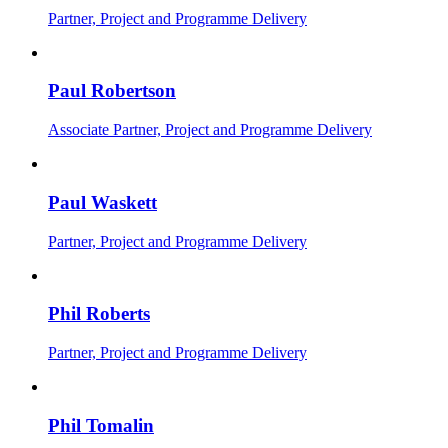
Partner, Project and Programme Delivery
Paul Robertson
Associate Partner, Project and Programme Delivery
Paul Waskett
Partner, Project and Programme Delivery
Phil Roberts
Partner, Project and Programme Delivery
Phil Tomalin