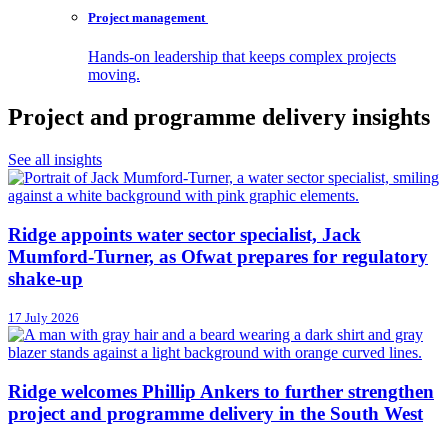
Project
management
Hands-on leadership that keeps complex projects
moving.
Project and programme delivery insights
See all insights
Ridge appoints water sector specialist, Jack
Mumford-Turner, as Ofwat prepares for regulatory
shake-up
17 July 2026
Ridge welcomes Phillip Ankers to further strengthen
project and programme delivery in the South West