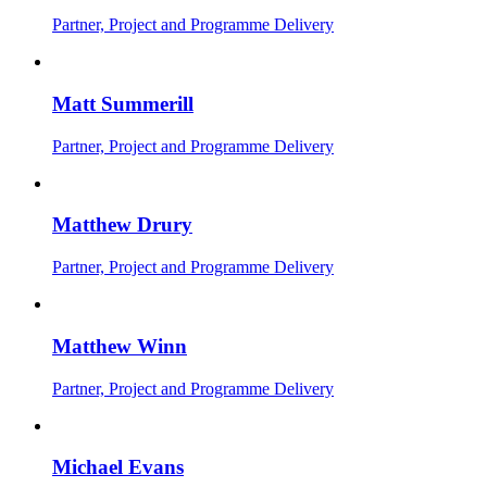
Partner, Project and Programme Delivery
Matt Summerill
Partner, Project and Programme Delivery
Matthew Drury
Partner, Project and Programme Delivery
Matthew Winn
Partner, Project and Programme Delivery
Michael Evans