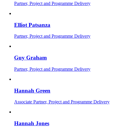
Partner, Project and Programme Delivery
Elliot Patsanza
Partner, Project and Programme Delivery
Guy Graham
Partner, Project and Programme Delivery
Hannah Green
Associate Partner, Project and Programme Delivery
Hannah Jones