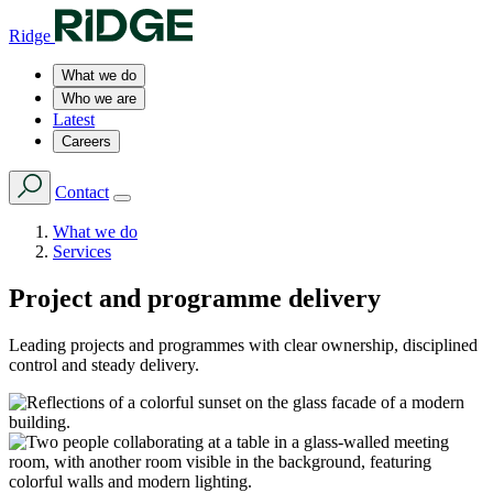
Ridge
What we do
Who we are
Latest
Careers
Contact
What we do
Services
Project and programme delivery
Leading projects and programmes with clear ownership, disciplined
control and steady delivery.