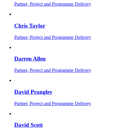
Partner, Project and Programme Delivery
Chris Taylor
Partner, Project and Programme Delivery
Darren Allen
Partner, Project and Programme Delivery
David Prangley
Partner, Project and Programme Delivery
David Scott