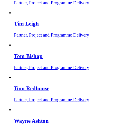
Partner, Project and Programme Delivery
Tim Leigh
Partner, Project and Programme Delivery
Tom Bishop
Partner, Project and Programme Delivery
Tom Redhouse
Partner, Project and Programme Delivery
Wayne Ashton