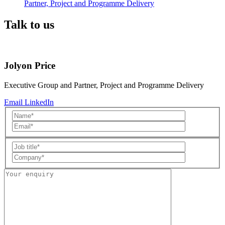
Partner, Project and Programme Delivery
Talk to us
Jolyon Price
Executive Group and Partner, Project and Programme Delivery
Email
LinkedIn