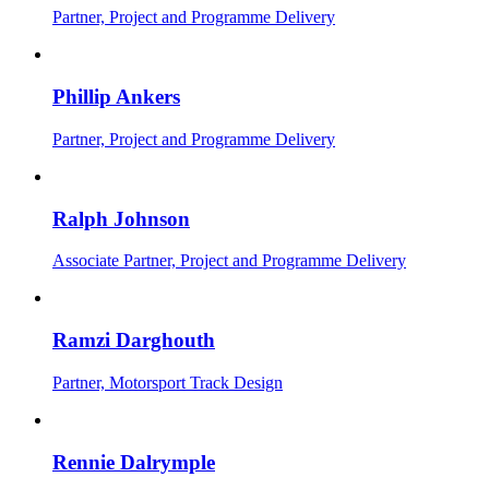
Partner, Project and Programme Delivery
Phillip Ankers
Partner, Project and Programme Delivery
Ralph Johnson
Associate Partner, Project and Programme Delivery
Ramzi Darghouth
Partner, Motorsport Track Design
Rennie Dalrymple