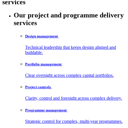
services
Our project and programme delivery
services
Design
management
Technical leadership that keeps design aligned and
buildable.
Portfolio
management
Clear oversight across complex capital portfolios.
Project
controls
Clarity, control and foresight across complex delivery.
Programme
management
Strategic control for complex, multi‑year programmes.