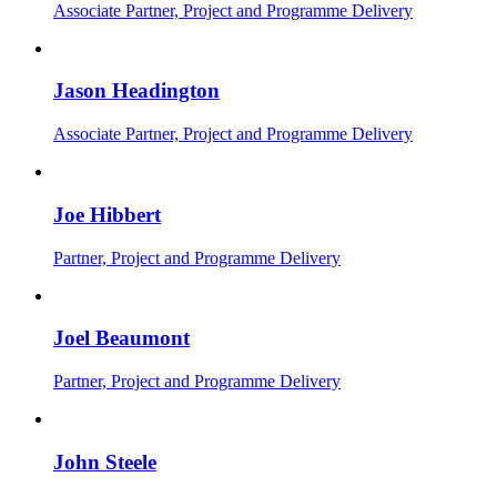
Associate Partner, Project and Programme Delivery
Jason Headington
Associate Partner, Project and Programme Delivery
Joe Hibbert
Partner, Project and Programme Delivery
Joel Beaumont
Partner, Project and Programme Delivery
John Steele