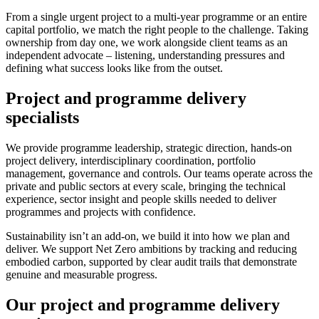
From a single urgent project to a multi-year programme or an entire
capital portfolio, we match the right people to the challenge. Taking
ownership from day one, we work alongside client teams as an
independent advocate – listening, understanding pressures and
defining what success looks like from the outset.
Project and programme delivery
specialists
We provide programme leadership, strategic direction, hands-on
project delivery, interdisciplinary coordination, portfolio
management, governance and controls. Our teams operate across the
private and public sectors at every scale, bringing the technical
experience, sector insight and people skills needed to deliver
programmes and projects with confidence.
Sustainability isn’t an add-on, we build it into how we plan and
deliver. We support Net Zero ambitions by tracking and reducing
embodied carbon, supported by clear audit trails that demonstrate
genuine and measurable progress.
Our project and programme delivery