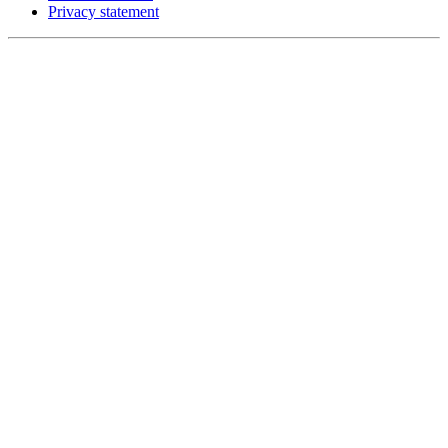
Privacy statement