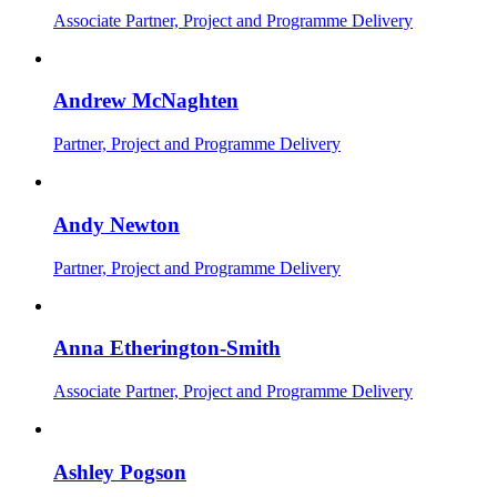
Associate Partner, Project and Programme Delivery
Andrew McNaghten
Partner, Project and Programme Delivery
Andy Newton
Partner, Project and Programme Delivery
Anna Etherington-Smith
Associate Partner, Project and Programme Delivery
Ashley Pogson