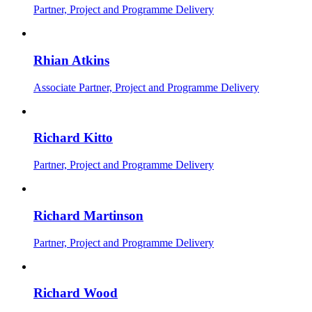
Partner, Project and Programme Delivery
Rhian Atkins
Associate Partner, Project and Programme Delivery
Richard Kitto
Partner, Project and Programme Delivery
Richard Martinson
Partner, Project and Programme Delivery
Richard Wood