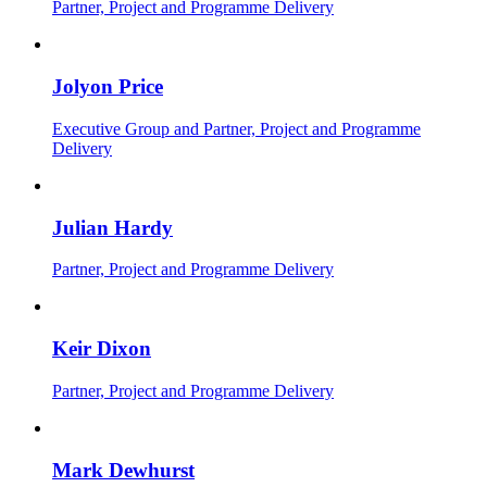
Partner, Project and Programme Delivery
Jolyon Price
Executive Group and Partner, Project and Programme
Delivery
Julian Hardy
Partner, Project and Programme Delivery
Keir Dixon
Partner, Project and Programme Delivery
Mark Dewhurst