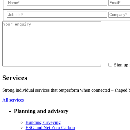
Sign up 
Services
Strong individual services that outperform when connected – shaped by 
All services
Planning and advisory
Building surveying
ESG and Net Zero Carbon