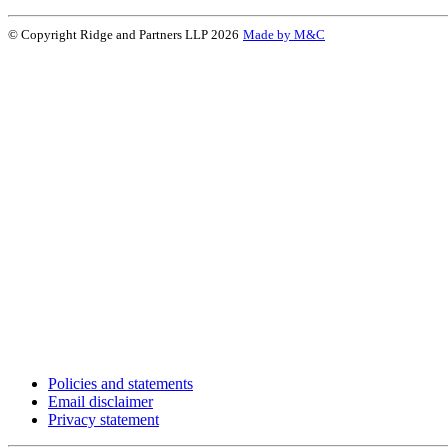
© Copyright Ridge and Partners LLP 2026
Made by M&C
Policies and statements
Email disclaimer
Privacy statement