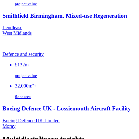
project value
Smithfield Birmingham, Mixed-use Regeneration
Lendlease
West Midlands
Defence and security
£132m
project value
32,000m²+
floor area
Boeing Defence UK - Lossiemouth Aircraft Facility
Boeing Defence UK Limited
Moray