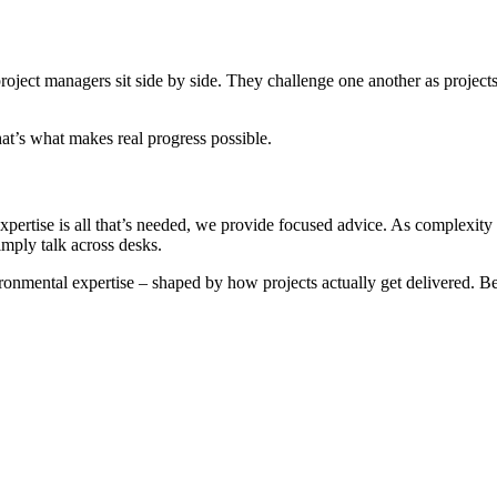
project managers sit side by side. They challenge one another as projects
at’s what makes real progress possible.
 expertise is all that’s needed, we provide focused advice. As complexity
imply talk across desks.
ronmental expertise – shaped by how projects actually get delivered. Bet