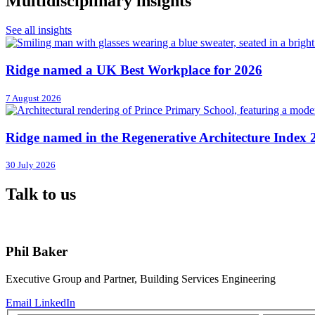
Multidisciplinary insights
See all insights
Ridge named a UK Best Workplace for 2026
7 August 2026
Ridge named in the Regenerative Architecture Index 
30 July 2026
Talk to us
Phil Baker
Executive Group and Partner, Building Services Engineering
Email
LinkedIn