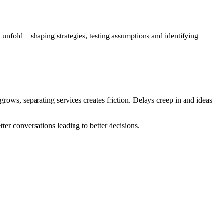
 unfold – shaping strategies, testing assumptions and identifying
 grows, separating services creates friction. Delays creep in and ideas
ter conversations leading to better decisions.