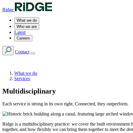
Ridge
What we do
Who we are
Latest
Careers
Contact
What we do
Services
Multidisciplinary
Each service is strong in its own right. Connected, they outperform.
Ridge is a multidisciplinary practice: we cover the built environment f
together, and how flexibly we can bring them together to meet the de