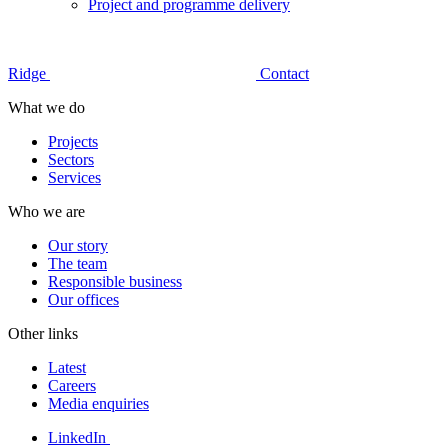
Project and programme delivery
Ridge
Contact
What we do
Projects
Sectors
Services
Who we are
Our story
The team
Responsible business
Our offices
Other links
Latest
Careers
Media enquiries
LinkedIn