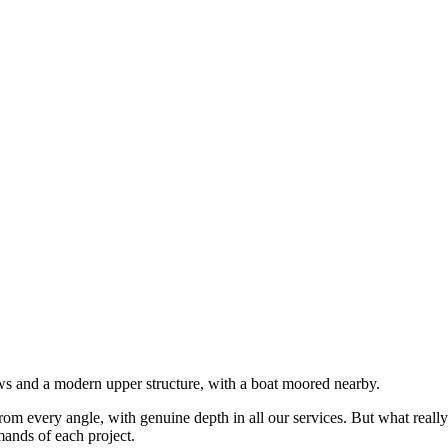
rom every angle, with genuine depth in all our services. But what really
mands of each project.