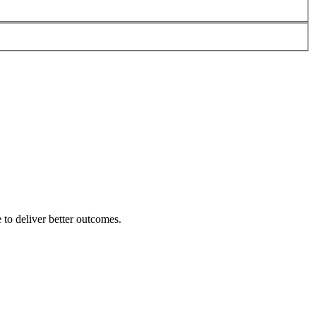
 to deliver better outcomes.