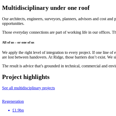
Multidisciplinary under one roof
Our architects, engineers, surveyors, planners, advisors and cost and 
opportunities.
Those everyday connections are part of working life in our offices. Th
All of us – or one of us
We apply the right level of integration to every project. If one line of
are lost between handovers. At Ridge, those barriers don’t exist. We s
The result is advice that’s grounded in technical, commercial and envi
Project highlights
See all multidisciplinary projects
Regeneration
£1.9bn