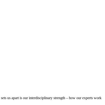
 sets us apart is our interdisciplinary strength – how our experts work