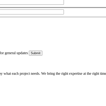
for general updates
what each project needs. We bring the right expertise at the right time