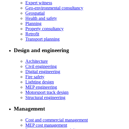
Expert witness
Geo-environmental consultancy
Geospatial
Health and safety
Planning
Property consultancy
Retrofit
Transport planning
Design and engineering
Architecture
Civil engineering
Digital engineering
Fire safety
Lighting design
MEP engineering
Motorsport track design
Structural engineering
Management
Cost and commercial management
MEP cost management