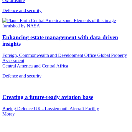
Oxfordshire
Defence and security
Enhancing estate management with data-driven
insights
Foreign, Commonwealth and Development Office Global Property
Assessment
Central America and Central Africa
Defence and security
Creating a future-ready aviation base
Boeing Defence UK - Lossiemouth Aircraft Facility
Moray