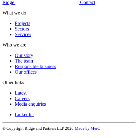
Ridge
Contact
What we do
Projects
Sectors
Services
Who we are
Our story
The team
Responsible business
Our offices
Other links
Latest
Careers
Media enquiries
LinkedIn
© Copyright Ridge and Partners LLP 2026
Made by M&C