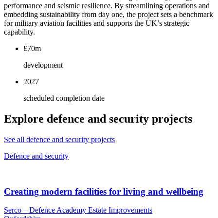
performance and seismic resilience. By streamlining operations and
embedding sustainability from day one, the project sets a benchmark
for military aviation facilities and supports the UK’s strategic
capability.
£70m
development
2027
scheduled completion date
Explore defence and security projects
See all defence and security projects
Defence and security
Creating modern facilities for living and wellbeing
Serco – Defence Academy Estate Improvements