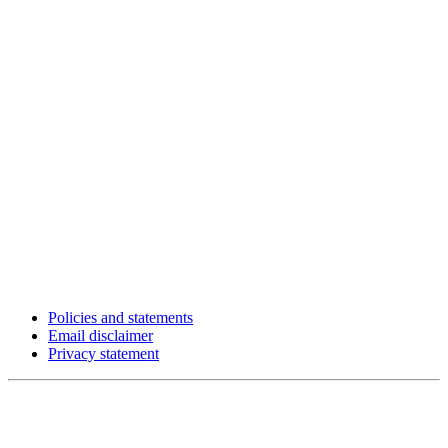
Policies and statements
Email disclaimer
Privacy statement