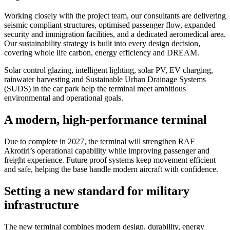
Working closely with the project team, our consultants are delivering
seismic compliant structures, optimised passenger flow, expanded
security and immigration facilities, and a dedicated aeromedical area.
Our sustainability strategy is built into every design decision,
covering whole life carbon, energy efficiency and DREAM.
Solar control glazing, intelligent lighting, solar PV, EV charging,
rainwater harvesting and Sustainable Urban Drainage Systems
(SUDS) in the car park help the terminal meet ambitious
environmental and operational goals.
A modern, high-performance terminal
Due to complete in 2027, the terminal will strengthen RAF
Akrotiri’s operational capability while improving passenger and
freight experience. Future proof systems keep movement efficient
and safe, helping the base handle modern aircraft with confidence.
Setting a new standard for military
infrastructure
The new terminal combines modern design, durability, energy