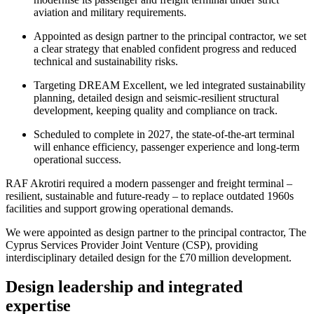
aviation and military requirements.
Appointed as design partner to the principal contractor, we set
a clear strategy that enabled confident progress and reduced
technical and sustainability risks.
Targeting DREAM Excellent, we led integrated sustainability
planning, detailed design and seismic‑resilient structural
development, keeping quality and compliance on track.
Scheduled to complete in 2027, the state-of-the-art terminal
will enhance efficiency, passenger experience and long‑term
operational success.
RAF Akrotiri required a modern passenger and freight terminal –
resilient, sustainable and future-ready – to replace outdated 1960s
facilities and support growing operational demands.
We were appointed as design partner to the principal contractor, The
Cyprus Services Provider Joint Venture (CSP), providing
interdisciplinary detailed design for the £70 million development.
Design leadership and integrated
expertise