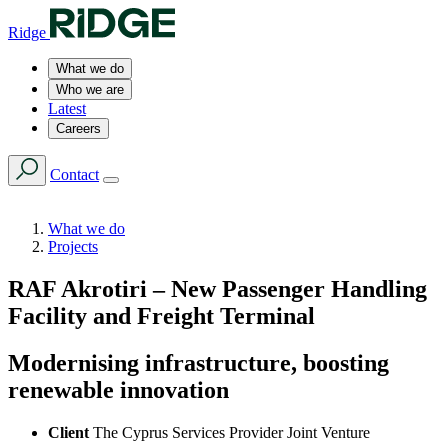
Ridge
What we do
Who we are
Latest
Careers
Contact
What we do
Projects
RAF Akrotiri – New Passenger Handling
Facility and Freight Terminal
Modernising infrastructure, boosting
renewable innovation
Client
The Cyprus Services Provider Joint Venture