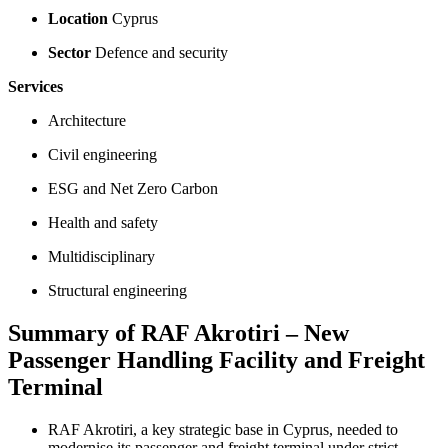
Location
Cyprus
Sector
Defence and security
Services
Architecture
Civil engineering
ESG and Net Zero Carbon
Health and safety
Multidisciplinary
Structural engineering
Summary of RAF Akrotiri – New
Passenger Handling Facility and Freight
Terminal
RAF Akrotiri, a key strategic base in Cyprus, needed to
modernise its passenger and freight terminal under strict