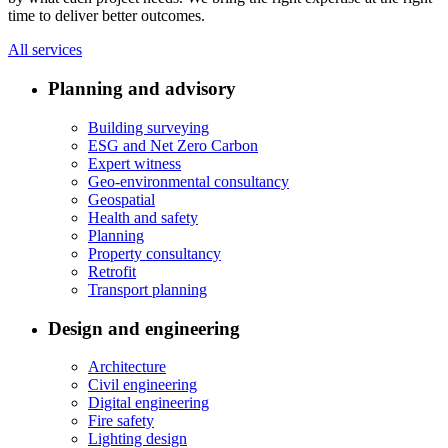
time to deliver better outcomes.
All services
Planning and advisory
Building surveying
ESG and Net Zero Carbon
Expert witness
Geo-environmental consultancy
Geospatial
Health and safety
Planning
Property consultancy
Retrofit
Transport planning
Design and engineering
Architecture
Civil engineering
Digital engineering
Fire safety
Lighting design