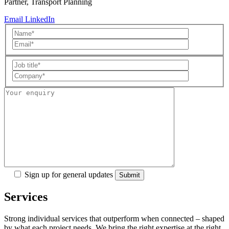
Partner, Transport Planning
Email
LinkedIn
Sign up for general updates
Services
Strong individual services that outperform when connected – shaped
by what each project needs. We bring the right expertise at the right