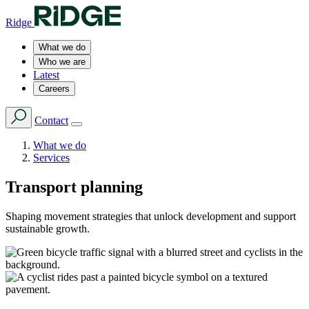
Ridge
What we do
Who we are
Latest
Careers
Contact
What we do
Services
Transport planning
Shaping movement strategies that unlock development and support
sustainable growth.