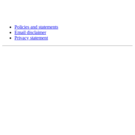
Policies and statements
Email disclaimer
Privacy statement