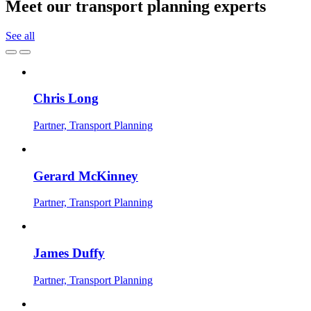
Meet our transport planning experts
See all
Chris Long
Partner, Transport Planning
Gerard McKinney
Partner, Transport Planning
James Duffy
Partner, Transport Planning