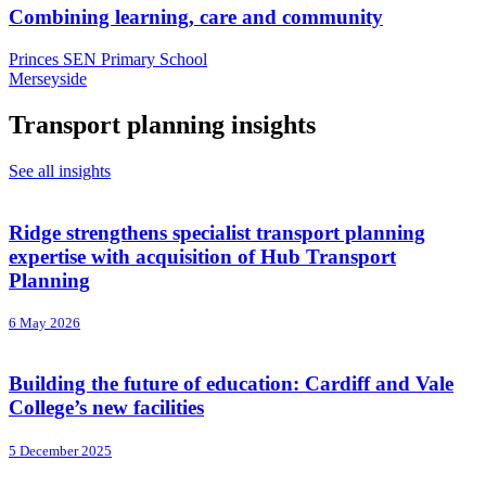
Combining learning, care and community
Princes SEN Primary School
Merseyside
Transport planning insights
See all insights
Ridge strengthens specialist transport planning
expertise with acquisition of Hub Transport
Planning
6 May 2026
Building the future of education: Cardiff and Vale
College’s new facilities
5 December 2025