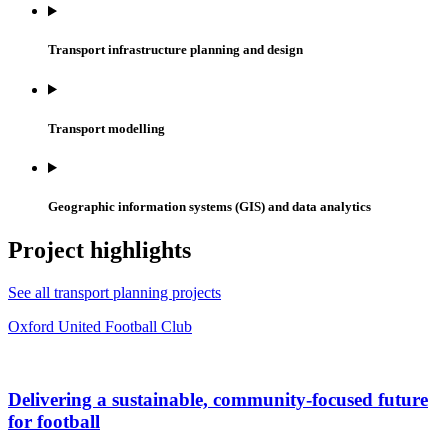
Transport infrastructure planning and design
Transport modelling
Geographic information systems (GIS) and data analytics
Project highlights
See all transport planning projects
Oxford United Football Club
Delivering a sustainable, community-focused future
for football