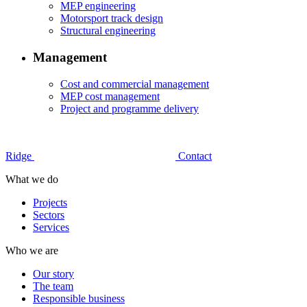
MEP engineering
Motorsport track design
Structural engineering
Management
Cost and commercial management
MEP cost management
Project and programme delivery
Ridge
Contact
What we do
Projects
Sectors
Services
Who we are
Our story
The team
Responsible business