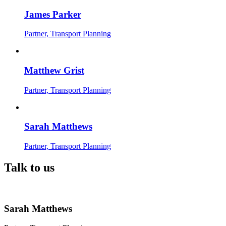
James Parker
Partner, Transport Planning
Matthew Grist
Partner, Transport Planning
Sarah Matthews
Partner, Transport Planning
Talk to us
Sarah Matthews