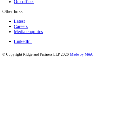
Our offices
Other links
Latest
Careers
Media enquiries
LinkedIn
© Copyright Ridge and Partners LLP 2026
Made by M&C