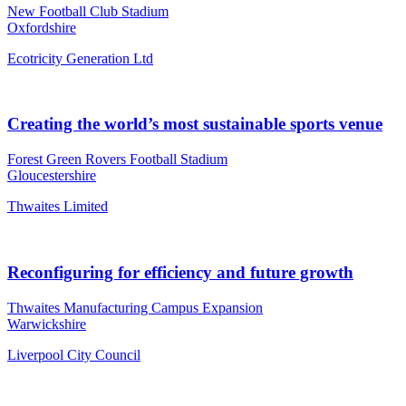
New Football Club Stadium
Oxfordshire
Ecotricity Generation Ltd
Creating the world’s most sustainable sports venue
Forest Green Rovers Football Stadium
Gloucestershire
Thwaites Limited
Reconfiguring for efficiency and future growth
Thwaites Manufacturing Campus Expansion
Warwickshire
Liverpool City Council