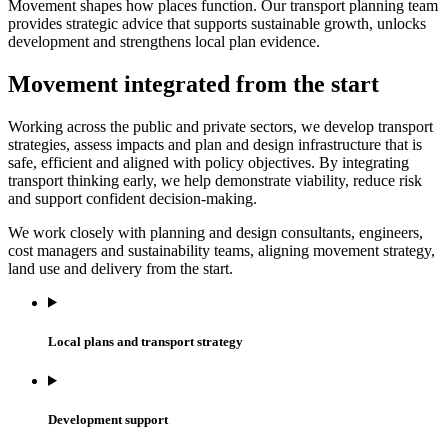
Movement shapes how places function. Our transport planning team
provides strategic advice that supports sustainable growth, unlocks
development and strengthens local plan evidence.
Movement integrated from the start
Working across the public and private sectors, we develop transport
strategies, assess impacts and plan and design infrastructure that is
safe, efficient and aligned with policy objectives. By integrating
transport thinking early, we help demonstrate viability, reduce risk
and support confident decision‑making.
We work closely with planning and design consultants, engineers,
cost managers and sustainability teams, aligning movement strategy,
land use and delivery from the start.
Local plans and transport strategy
Development support