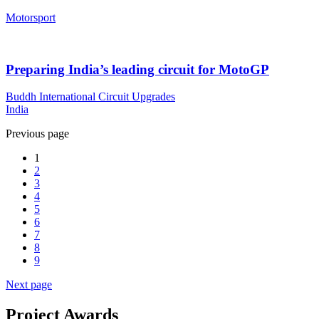
Motorsport
Preparing India’s leading circuit for MotoGP
Buddh International Circuit Upgrades
India
Previous page
1
2
3
4
5
6
7
8
9
Next page
Project Awards