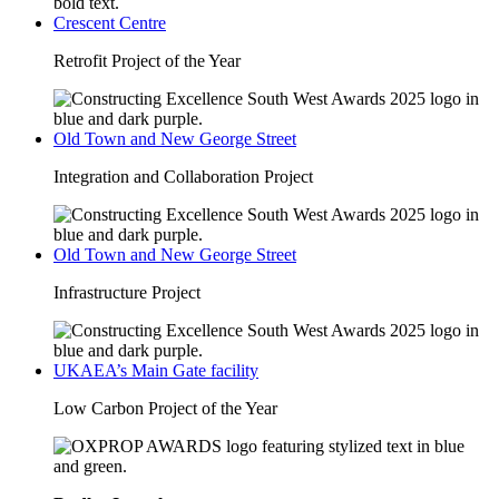
Crescent Centre
Retrofit Project of the Year
Old Town and New George Street
Integration and Collaboration Project
Old Town and New George Street
Infrastructure Project
UKAEA’s Main Gate facility
Low Carbon Project of the Year