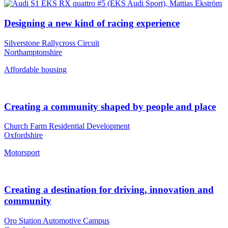
Designing a new kind of racing experience
Silverstone Rallycross Circuit
Northamptonshire
Affordable housing
Creating a community shaped by people and place
Church Farm Residential Development
Oxfordshire
Motorsport
Creating a destination for driving, innovation and
community
Oro Station Automotive Campus