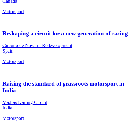
Canada
Motorsport
Reshaping a circuit for a new generation of racing
Circuito de Navarra Redevelopment
Spain
Motorsport
Raising the standard of grassroots motorsport in
India
Madras Karting Circuit
India
Motorsport