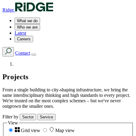
Ridge
What we do
Who we are
Latest
Careers
Contact
Projects
From a single building to city-shaping infrastructure, we bring the
same interdisciplinary thinking and high standards to every project.
We're trusted on the most complex schemes – but we've never
outgrown the smaller ones.
Filter by
Sector
Service
View
Grid view
Map view