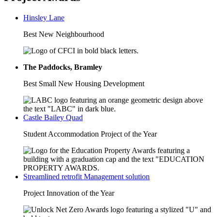
Hinsley Lane
Best New Neighbourhood
The Paddocks, Bramley
Best Small New Housing Development
Castle Bailey Quad
Student Accommodation Project of the Year
Streamlined retrofit Management solution
Project Innovation of the Year