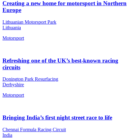
Creating a new home for motorsport in Northern
Europe
Lithuanian Motorsport Park
Lithuania
Motorsport
Refreshing one of the UK’s best-known racing
circuits
Donington Park Resurfacing
Derbyshire
Motorsport
Bringing India’s first night street race to life
Chennai Formula Racing Circuit
India