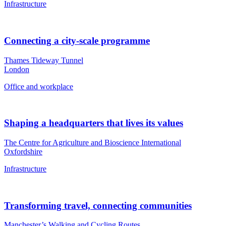
Infrastructure
Connecting a city-scale programme
Thames Tideway Tunnel
London
Office and workplace
Shaping a headquarters that lives its values
The Centre for Agriculture and Bioscience International
Oxfordshire
Infrastructure
Transforming travel, connecting communities
Manchester’s Walking and Cycling Routes