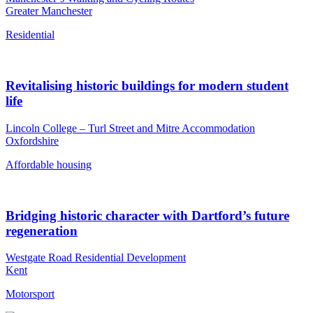
Greater Manchester
Residential
Revitalising historic buildings for modern student
life
Lincoln College – Turl Street and Mitre Accommodation
Oxfordshire
Affordable housing
Bridging historic character with Dartford’s future
regeneration
Westgate Road Residential Development
Kent
Motorsport