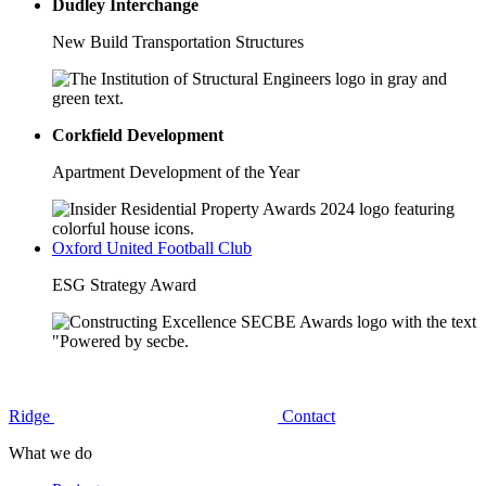
Dudley Interchange
New Build Transportation Structures
Corkfield Development
Apartment Development of the Year
Oxford United Football Club
ESG Strategy Award
Ridge
Contact
What we do