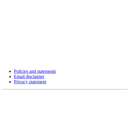
Policies and statements
Email disclaimer
Privacy statement