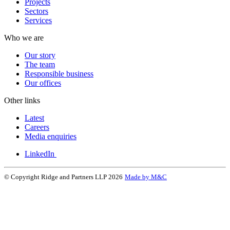
Projects
Sectors
Services
Who we are
Our story
The team
Responsible business
Our offices
Other links
Latest
Careers
Media enquiries
LinkedIn
© Copyright Ridge and Partners LLP 2026
Made by M&C