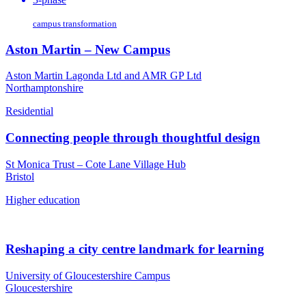
campus transformation
Aston Martin – New Campus
Aston Martin Lagonda Ltd and AMR GP Ltd
Northamptonshire
Residential
Connecting people through thoughtful design
St Monica Trust – Cote Lane Village Hub
Bristol
Higher education
Reshaping a city centre landmark for learning
University of Gloucestershire Campus
Gloucestershire