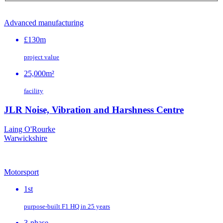
Advanced manufacturing
£130m
project value
25,000m²
facility
JLR Noise, Vibration and Harshness Centre
Laing O'Rourke
Warwickshire
Motorsport
1st
purpose‑built F1 HQ in 25 years
3-phase