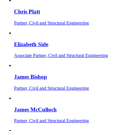
Chris Platt
Partner, Civil and Structural Engineering
Elizabeth Side
Associate Partner, Civil and Structural Engineering
James Bishop
Partner, Civil and Structural Engineering
James McCulloch
Partner, Civil and Structural Engineering