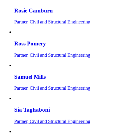
Rosie Camburn
Partner, Civil and Structural Engineering
Ross Pomery
Partner, Civil and Structural Engineering
Samuel Mills
Partner, Civil and Structural Engineering
Sia Taghaboni
Partner, Civil and Structural Engineering