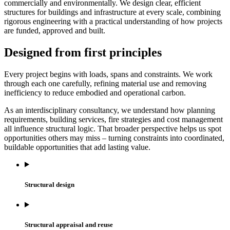
commercially and environmentally. We design clear, efficient
structures for buildings and infrastructure at every scale, combining
rigorous engineering with a practical understanding of how projects
are funded, approved and built.
Designed from first principles
Every project begins with loads, spans and constraints. We work
through each one carefully, refining material use and removing
inefficiency to reduce embodied and operational carbon.
As an interdisciplinary consultancy, we understand how planning
requirements, building services, fire strategies and cost management
all influence structural logic. That broader perspective helps us spot
opportunities others may miss – turning constraints into coordinated,
buildable opportunities that add lasting value.
Structural design
Structural appraisal and reuse