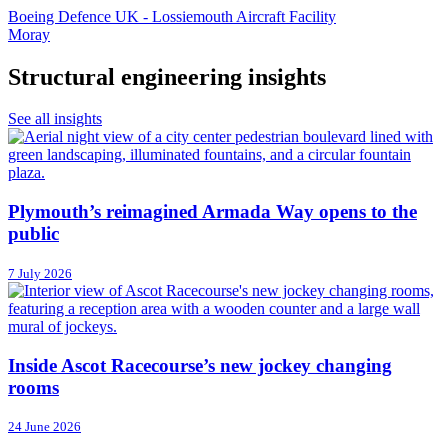
Boeing Defence UK - Lossiemouth Aircraft Facility
Moray
Structural engineering insights
See all insights
Plymouth’s reimagined Armada Way opens to the
public
7 July 2026
Inside Ascot Racecourse’s new jockey changing
rooms
24 June 2026