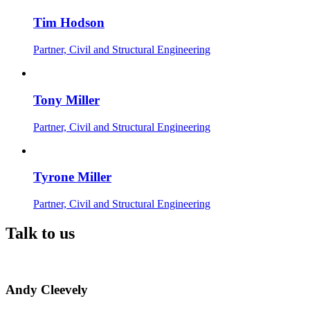
Tim Hodson
Partner, Civil and Structural Engineering
Tony Miller
Partner, Civil and Structural Engineering
Tyrone Miller
Partner, Civil and Structural Engineering
Talk to us
Andy Cleevely