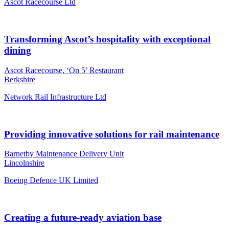
Ascot Racecourse Ltd
Transforming Ascot’s hospitality with exceptional
dining
Ascot Racecourse, ‘On 5’ Restaurant
Berkshire
Network Rail Infrastructure Ltd
Providing innovative solutions for rail maintenance
Barnetby Maintenance Delivery Unit
Lincolnshire
Boeing Defence UK Limited
Creating a future-ready aviation base