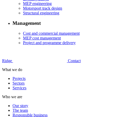
MEP engineering
Motorsport track design
Structural engineering
Management
Cost and commercial management
MEP cost management
Project and programme delivery
Ridge
Contact
What we do
Projects
Sectors
Services
Who we are
Our story
The team
Responsible business