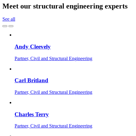
Meet our structural engineering experts
See all
Andy Cleevely
Partner, Civil and Structural Engineering
Carl Britland
Partner, Civil and Structural Engineering
Charles Terry
Partner, Civil and Structural Engineering