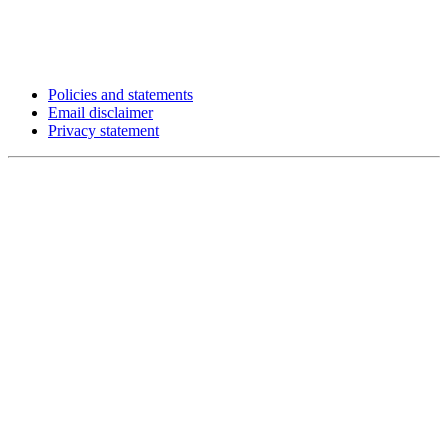
Policies and statements
Email disclaimer
Privacy statement