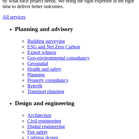
by what each project needs. We bring the right expertise at the right
time to deliver better outcomes.
All services
Planning and advisory
Building surveying
ESG and Net Zero Carbon
Expert witness
Geo-environmental consultancy
Geospatial
Health and safety
Planning
Property consultancy
Retrofit
Transport planning
Design and engineering
Architecture
Civil engineering
Digital engineering
Fire safety
Lighting design