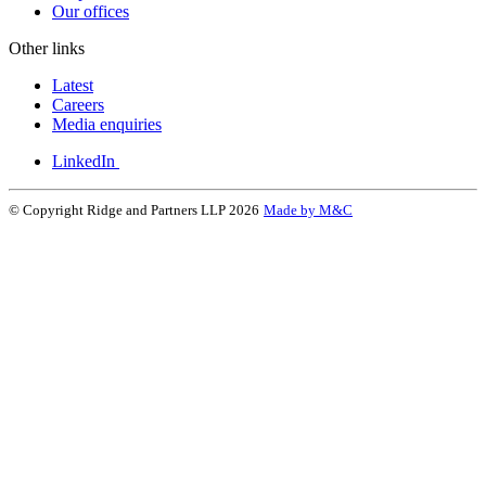
Our offices
Other links
Latest
Careers
Media enquiries
LinkedIn
© Copyright Ridge and Partners LLP 2026
Made by M&C