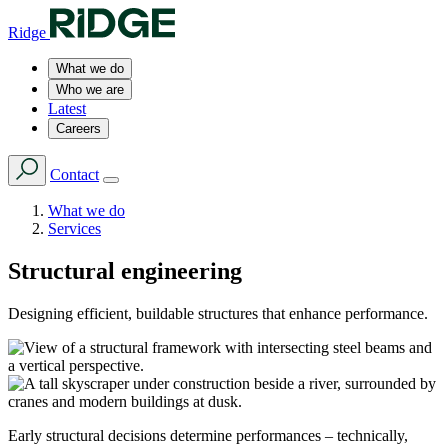
Ridge
What we do
Who we are
Latest
Careers
Contact
What we do
Services
Structural engineering
Designing efficient, buildable structures that enhance performance.
Early structural decisions determine performances – technically,