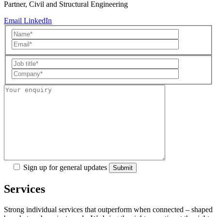
Partner, Civil and Structural Engineering
Email
LinkedIn
Sign up for general updates
Services
Strong individual services that outperform when connected – shaped