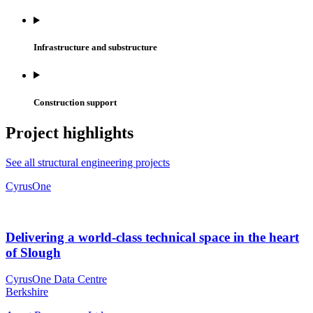
Infrastructure and substructure
Construction support
Project highlights
See all structural engineering projects
CyrusOne
Delivering a world-class technical space in the heart
of Slough
CyrusOne Data Centre
Berkshire