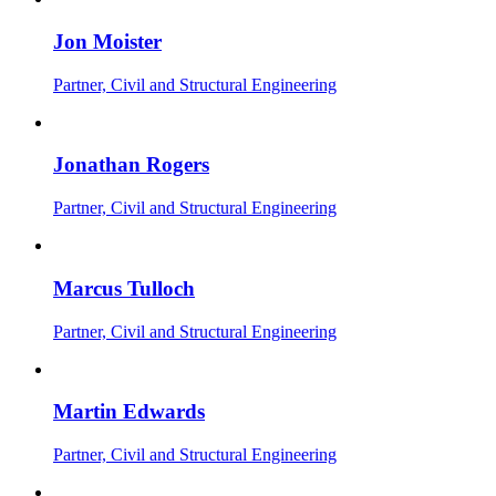
Jon Moister
Partner, Civil and Structural Engineering
Jonathan Rogers
Partner, Civil and Structural Engineering
Marcus Tulloch
Partner, Civil and Structural Engineering
Martin Edwards
Partner, Civil and Structural Engineering