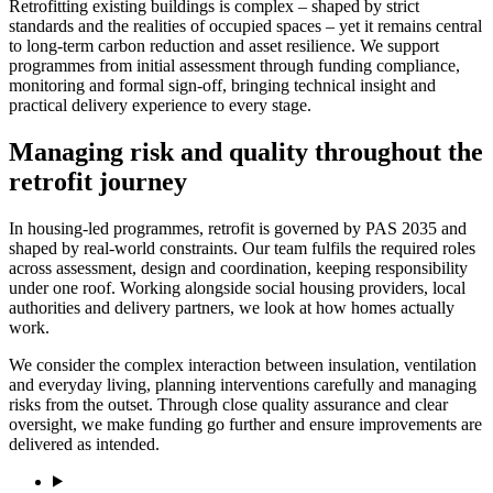
Retrofitting existing buildings is complex – shaped by strict
standards and the realities of occupied spaces – yet it remains central
to long-term carbon reduction and asset resilience. We support
programmes from initial assessment through funding compliance,
monitoring and formal sign-off, bringing technical insight and
practical delivery experience to every stage.
Managing risk and quality throughout the
retrofit journey
In housing-led programmes, retrofit is governed by PAS 2035 and
shaped by real-world constraints. Our team fulfils the required roles
across assessment, design and coordination, keeping responsibility
under one roof. Working alongside social housing providers, local
authorities and delivery partners, we look at how homes actually
work.
We consider the complex interaction between insulation, ventilation
and everyday living, planning interventions carefully and managing
risks from the outset. Through close quality assurance and clear
oversight, we make funding go further and ensure improvements are
delivered as intended.