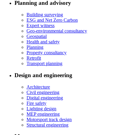
Planning and advisory
Building surveying
ESG and Net Zero Carbon
Expert witness
Geo-environmental consultancy
Geospatial
Health and safety
Planning
Property consultancy
Retrofit
Transport planning
Design and engineering
Architecture
Civil engineering
Digital engineering
Fire safety
Lighting design
MEP engineering
Motorsport track design
Structural engineering