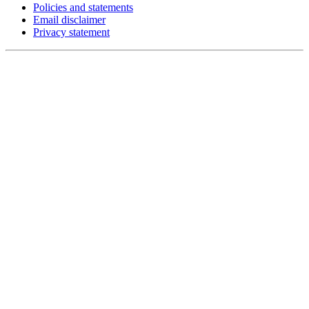
Policies and statements
Email disclaimer
Privacy statement