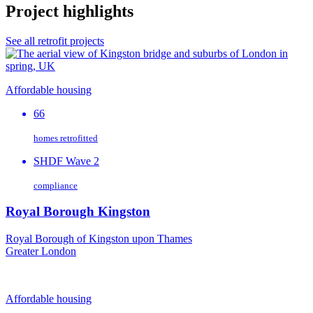
Project highlights
See all retrofit projects
Affordable housing
66
homes retrofitted
SHDF Wave 2
compliance
Royal Borough Kingston
Royal Borough of Kingston upon Thames
Greater London
Affordable housing