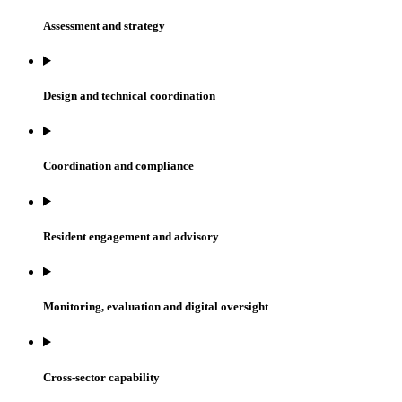
Assessment and strategy
Design and technical coordination
Coordination and compliance
Resident engagement and advisory
Monitoring, evaluation and digital oversight
Cross-sector capability