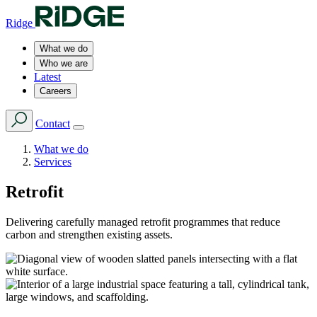
Ridge
What we do
Who we are
Latest
Careers
Contact
What we do
Services
Retrofit
Delivering carefully managed retrofit programmes that reduce
carbon and strengthen existing assets.