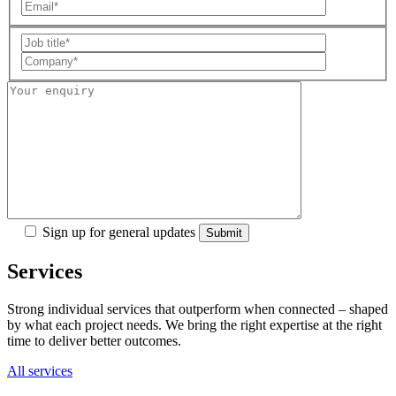
Sign up for general updates
Services
Strong individual services that outperform when connected – shaped
by what each project needs. We bring the right expertise at the right
time to deliver better outcomes.
All services