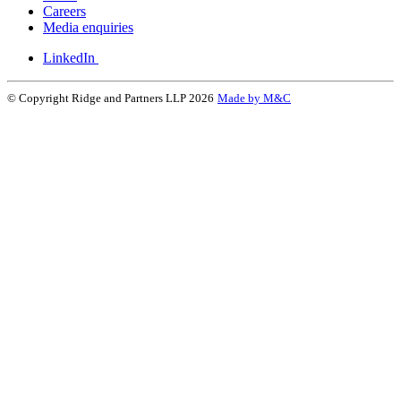
Careers
Media enquiries
LinkedIn
© Copyright Ridge and Partners LLP 2026
Made by M&C