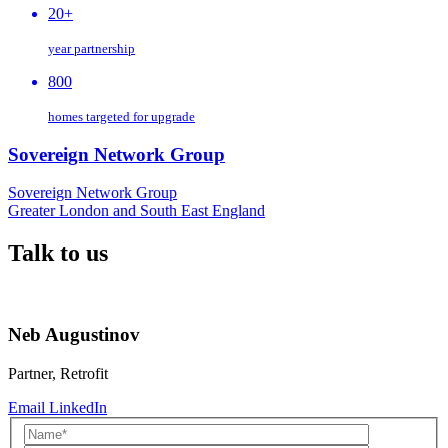
20+
year partnership
800
homes targeted for upgrade
Sovereign Network Group
Sovereign Network Group
Greater London and South East England
Talk to us
Neb Augustinov
Partner, Retrofit
Email
LinkedIn