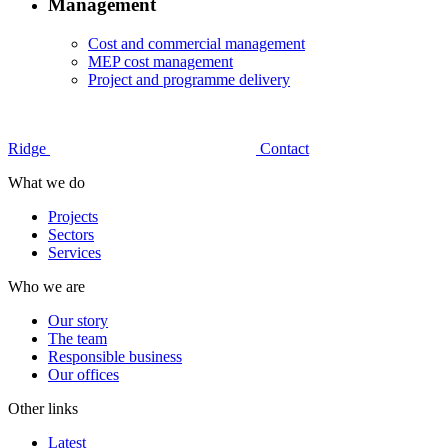
Management
Cost and commercial management
MEP cost management
Project and programme delivery
Ridge
Contact
What we do
Projects
Sectors
Services
Who we are
Our story
The team
Responsible business
Our offices
Other links
Latest