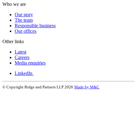
Who we are
Our story
The team
Responsible business
Our offices
Other links
Latest
Careers
Media enquiries
LinkedIn
© Copyright Ridge and Partners LLP 2026
Made by M&C