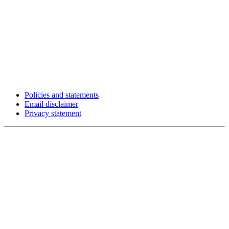
Policies and statements
Email disclaimer
Privacy statement