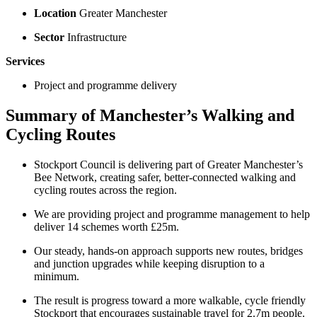
Location
Greater Manchester
Sector
Infrastructure
Services
Project and programme delivery
Summary of Manchester’s Walking and
Cycling Routes
Stockport Council is delivering part of Greater Manchester’s
Bee Network, creating safer, better-connected walking and
cycling routes across the region.
We are providing project and programme management to help
deliver 14 schemes worth £25m.
Our steady, hands-on approach supports new routes, bridges
and junction upgrades while keeping disruption to a
minimum.
The result is progress toward a more walkable, cycle friendly
Stockport that encourages sustainable travel for 2.7m people.