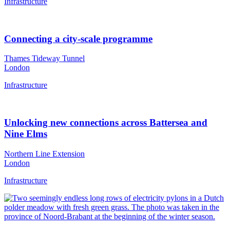
Infrastructure
Connecting a city-scale programme
Thames Tideway Tunnel
London
Infrastructure
Unlocking new connections across Battersea and
Nine Elms
Northern Line Extension
London
Infrastructure