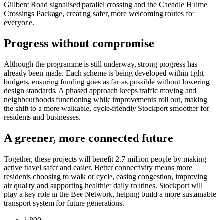
Gillbent Road signalised parallel crossing and the Cheadle Hulme
Crossings Package, creating safer, more welcoming routes for
everyone.
Progress without compromise
Although the programme is still underway, strong progress has
already been made. Each scheme is being developed within tight
budgets, ensuring funding goes as far as possible without lowering
design standards. A phased approach keeps traffic moving and
neighbourhoods functioning while improvements roll out, making
the shift to a more walkable, cycle-friendly Stockport smoother for
residents and businesses.
A greener, more connected future
Together, these projects will benefit 2.7 million people by making
active travel safer and easier. Better connectivity means more
residents choosing to walk or cycle, easing congestion, improving
air quality and supporting healthier daily routines. Stockport will
play a key role in the Bee Network, helping build a more sustainable
transport system for future generations.
1,800