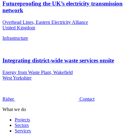
Futureproofing the UK’s electricity transmission
network
Overhead Lines, Eastern Electricity Alliance
United Kingdom
Infrastructure
Integrating district‑wide waste services onsite
Energy from Waste Plant, Wakefield
West Yorkshire
Ridge
Contact
What we do
Projects
Sectors
Services