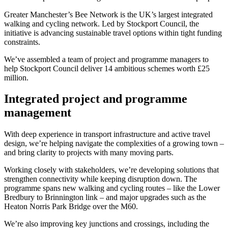
Greater Manchester’s Bee Network is the UK’s largest integrated
walking and cycling network. Led by Stockport Council, the
initiative is advancing sustainable travel options within tight funding
constraints.
We’ve assembled a team of project and programme managers to
help Stockport Council deliver 14 ambitious schemes worth £25
million.
Integrated project and programme
management
With deep experience in transport infrastructure and active travel
design, we’re helping navigate the complexities of a growing town –
and bring clarity to projects with many moving parts.
Working closely with stakeholders, we’re developing solutions that
strengthen connectivity while keeping disruption down. The
programme spans new walking and cycling routes – like the Lower
Bredbury to Brinnington link – and major upgrades such as the
Heaton Norris Park Bridge over the M60.
We’re also improving key junctions and crossings, including the