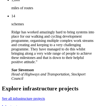
miles of routes
14
schemes
Ridge has worked amazingly hard to bring systems into
place for our walking and cycling development
programme, organising multiple complex work streams
and creating and keeping to a very challenging
programme. They have managed to do this whilst
bringing along a very wide range of people to achieve
these milestones and that is down to their helpful
positive attitude.”
Sue Stevenson
Head of Highways and Transportation, Stockport
Council
Explore infrastructure projects
See all infrastructure projects