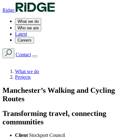
Ridge
What we do
Who we are
Latest
Careers
Contact
What we do
Projects
Manchester’s Walking and Cycling
Routes
Transforming travel, connecting
communities
Client
Stockport Council