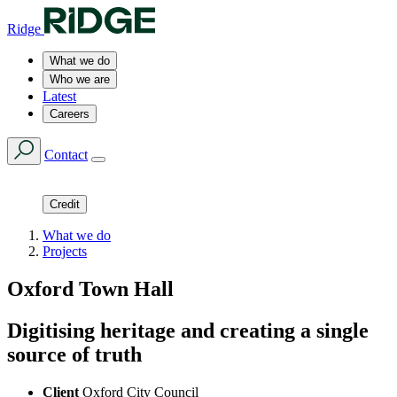
Ridge
What we do
Who we are
Latest
Careers
Contact
Credit
What we do
Projects
Oxford Town Hall
Digitising heritage and creating a single
source of truth
Client
Oxford City Council