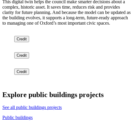
This digital twin helps the council make smarter decisions about a
complex, historic asset. It saves time, reduces risk and provides
clarity for future planning. And because the model can be updated as
the building evolves, it supports a long-term, future-ready approach
to managing one of Oxford’s most important civic spaces.
Credit
Credit
Credit
Explore public buildings projects
See all public buildings projects
Public buildings