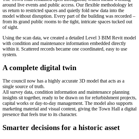
around live events and public access. Our flexible methodology let
us return to restricted spaces and quietly fold new data into the
model without disruption. Every part of the building was recorded –
from its grand public rooms to the tight, intricate spaces tucked out
of sight.
Using the scan data, we created a detailed Level 3 BIM Revit model
with condition and maintenance information embedded directly
within it. Scattered records became one coordinated, easy to use
system.
A complete digital twin
The council now has a highly accurate 3D model that acts as a
single source of truth.
All survey data, condition information and maintenance planning
insights sit together, ready to be drawn on for refurbishment projects,
capital works or day-to-day management. The model also supports
marketing material and visual content, giving the Town Hall a digital
presence that feels true to its character.
Smarter decisions for a historic asset