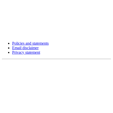
Policies and statements
Email disclaimer
Privacy statement