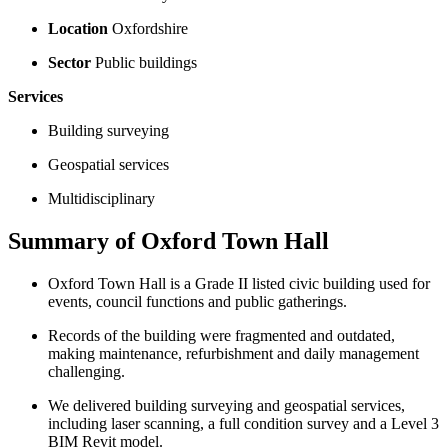
Location
Oxfordshire
Sector
Public buildings
Services
Building surveying
Geospatial services
Multidisciplinary
Summary of Oxford Town Hall
Oxford Town Hall is a Grade II listed civic building used for
events, council functions and public gatherings.
Records of the building were fragmented and outdated,
making maintenance, refurbishment and daily management
challenging.
We delivered building surveying and geospatial services,
including laser scanning, a full condition survey and a Level 3
BIM Revit model.