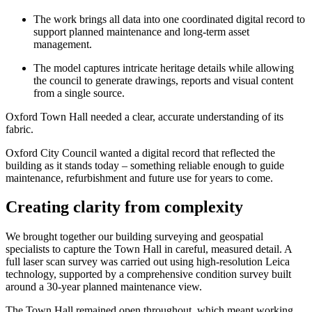
The work brings all data into one coordinated digital record to
support planned maintenance and long-term asset
management.
The model captures intricate heritage details while allowing
the council to generate drawings, reports and visual content
from a single source.
Oxford Town Hall needed a clear, accurate understanding of its
fabric.
Oxford City Council wanted a digital record that reflected the
building as it stands today – something reliable enough to guide
maintenance, refurbishment and future use for years to come.
Creating clarity from complexity
We brought together our building surveying and geospatial
specialists to capture the Town Hall in careful, measured detail. A
full laser scan survey was carried out using high-resolution Leica
technology, supported by a comprehensive condition survey built
around a 30-year planned maintenance view.
The Town Hall remained open throughout, which meant working