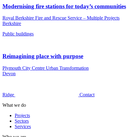
Modernising fire stations for today’s communities
Royal Berkshire Fire and Rescue Service – Multiple Projects
Berkshire
Public buildings
Reimagining place with purpose
Plymouth City Centre Urban Transformation
Devon
Ridge
Contact
What we do
Projects
Sectors
Services
Who we are