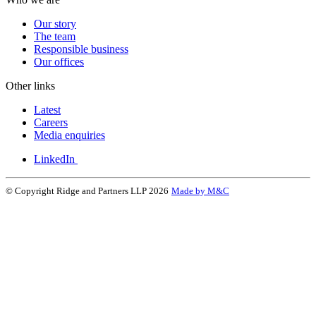
Our story
The team
Responsible business
Our offices
Other links
Latest
Careers
Media enquiries
LinkedIn
© Copyright Ridge and Partners LLP 2026
Made by M&C