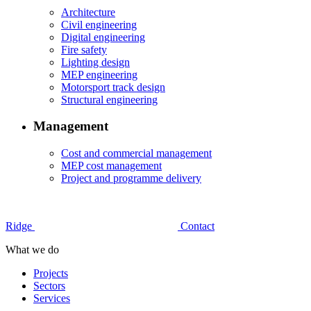
Architecture
Civil engineering
Digital engineering
Fire safety
Lighting design
MEP engineering
Motorsport track design
Structural engineering
Management
Cost and commercial management
MEP cost management
Project and programme delivery
Ridge
Contact
What we do
Projects
Sectors
Services