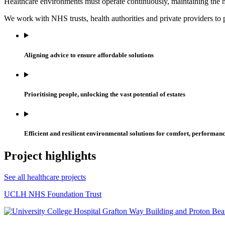
Healthcare environments must operate continuously, maintaining the hig
We work with NHS trusts, health authorities and private providers to p
Aligning advice to ensure affordable solutions
Prioritising people, unlocking the vast potential of estates
Efficient and resilient environmental solutions for comfort, performan
Project highlights
See all healthcare projects
UCLH NHS Foundation Trust