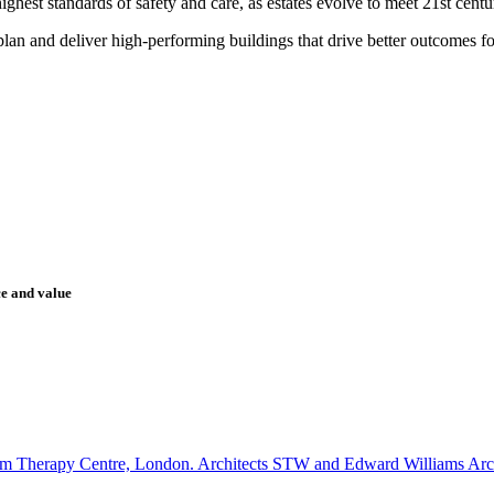
hest standards of safety and care, as estates evolve to meet 21st centu
lan and deliver high-performing buildings that drive better outcomes for
ce and value