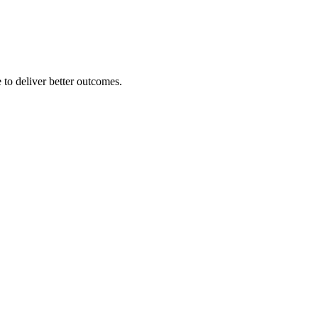
 to deliver better outcomes.