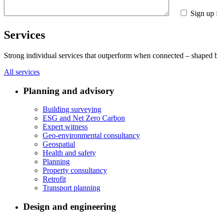
Sign up 
Services
Strong individual services that outperform when connected – shaped by 
All services
Planning and advisory
Building surveying
ESG and Net Zero Carbon
Expert witness
Geo-environmental consultancy
Geospatial
Health and safety
Planning
Property consultancy
Retrofit
Transport planning
Design and engineering