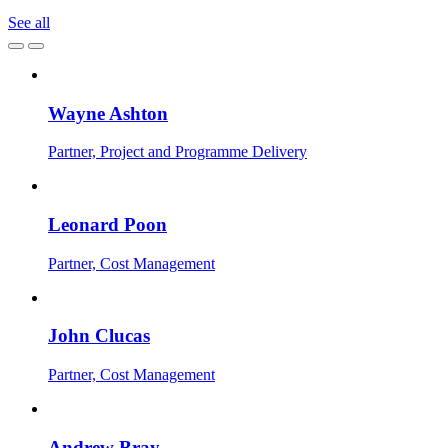
See all
Wayne Ashton
Partner, Project and Programme Delivery
Leonard Poon
Partner, Cost Management
John Clucas
Partner, Cost Management
Andrew Bray