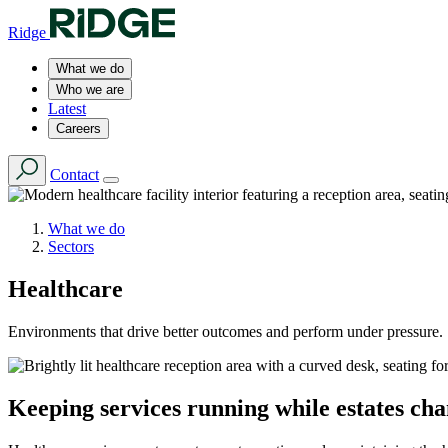
Ridge
What we do
Who we are
Latest
Careers
Contact
What we do
Sectors
Healthcare
Environments that drive better outcomes and perform under pressure.
Keeping services running while estates ch