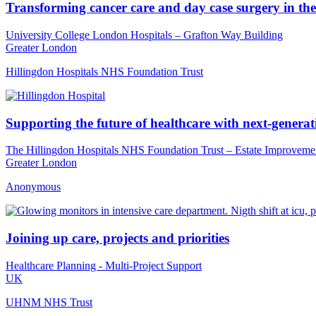
Transforming cancer care and day case surgery in the
University College London Hospitals – Grafton Way Building
Greater London
Hillingdon Hospitals NHS Foundation Trust
Supporting the future of healthcare with next-generatio
The Hillingdon Hospitals NHS Foundation Trust – Estate Improveme
Greater London
Anonymous
Joining up care, projects and priorities
Healthcare Planning - Multi-Project Support
UK
UHNM NHS Trust