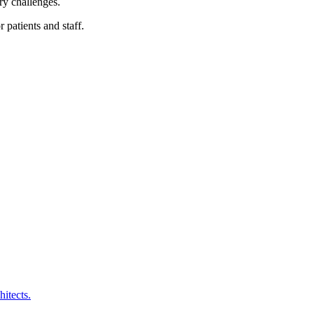
ry challenges.
 patients and staff.