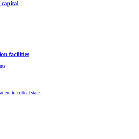
 capital
n facilities
nts