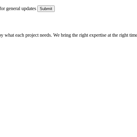
for general updates
what each project needs. We bring the right expertise at the right time