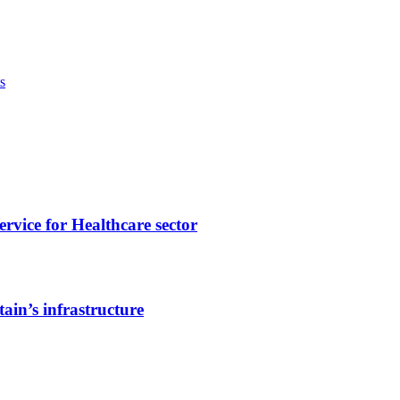
s
vice for Healthcare sector
ain’s infrastructure