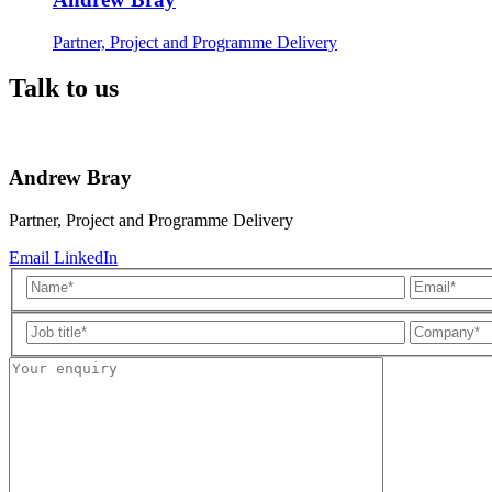
Partner, Project and Programme Delivery
Talk to us
Andrew Bray
Partner, Project and Programme Delivery
Email
LinkedIn