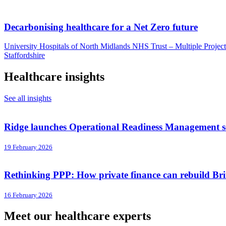
Decarbonising healthcare for a Net Zero future
University Hospitals of North Midlands NHS Trust – Multiple Project
Staffordshire
Healthcare insights
See all insights
Ridge launches Operational Readiness Management ser
19 February 2026
Rethinking PPP: How private finance can rebuild Brit
16 February 2026
Meet our healthcare experts