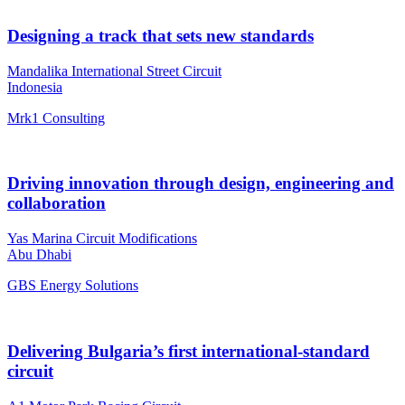
Designing a track that sets new standards
Mandalika International Street Circuit
Indonesia
Mrk1 Consulting
Driving innovation through design, engineering and
collaboration
Yas Marina Circuit Modifications
Abu Dhabi
GBS Energy Solutions
Delivering Bulgaria’s first international-standard
circuit