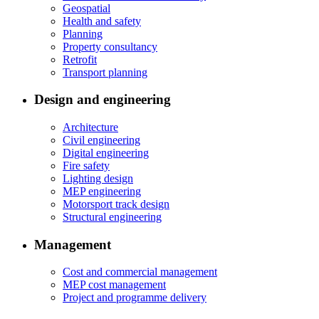
Geospatial
Health and safety
Planning
Property consultancy
Retrofit
Transport planning
Design and engineering
Architecture
Civil engineering
Digital engineering
Fire safety
Lighting design
MEP engineering
Motorsport track design
Structural engineering
Management
Cost and commercial management
MEP cost management
Project and programme delivery