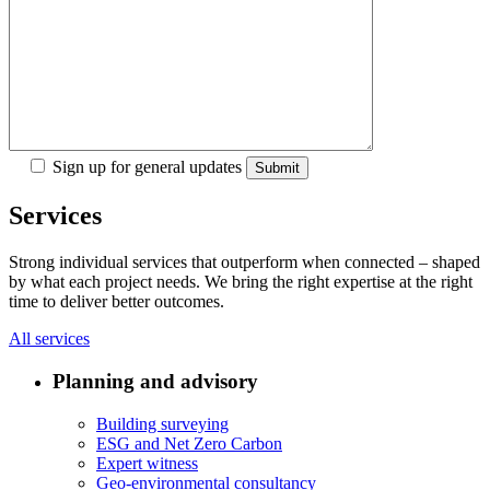
Sign up for general updates
Services
Strong individual services that outperform when connected – shaped
by what each project needs. We bring the right expertise at the right
time to deliver better outcomes.
All services
Planning and advisory
Building surveying
ESG and Net Zero Carbon
Expert witness
Geo-environmental consultancy