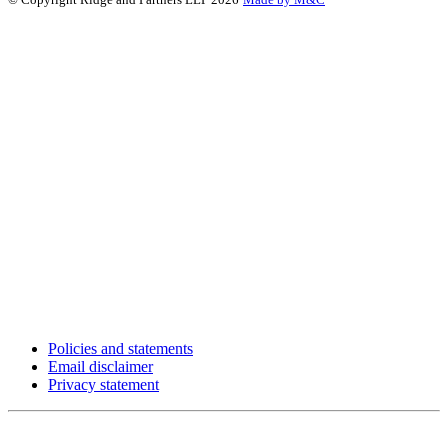
Policies and statements
Email disclaimer
Privacy statement