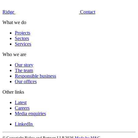
Ridge
Contact
What we do
Projects
Sectors
Services
Who we are
Our story
The team
Responsible business
Our offices
Other links
Latest
Careers
Media enquiries
LinkedIn
© Copyright Ridge and Partners LLP 2026
Made by M&C