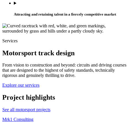
Attracting and retaining talent in a fiercely competitive market
Services
Motorsport track design
From vision to construction and beyond: circuits and driving courses
that are designed to the highest of safety standards, technically
rigorous and genuinely thrilling to drive.
Explore our services
Project highlights
See all motorsport projects
Mrk1 Consulting