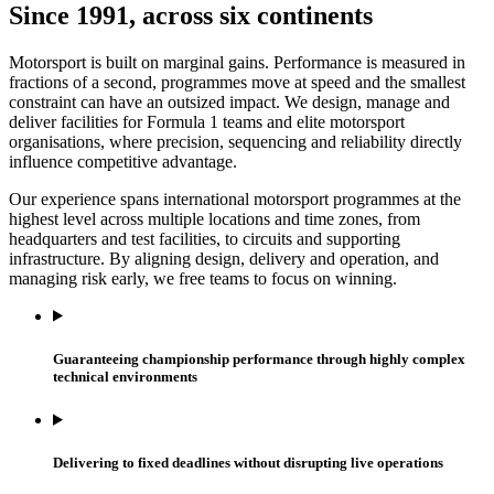
Since 1991, across six continents
Motorsport is built on marginal gains. Performance is measured in
fractions of a second, programmes move at speed and the smallest
constraint can have an outsized impact. We design, manage and
deliver facilities for Formula 1 teams and elite motorsport
organisations, where precision, sequencing and reliability directly
influence competitive advantage.
Our experience spans international motorsport programmes at the
highest level across multiple locations and time zones, from
headquarters and test facilities, to circuits and supporting
infrastructure. By aligning design, delivery and operation, and
managing risk early, we free teams to focus on winning.
Guaranteeing championship performance through highly complex
technical environments
Delivering to fixed deadlines without disrupting live operations