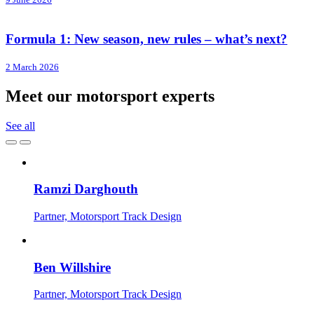
Formula 1: New season, new rules – what’s next?
2 March 2026
Meet our motorsport experts
See all
Ramzi Darghouth
Partner, Motorsport Track Design
Ben Willshire
Partner, Motorsport Track Design