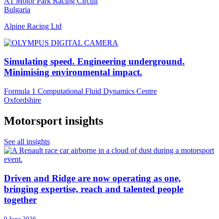
A1 Motor Park Racing Circuit
Bulgaria
Alpine Racing Ltd
Simulating speed. Engineering underground.
Minimising environmental impact.
Formula 1 Computational Fluid Dynamics Centre
Oxfordshire
Motorsport insights
See all insights
Driven and Ridge are now operating as one,
bringing expertise, reach and talented people
together
9 June 2026