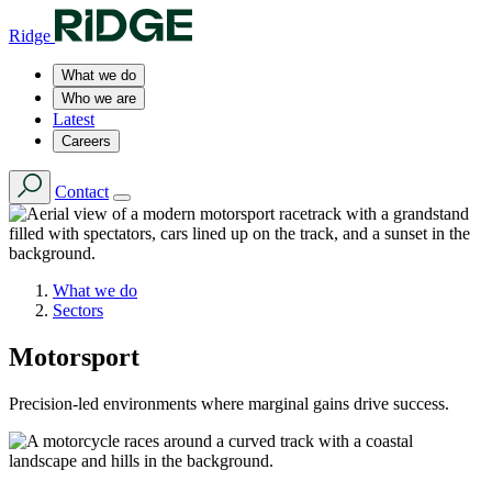
Ridge
What we do
Who we are
Latest
Careers
Contact
What we do
Sectors
Motorsport
Precision-led environments where marginal gains drive success.