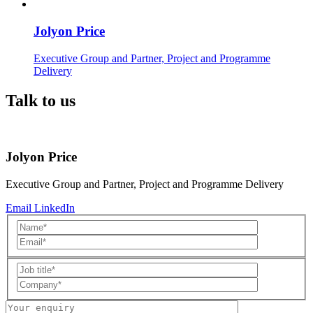
Jolyon Price
Executive Group and Partner, Project and Programme
Delivery
Talk to us
Jolyon Price
Executive Group and Partner, Project and Programme Delivery
Email
LinkedIn