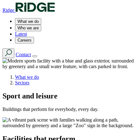
Ridge
What we do
Who we are
Latest
Careers
Contact
What we do
Sectors
Sport and leisure
Buildings that perform for everybody, every day.
Facilities that perform