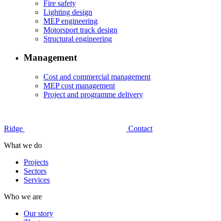
Fire safety
Lighting design
MEP engineering
Motorsport track design
Structural engineering
Management
Cost and commercial management
MEP cost management
Project and programme delivery
Ridge
Contact
What we do
Projects
Sectors
Services
Who we are
Our story