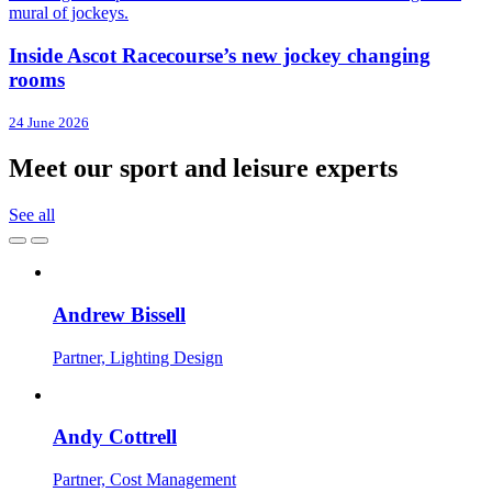
Inside Ascot Racecourse’s new jockey changing
rooms
24 June 2026
Meet our sport and leisure experts
See all
Andrew Bissell
Partner, Lighting Design
Andy Cottrell
Partner, Cost Management