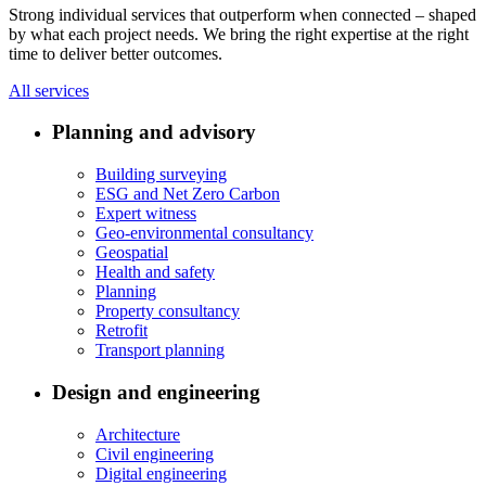
Strong individual services that outperform when connected – shaped
by what each project needs. We bring the right expertise at the right
time to deliver better outcomes.
All services
Planning and advisory
Building surveying
ESG and Net Zero Carbon
Expert witness
Geo-environmental consultancy
Geospatial
Health and safety
Planning
Property consultancy
Retrofit
Transport planning
Design and engineering
Architecture
Civil engineering
Digital engineering