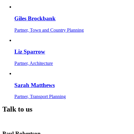
Giles Brockbank
Partner, Town and Country Planning
Liz Sparrow
Partner, Architecture
Sarah Matthews
Partner, Transport Planning
Talk to us
Paul Robertson