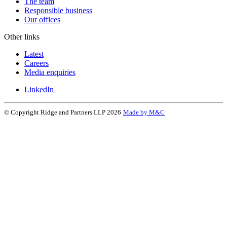
The team
Responsible business
Our offices
Other links
Latest
Careers
Media enquiries
LinkedIn
© Copyright Ridge and Partners LLP 2026
Made by M&C