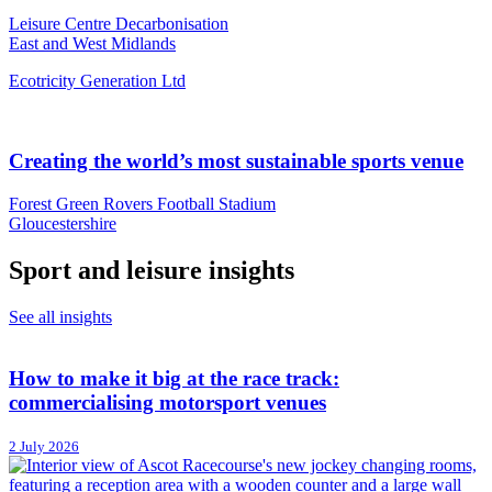
Leisure Centre Decarbonisation
East and West Midlands
Ecotricity Generation Ltd
Creating the world’s most sustainable sports venue
Forest Green Rovers Football Stadium
Gloucestershire
Sport and leisure insights
See all insights
How to make it big at the race track:
commercialising motorsport venues
2 July 2026