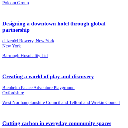
Polcom Group
Designing a downtown hotel through global
partnership
citizenM Bowery, New York
New York
Barrough Hospitality Ltd
Creating a world of play and discovery
Blenheim Palace Adventure Playground
Oxfordshire
West Northamptonshire Council and Telford and Wrekin Council
Cutting carbon in everyday community spaces