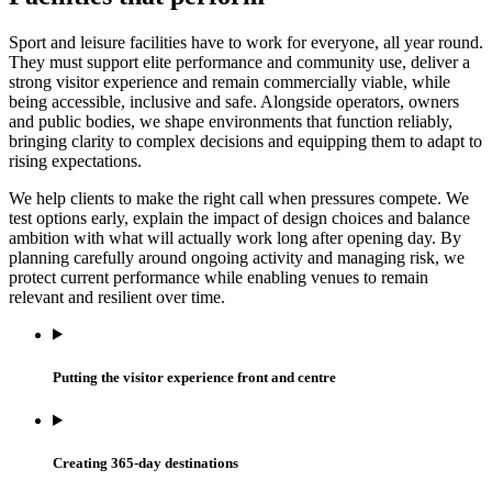
Sport and leisure facilities have to work for everyone, all year round.
They must support elite performance and community use, deliver a
strong visitor experience and remain commercially viable, while
being accessible, inclusive and safe. Alongside operators, owners
and public bodies, we shape environments that function reliably,
bringing clarity to complex decisions and equipping them to adapt to
rising expectations.
We help clients to make the right call when pressures compete. We
test options early, explain the impact of design choices and balance
ambition with what will actually work long after opening day. By
planning carefully around ongoing activity and managing risk, we
protect current performance while enabling venues to remain
relevant and resilient over time.
Putting the visitor experience front and centre
Creating 365-day destinations