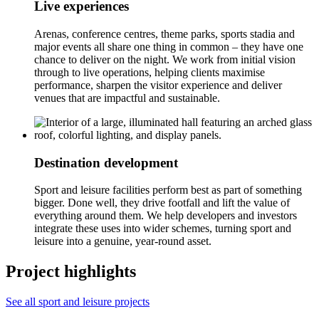
Live experiences
Arenas, conference centres, theme parks, sports stadia and
major events all share one thing in common – they have one
chance to deliver on the night. We work from initial vision
through to live operations, helping clients maximise
performance, sharpen the visitor experience and deliver
venues that are impactful and sustainable.
Destination development
Sport and leisure facilities perform best as part of something
bigger. Done well, they drive footfall and lift the value of
everything around them. We help developers and investors
integrate these uses into wider schemes, turning sport and
leisure into a genuine, year-round asset.
Project highlights
See all sport and leisure projects