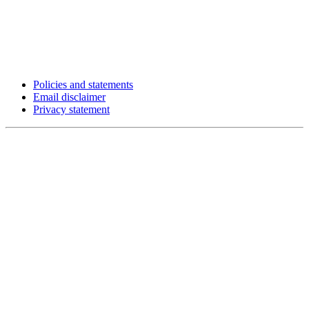
Policies and statements
Email disclaimer
Privacy statement