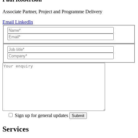
Associate Partner, Project and Programme Delivery
Email
LinkedIn
Sign up for general updates
Services