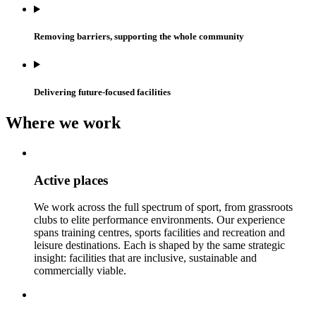
Removing barriers, supporting the whole community
Delivering future-focused facilities
Where we work
Active places
We work across the full spectrum of sport, from grassroots
clubs to elite performance environments. Our experience
spans training centres, sports facilities and recreation and
leisure destinations. Each is shaped by the same strategic
insight: facilities that are inclusive, sustainable and
commercially viable.