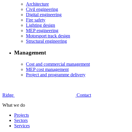
Architecture
Civil engineering
Digital engineering
Fire safety
Lighting design
MEP engineering
Motorsport track design
Structural engineering
Management
Cost and commercial management
MEP cost management
Project and programme delivery
Ridge
Contact
What we do
Projects
Sectors
Services