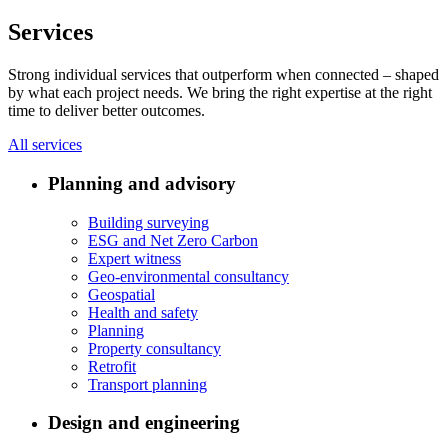
Services
Strong individual services that outperform when connected – shaped
by what each project needs. We bring the right expertise at the right
time to deliver better outcomes.
All services
Planning and advisory
Building surveying
ESG and Net Zero Carbon
Expert witness
Geo-environmental consultancy
Geospatial
Health and safety
Planning
Property consultancy
Retrofit
Transport planning
Design and engineering