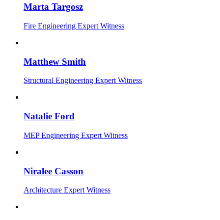
Marta Targosz
Fire Engineering Expert Witness
Matthew Smith
Structural Engineering Expert Witness
Natalie Ford
MEP Engineering Expert Witness
Niralee Casson
Architecture Expert Witness