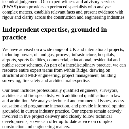
technical judgement. Our expert witness and advisory services
(EWAS) team provides experienced specialists who analyse
complex matters, establish relevant facts and present evidence with
rigour and clarity across the construction and engineering industries.
Independent expertise, grounded in
practice
We have advised on a wide range of UK and international projects,
including power, oil and gas, process, infrastructure, hospitals,
airports, sports facilities, commercial, educational, residential and
public sector schemes. As part of a interdisciplinary practice, we can
resource entire expert teams from within Ridge, drawing on
structural and MEP engineering, project management, building
surveying, fire safety and architectural expertise.
Our team includes professionally qualified engineers, surveyors,
architects and fire specialists, with additional qualifications in law
and arbitration. We analyse technical and commercial issues, assess
causation and programme interaction, and provide informed opinion
grounded in current industry practice. Our experts remain actively
involved in live project delivery and closely follow technical
developments, so we can offer up-to-date advice on complex
construction and engineering matters.