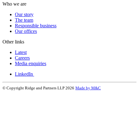
Who we are
Our story
The team
Responsible business
Our offices
Other links
Latest
Careers
Media enquiries
LinkedIn
© Copyright Ridge and Partners LLP 2026
Made by M&C