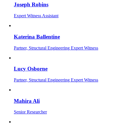
Joseph Robins
Expert Witness Assistant
Katerina Ballentine
Partner, Structural Engineering Expert Witness
Lucy Osborne
Partner, Structural Engineering Expert Witness
Mahira Ali
Senior Researcher