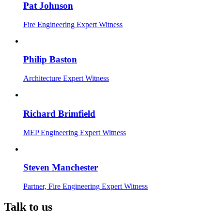
Pat Johnson
Fire Engineering Expert Witness
Philip Baston
Architecture Expert Witness
Richard Brimfield
MEP Engineering Expert Witness
Steven Manchester
Partner, Fire Engineering Expert Witness
Talk to us