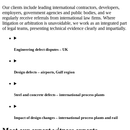
Our clients include leading international contractors, developers,
employers, government agencies and public bodies, and we
regularly receive referrals from international law firms. Where
litigation or arbitration is unavoidable, we work as an integrated part
of legal teams, presenting technical evidence clearly and impartially.
Engineering defect disputes – UK
Design defects – airports, Gulf region
Steel and concrete defects – international process plants
Impact of design changes – international process plants and rail