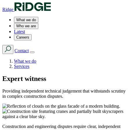
Ridge
What we do
Who we are
Latest
Careers
Contact
What we do
Services
Expert witness
Providing independent technical judgement that withstands scrutiny
in complex construction disputes.
Construction and engineering disputes require clear, independent