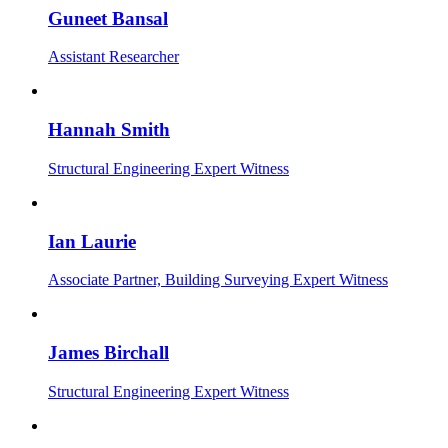
Guneet Bansal
Assistant Researcher
Hannah Smith
Structural Engineering Expert Witness
Ian Laurie
Associate Partner, Building Surveying Expert Witness
James Birchall
Structural Engineering Expert Witness