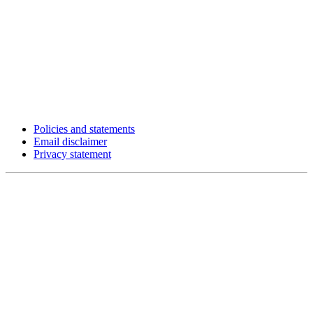
Policies and statements
Email disclaimer
Privacy statement