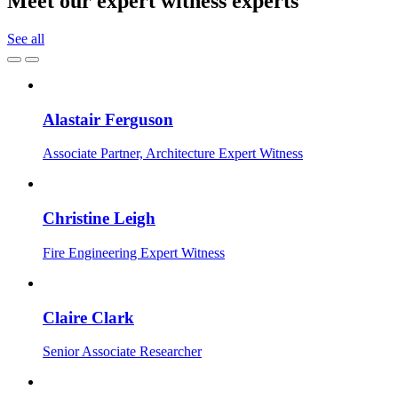
Meet our expert witness experts
See all
Alastair Ferguson
Associate Partner, Architecture Expert Witness
Christine Leigh
Fire Engineering Expert Witness
Claire Clark
Senior Associate Researcher