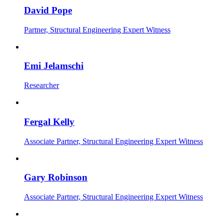
David Pope
Partner, Structural Engineering Expert Witness
Emi Jelamschi
Researcher
Fergal Kelly
Associate Partner, Structural Engineering Expert Witness
Gary Robinson
Associate Partner, Structural Engineering Expert Witness