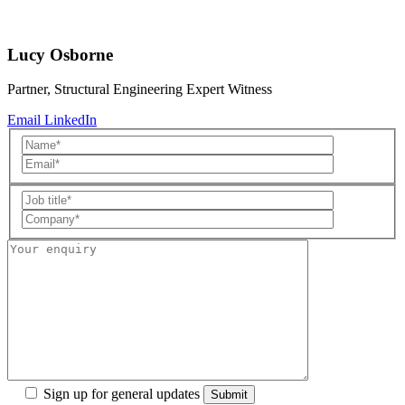
Lucy Osborne
Partner, Structural Engineering Expert Witness
Email
LinkedIn
Sign up for general updates