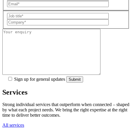
Sign up for general updates
Services
Strong individual services that outperform when connected – shaped
by what each project needs. We bring the right expertise at the right
time to deliver better outcomes.
All services