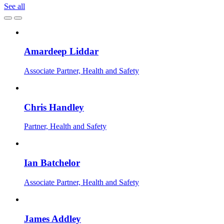
See all
Amardeep Liddar
Associate Partner, Health and Safety
Chris Handley
Partner, Health and Safety
Ian Batchelor
Associate Partner, Health and Safety
James Addley