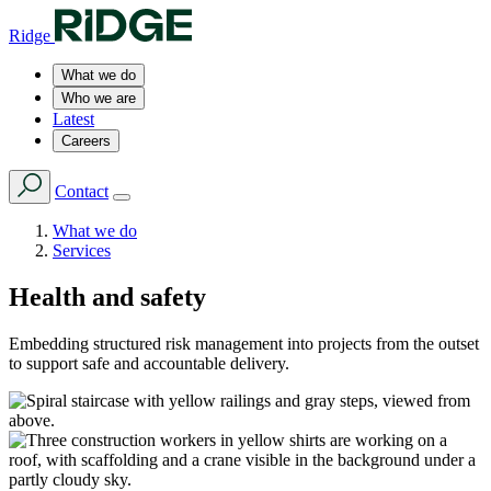
Ridge
What we do
Who we are
Latest
Careers
Contact
What we do
Services
Health and safety
Embedding structured risk management into projects from the outset
to support safe and accountable delivery.