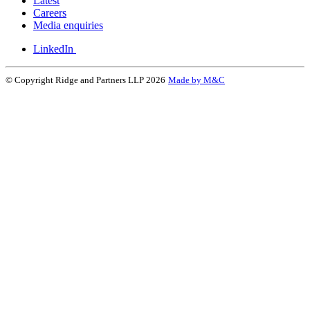
Latest
Careers
Media enquiries
LinkedIn
© Copyright Ridge and Partners LLP 2026
Made by M&C