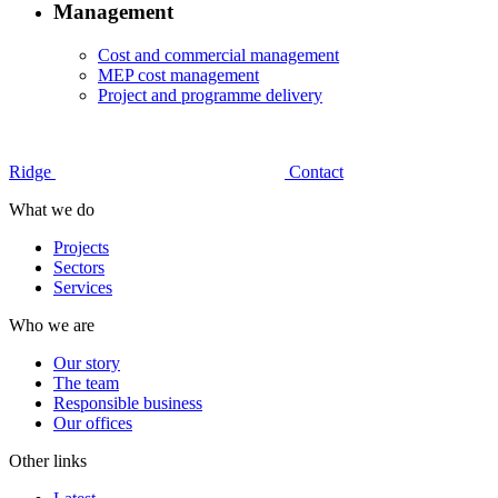
Management
Cost and commercial management
MEP cost management
Project and programme delivery
Ridge
Contact
What we do
Projects
Sectors
Services
Who we are
Our story
The team
Responsible business
Our offices
Other links