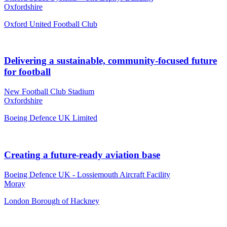
Oxfordshire
Oxford United Football Club
Delivering a sustainable, community-focused future
for football
New Football Club Stadium
Oxfordshire
Boeing Defence UK Limited
Creating a future-ready aviation base
Boeing Defence UK - Lossiemouth Aircraft Facility
Moray
London Borough of Hackney