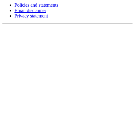
Policies and statements
Email disclaimer
Privacy statement