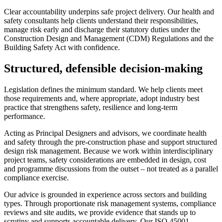
Clear accountability underpins safe project delivery. Our health and
safety consultants help clients understand their responsibilities,
manage risk early and discharge their statutory duties under the
Construction Design and Management (CDM) Regulations and the
Building Safety Act with confidence.
Structured, defensible decision-making
Legislation defines the minimum standard. We help clients meet
those requirements and, where appropriate, adopt industry best
practice that strengthens safety, resilience and long-term
performance.
Acting as Principal Designers and advisors, we coordinate health
and safety through the pre-construction phase and support structured
design risk management. Because we work within interdisciplinary
project teams, safety considerations are embedded in design, cost
and programme discussions from the outset – not treated as a parallel
compliance exercise.
Our advice is grounded in experience across sectors and building
types. Through proportionate risk management systems, compliance
reviews and site audits, we provide evidence that stands up to
scrutiny and supports accountable delivery. Our ISO 45001