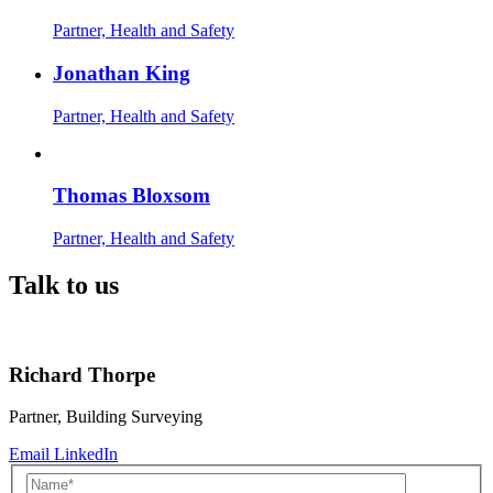
Partner, Health and Safety
Jonathan King
Partner, Health and Safety
Thomas Bloxsom
Partner, Health and Safety
Talk to us
Richard Thorpe
Partner, Building Surveying
Email
LinkedIn