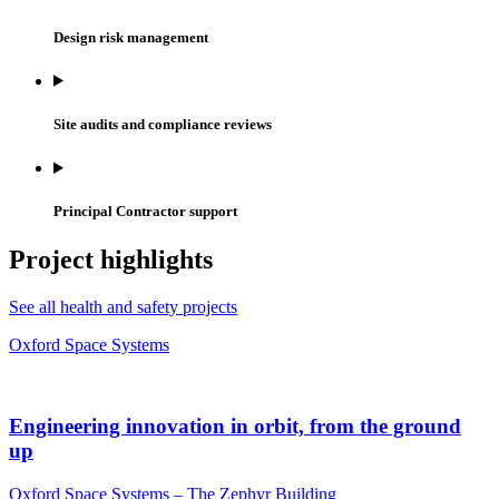
Design risk management
Site audits and compliance reviews
Principal Contractor support
Project highlights
See all health and safety projects
Oxford Space Systems
Engineering innovation in orbit, from the ground
up
Oxford Space Systems – The Zephyr Building