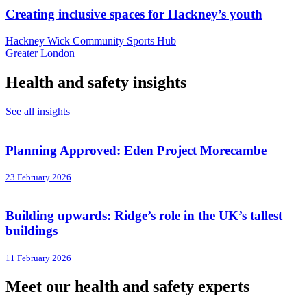
Creating inclusive spaces for Hackney’s youth
Hackney Wick Community Sports Hub
Greater London
Health and safety insights
See all insights
Planning Approved: Eden Project Morecambe
23 February 2026
Building upwards: Ridge’s role in the UK’s tallest
buildings
11 February 2026
Meet our health and safety experts