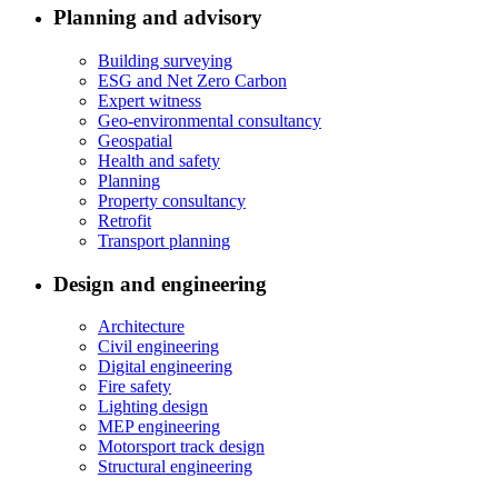
Planning and advisory
Building surveying
ESG and Net Zero Carbon
Expert witness
Geo-environmental consultancy
Geospatial
Health and safety
Planning
Property consultancy
Retrofit
Transport planning
Design and engineering
Architecture
Civil engineering
Digital engineering
Fire safety
Lighting design
MEP engineering
Motorsport track design
Structural engineering