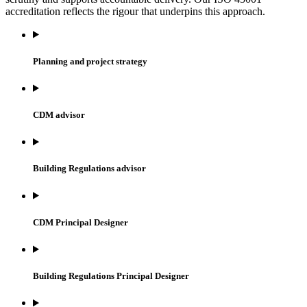
accreditation reflects the rigour that underpins this approach.
Planning and project strategy
CDM advisor
Building Regulations advisor
CDM Principal Designer
Building Regulations Principal Designer