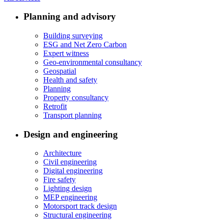
Planning and advisory
Building surveying
ESG and Net Zero Carbon
Expert witness
Geo-environmental consultancy
Geospatial
Health and safety
Planning
Property consultancy
Retrofit
Transport planning
Design and engineering
Architecture
Civil engineering
Digital engineering
Fire safety
Lighting design
MEP engineering
Motorsport track design
Structural engineering