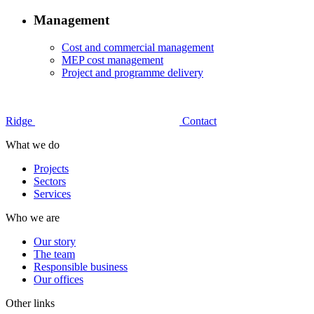
Management
Cost and commercial management
MEP cost management
Project and programme delivery
Ridge
Contact
What we do
Projects
Sectors
Services
Who we are
Our story
The team
Responsible business
Our offices
Other links