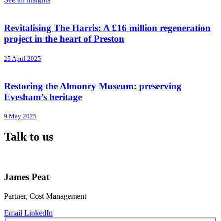
Revitalising The Harris: A £16 million regeneration
project in the heart of Preston
25 April 2025
Restoring the Almonry Museum: preserving
Evesham’s heritage
9 May 2025
Talk to us
James Peat
Partner, Cost Management
Email
LinkedIn