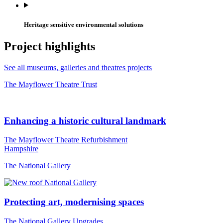
Heritage sensitive environmental solutions
Project highlights
See all museums, galleries and theatres projects
The Mayflower Theatre Trust
Enhancing a historic cultural landmark
The Mayflower Theatre Refurbishment
Hampshire
The National Gallery
Protecting art, modernising spaces
The National Gallery Upgrades