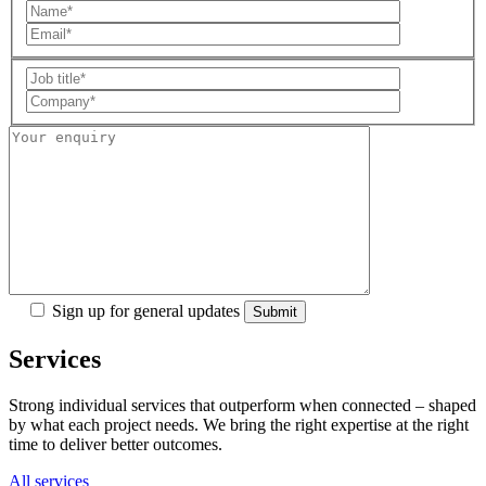
Sign up for general updates
Services
Strong individual services that outperform when connected – shaped
by what each project needs. We bring the right expertise at the right
time to deliver better outcomes.
All services