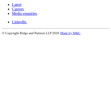
Latest
Careers
Media enquiries
LinkedIn
© Copyright Ridge and Partners LLP 2026
Made by M&C