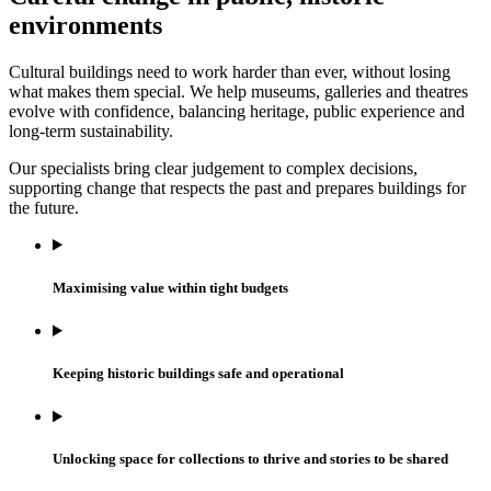
environments
Cultural buildings need to work harder than ever, without losing
what makes them special. We help museums, galleries and theatres
evolve with confidence, balancing heritage, public experience and
long-term sustainability.
Our specialists bring clear judgement to complex decisions,
supporting change that respects the past and prepares buildings for
the future.
Maximising value within tight budgets
Keeping historic buildings safe and operational
Unlocking space for collections to thrive and stories to be shared