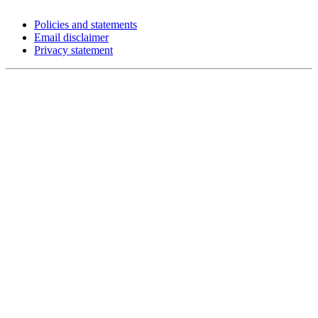
Policies and statements
Email disclaimer
Privacy statement