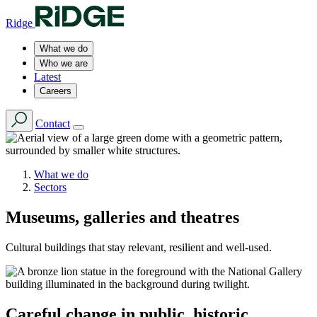
Ridge
What we do
Who we are
Latest
Careers
Contact
What we do
Sectors
Museums, galleries and theatres
Cultural buildings that stay relevant, resilient and well-used.
Careful change in public, historic