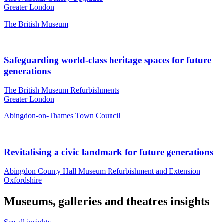
Greater London
The British Museum
Safeguarding world-class heritage spaces for future
generations
The British Museum Refurbishments
Greater London
Abingdon-on-Thames Town Council
Revitalising a civic landmark for future generations
Abingdon County Hall Museum Refurbishment and Extension
Oxfordshire
Museums, galleries and theatres insights
See all insights