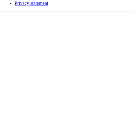
Privacy statement