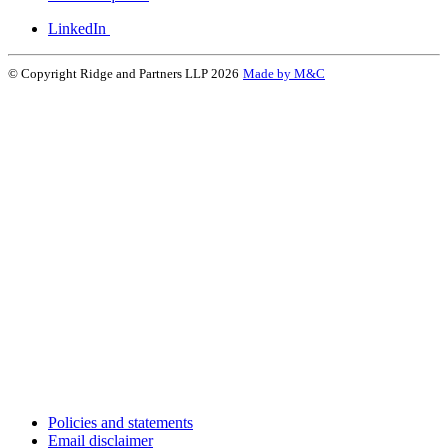
LinkedIn
© Copyright Ridge and Partners LLP 2026
Made by M&C
Policies and statements
Email disclaimer