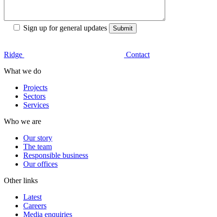
Sign up for general updates
Ridge
Contact
What we do
Projects
Sectors
Services
Who we are
Our story
The team
Responsible business
Our offices
Other links
Latest
Careers
Media enquiries