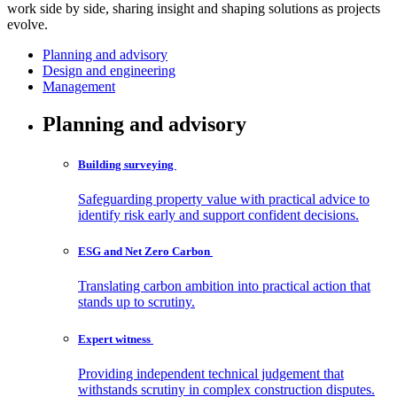
work side by side, sharing insight and shaping solutions as projects
evolve.
Planning and advisory
Design and engineering
Management
Planning and advisory
Building
surveying
Safeguarding property value with practical advice to
identify risk early and support confident decisions.
ESG and Net Zero
Carbon
Translating carbon ambition into practical action that
stands up to scrutiny.
Expert
witness
Providing independent technical judgement that
withstands scrutiny in complex construction disputes.