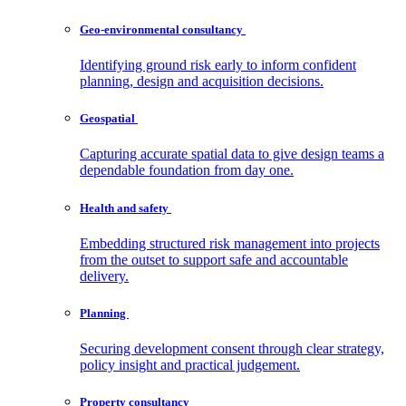
Geo-environmental
consultancy
Identifying ground risk early to inform confident
planning, design and acquisition decisions.
Geospatial
Capturing accurate spatial data to give design teams a
dependable foundation from day one.
Health and
safety
Embedding structured risk management into projects
from the outset to support safe and accountable
delivery.
Planning
Securing development consent through clear strategy,
policy insight and practical judgement.
Property
consultancy