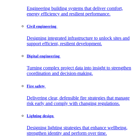
Engineering building systems that deliver comfort,
energy efficiency and resilient performance.
Civil
engineering
Designing integrated infrastructure to unlock sites and
support efficient, resilient development.
Digital
engineering
Turning complex project data into insight to strengthen
coordination and decision-making.
Fire
safety
Delivering clear, defensible fire strategies that manage
risk early and comply with changing regulations.
Lighting
design
Designing lighting strategies that enhance wellbeing,
strengthen identity and perform over time.