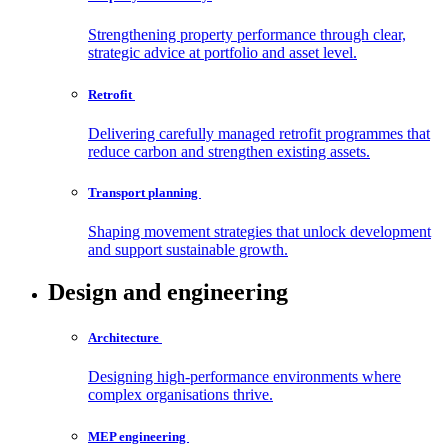
Strengthening property performance through clear,
strategic advice at portfolio and asset level.
Retrofit
Delivering carefully managed retrofit programmes that
reduce carbon and strengthen existing assets.
Transport
planning
Shaping movement strategies that unlock development
and support sustainable growth.
Design and engineering
Architecture
Designing high-performance environments where
complex organisations thrive.
MEP
engineering