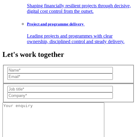
Shaping financially resilient projects through decisive,
digital cost control from the outset.
Project and programme
delivery
Leading projects and programmes with clear
ownership, disciplined control and steady delivery.
Let's work together