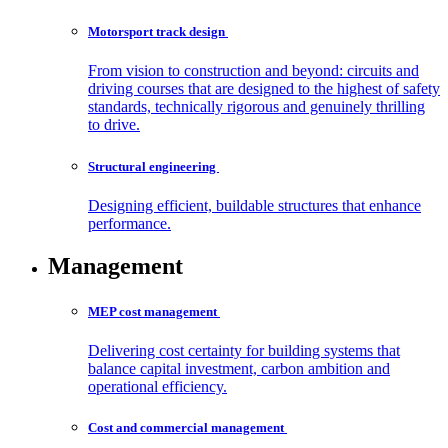
Motorsport track
design
From vision to construction and beyond: circuits and
driving courses that are designed to the highest of safety
standards, technically rigorous and genuinely thrilling
to drive.
Structural
engineering
Designing efficient, buildable structures that enhance
performance.
Management
MEP cost
management
Delivering cost certainty for building systems that
balance capital investment, carbon ambition and
operational efficiency.
Cost and commercial
management