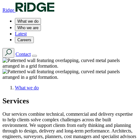
Ridge
What we do
Who we are
Latest
Careers
Contact
What we do
Services
Our services combine technical, commercial and delivery expertise
to help clients solve complex challenges across the built
environment. We support clients from early thinking and planning
through to design, delivery and long-term performance. Architects,
engineers, surveyors, planners, cost managers and specialist advisors