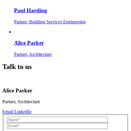
Paul Harding
Partner, Building Services Engineering
Alice Parker
Partner, Architecture
Talk to us
Alice Parker
Partner, Architecture
Email
LinkedIn