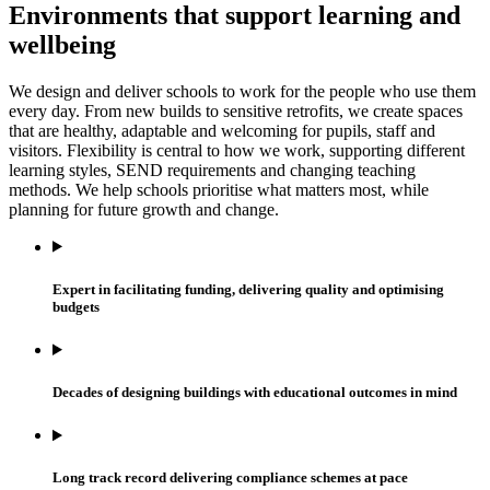
Environments that support learning and
wellbeing
We design and deliver schools to work for the people who use them
every day. From new builds to sensitive retrofits, we create spaces
that are healthy, adaptable and welcoming for pupils, staff and
visitors. Flexibility is central to how we work, supporting different
learning styles, SEND requirements and changing teaching
methods. We help schools prioritise what matters most, while
planning for future growth and change.
Expert in facilitating funding, delivering quality and optimising
budgets
Decades of designing buildings with educational outcomes in mind
Long track record delivering compliance schemes at pace