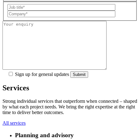
Sign up for general updates
Services
Strong individual services that outperform when connected – shaped
by what each project needs. We bring the right expertise at the right
time to deliver better outcomes.
All services
Planning and advisory