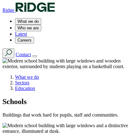
Ridge
What we do
Who we are
Latest
Careers
Contact
What we do
Sectors
Education
Schools
Buildings that work hard for pupils, staff and communities.