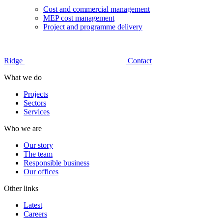
Cost and commercial management
MEP cost management
Project and programme delivery
Ridge
Contact
What we do
Projects
Sectors
Services
Who we are
Our story
The team
Responsible business
Our offices
Other links
Latest
Careers