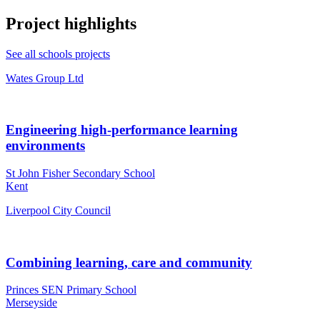
Project highlights
See all schools projects
Wates Group Ltd
Engineering high-performance learning
environments
St John Fisher Secondary School
Kent
Liverpool City Council
Combining learning, care and community
Princes SEN Primary School
Merseyside