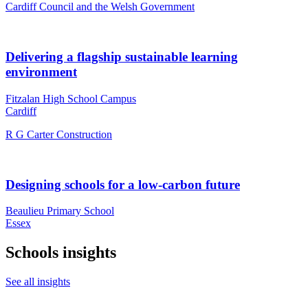
Cardiff Council and the Welsh Government
Delivering a flagship sustainable learning
environment
Fitzalan High School Campus
Cardiff
R G Carter Construction
Designing schools for a low-carbon future
Beaulieu Primary School
Essex
Schools insights
See all insights