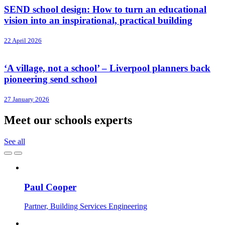
SEND school design: How to turn an educational
vision into an inspirational, practical building
22 April 2026
‘A village, not a school’ – Liverpool planners back
pioneering send school
27 January 2026
Meet our schools experts
See all
Paul Cooper
Partner, Building Services Engineering