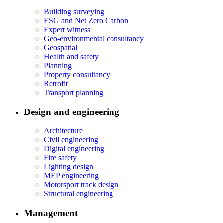
Building surveying
ESG and Net Zero Carbon
Expert witness
Geo-environmental consultancy
Geospatial
Health and safety
Planning
Property consultancy
Retrofit
Transport planning
Design and engineering
Architecture
Civil engineering
Digital engineering
Fire safety
Lighting design
MEP engineering
Motorsport track design
Structural engineering
Management