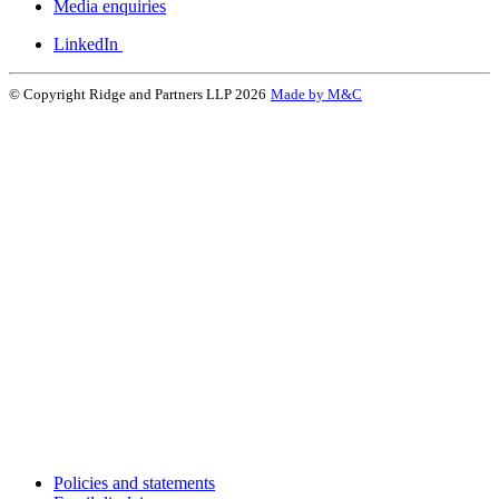
Media enquiries
LinkedIn
© Copyright Ridge and Partners LLP 2026
Made by M&C
Policies and statements