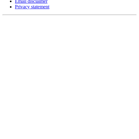
Email disclaimer
Privacy statement