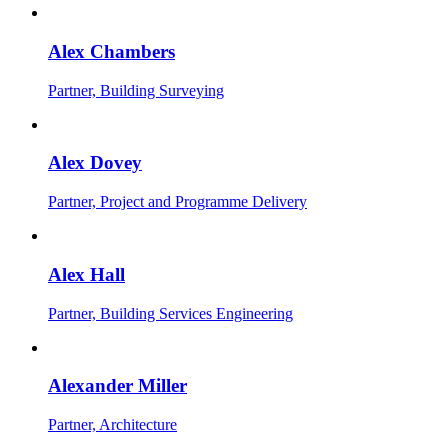
Alex Chambers
Partner, Building Surveying
Alex Dovey
Partner, Project and Programme Delivery
Alex Hall
Partner, Building Services Engineering
Alexander Miller
Partner, Architecture