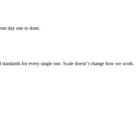
From day one to done.
cal standards for every single one. Scale doesn’t change how we work.