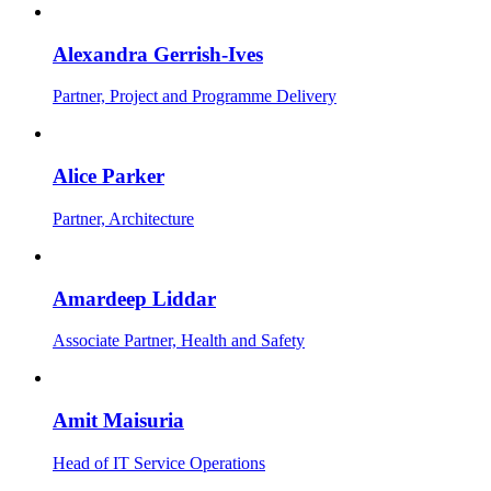
Alexandra Gerrish-Ives
Partner, Project and Programme Delivery
Alice Parker
Partner, Architecture
Amardeep Liddar
Associate Partner, Health and Safety
Amit Maisuria
Head of IT Service Operations