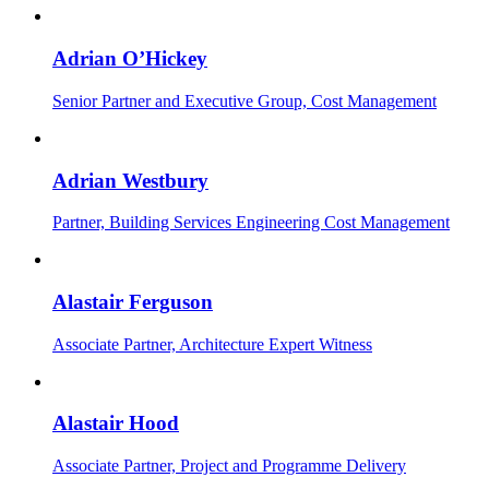
Adrian O’Hickey
Senior Partner and Executive Group, Cost Management
Adrian Westbury
Partner, Building Services Engineering Cost Management
Alastair Ferguson
Associate Partner, Architecture Expert Witness
Alastair Hood
Associate Partner, Project and Programme Delivery