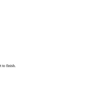
 to finish.