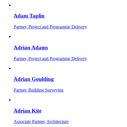
Adam Taplin
Partner, Project and Programme Delivery
Adrian Adams
Partner, Project and Programme Delivery
Adrian Goulding
Partner, Building Surveying
Adrian Kite
Associate Partner, Architecture