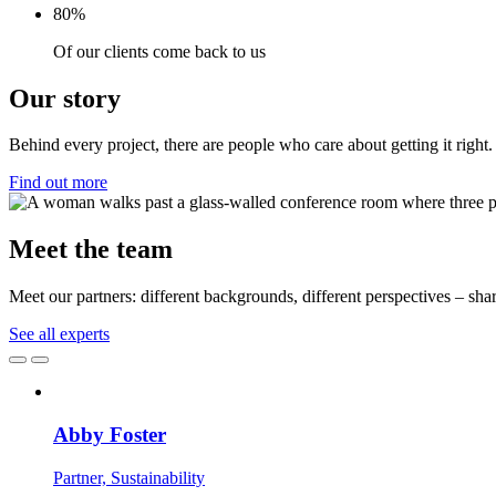
80%
Of our clients come back to us
Our story
Behind every project, there are people who care about getting it right. 
Find out more
Meet the team
Meet our partners: different backgrounds, different perspectives – share
See all experts
Abby Foster
Partner, Sustainability