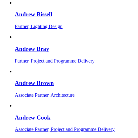
Andrew Bissell
Partner, Lighting Design
Andrew Bray
Partner, Project and Programme Delivery
Andrew Brown
Associate Partner, Architecture
Andrew Cook
Associate Partner, Project and Programme Delivery