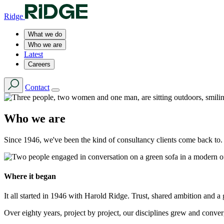
Ridge
What we do
Who we are
Latest
Careers
Contact
Who we are
Since 1946, we've been the kind of consultancy clients come back to.
Where it began
It all started in 1946 with Harold Ridge. Trust, shared ambition and a
Over eighty years, project by project, our disciplines grew and conv