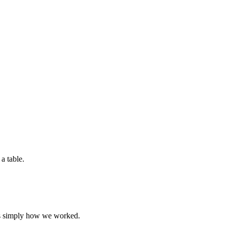
was simply how we worked.