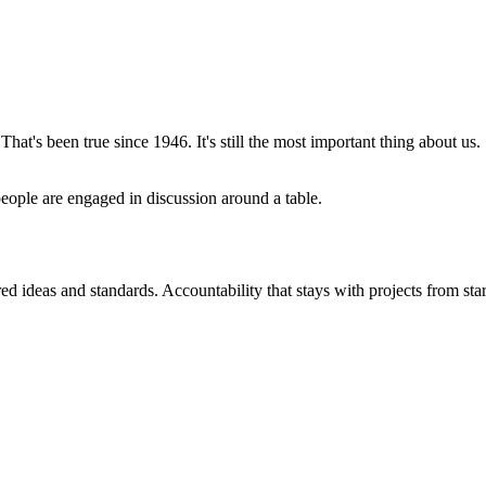
That's been true since 1946. It's still the most important thing about us.
d ideas and standards. Accountability that stays with projects from start