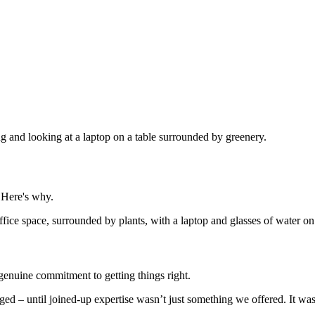
 Here's why.
 genuine commitment to getting things right.
erged – until joined-up expertise wasn’t just something we offered. It 