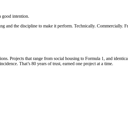
 a good intention.
king and the discipline to make it perform. Technically. Commercially. 
tions. Projects that range from social housing to Formula 1, and identi
ncidence. That’s 80 years of trust, earned one project at a time.