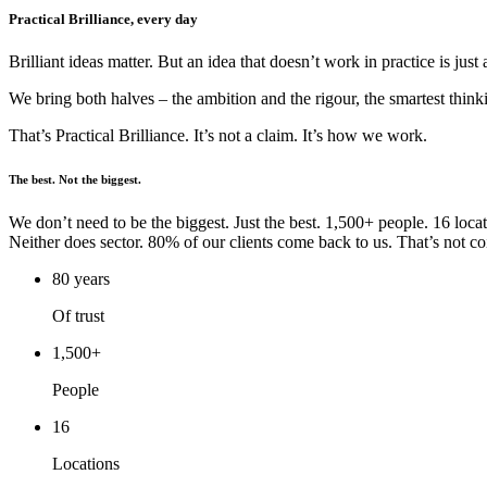
Practical Brilliance, every day
Brilliant ideas matter. But an idea that doesn’t work in practice is just
We bring both halves – the ambition and the rigour, the smartest thin
That’s Practical Brilliance. It’s not a claim. It’s how we work.
The best. Not the biggest.
We don’t need to be the biggest. Just the best. 1,500+ people. 16 loca
Neither does sector. 80% of our clients come back to us. That’s not coi
80 years
Of trust
1,500+
People
16
Locations