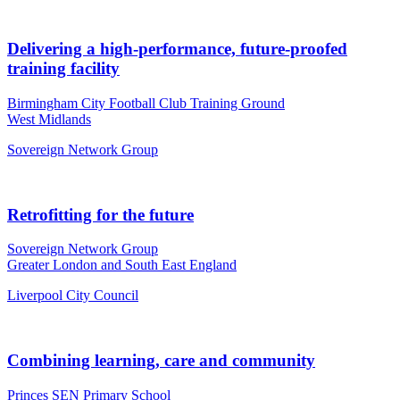
Delivering a high-performance, future-proofed
training facility
Birmingham City Football Club Training Ground
West Midlands
Sovereign Network Group
Retrofitting for the future
Sovereign Network Group
Greater London and South East England
Liverpool City Council
Combining learning, care and community
Princes SEN Primary School