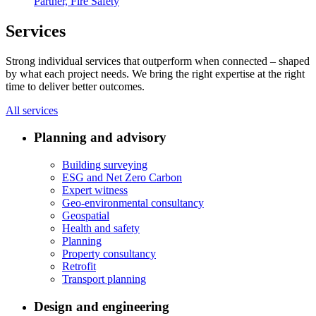
Partner, Fire Safety
Services
Strong individual services that outperform when connected – shaped
by what each project needs. We bring the right expertise at the right
time to deliver better outcomes.
All services
Planning and advisory
Building surveying
ESG and Net Zero Carbon
Expert witness
Geo-environmental consultancy
Geospatial
Health and safety
Planning
Property consultancy
Retrofit
Transport planning
Design and engineering