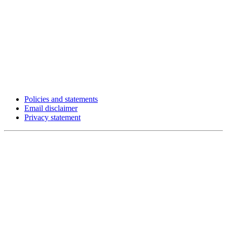
Policies and statements
Email disclaimer
Privacy statement