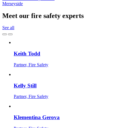
Merseyside
Meet our fire safety experts
See all
Keith Todd
Partner, Fire Safety
Kelly Still
Partner, Fire Safety
Klementina Gerova