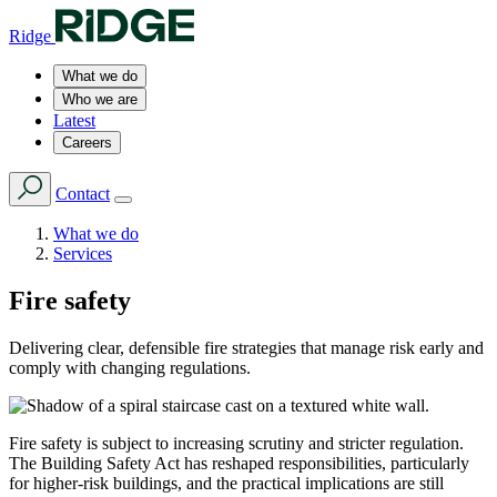
Ridge
What we do
Who we are
Latest
Careers
Contact
What we do
Services
Fire safety
Delivering clear, defensible fire strategies that manage risk early and
comply with changing regulations.
Fire safety is subject to increasing scrutiny and stricter regulation.
The Building Safety Act has reshaped responsibilities, particularly
for higher-risk buildings, and the practical implications are still