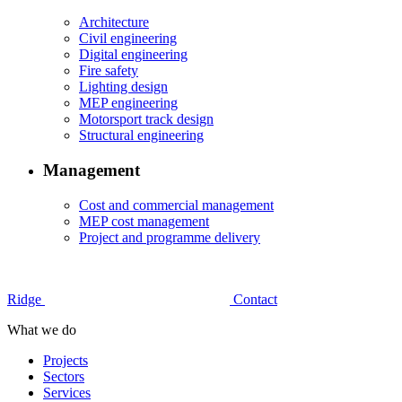
Architecture
Civil engineering
Digital engineering
Fire safety
Lighting design
MEP engineering
Motorsport track design
Structural engineering
Management
Cost and commercial management
MEP cost management
Project and programme delivery
Ridge
Contact
What we do
Projects
Sectors
Services