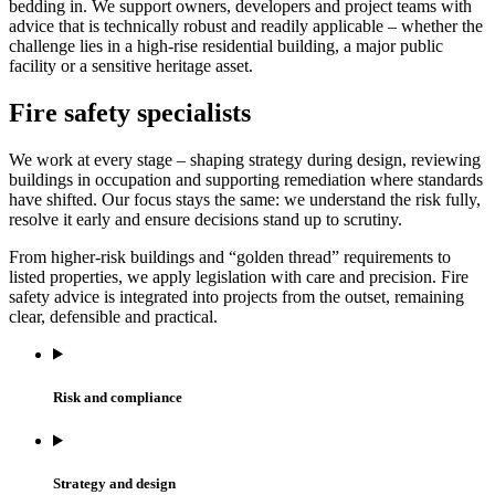
bedding in. We support owners, developers and project teams with
advice that is technically robust and readily applicable – whether the
challenge lies in a high-rise residential building, a major public
facility or a sensitive heritage asset.
Fire safety specialists
We work at every stage – shaping strategy during design, reviewing
buildings in occupation and supporting remediation where standards
have shifted. Our focus stays the same: we understand the risk fully,
resolve it early and ensure decisions stand up to scrutiny.
From higher-risk buildings and “golden thread” requirements to
listed properties, we apply legislation with care and precision. Fire
safety advice is integrated into projects from the outset, remaining
clear, defensible and practical.
Risk and compliance
Strategy and design