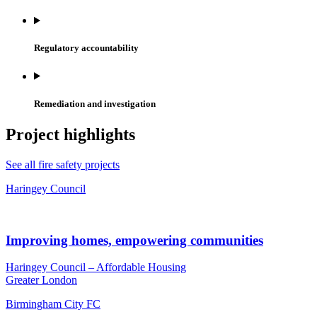
Regulatory accountability
Remediation and investigation
Project highlights
See all fire safety projects
Haringey Council
Improving homes, empowering communities
Haringey Council – Affordable Housing
Greater London
Birmingham City FC