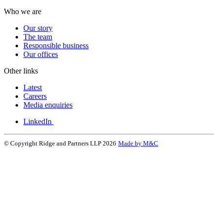
Who we are
Our story
The team
Responsible business
Our offices
Other links
Latest
Careers
Media enquiries
LinkedIn
© Copyright Ridge and Partners LLP 2026
Made by M&C