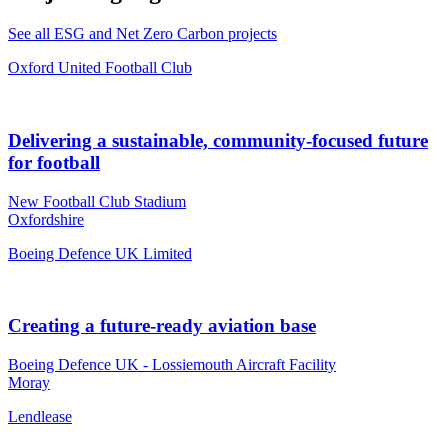
See all ESG and Net Zero Carbon projects
Oxford United Football Club
Delivering a sustainable, community-focused future
for football
New Football Club Stadium
Oxfordshire
Boeing Defence UK Limited
Creating a future-ready aviation base
Boeing Defence UK - Lossiemouth Aircraft Facility
Moray
Lendlease