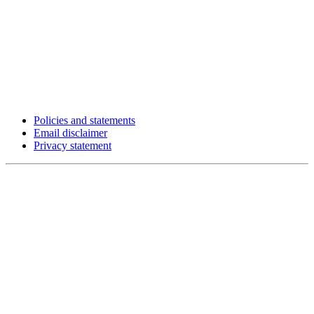
Policies and statements
Email disclaimer
Privacy statement