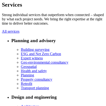
Services
Strong individual services that outperform when connected – shaped
by what each project needs. We bring the right expertise at the right
time to deliver better outcomes.
All services
Planning and advisory
Building surveying
ESG and Net Zero Carbon
Expert witness
Geo-environmental consultancy
Geospatial
Health and safety
Planning
Property consultancy
Retrofit
Transport planning
Design and engineering