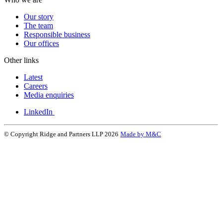
Our story
The team
Responsible business
Our offices
Other links
Latest
Careers
Media enquiries
LinkedIn
© Copyright Ridge and Partners LLP 2026
Made by M&C