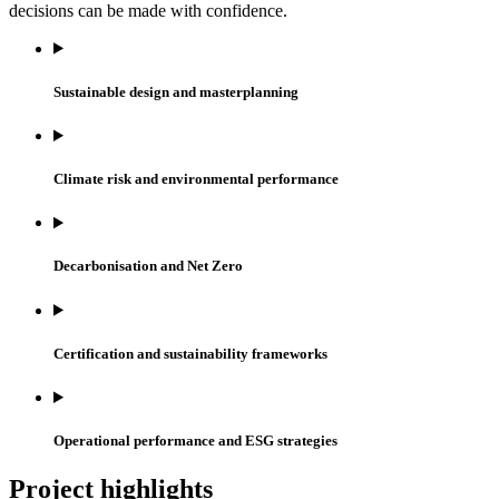
decisions can be made with confidence.
Sustainable design and masterplanning
Climate risk and environmental performance
Decarbonisation and Net Zero
Certification and sustainability frameworks
Operational performance and ESG strategies
Project highlights