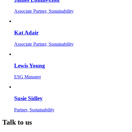
Associate Partner, Sustainability
Kat Adair
Associate Partner, Sustainability
Lewis Young
ESG Manager
Susie Sidley
Partner, Sustainability
Talk to us