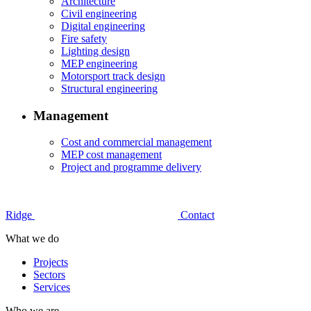
Architecture
Civil engineering
Digital engineering
Fire safety
Lighting design
MEP engineering
Motorsport track design
Structural engineering
Management
Cost and commercial management
MEP cost management
Project and programme delivery
Ridge
Contact
What we do
Projects
Sectors
Services
Who we are