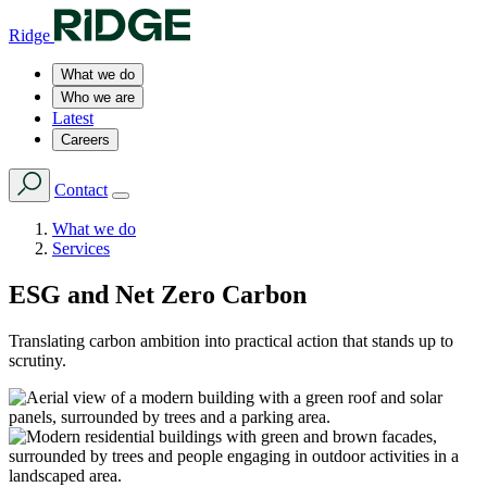
Ridge
What we do
Who we are
Latest
Careers
Contact
What we do
Services
ESG and Net Zero Carbon
Translating carbon ambition into practical action that stands up to
scrutiny.