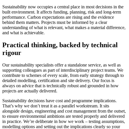
Sustainability now occupies a central place in most decisions in the
built environment. It affects funding, planning, risk and long-term
performance. Carbon expectations are rising and the evidence
behind them matters. Projects must be informed by a clear
understanding of what is relevant, what makes a material difference,
and what is achievable.
Practical thinking, backed by technical
rigour
Our sustainability specialists offer a standalone service, as well as
supporting colleagues as part of interdisciplinary project teams. We
contribute to schemes of every scale, from early strategy through to
detailed modelling, certification and site delivery. Our focus is
always on advice that is technically robust and grounded in how
projects are actually delivered.
Sustainability decisions have cost and programme implications.
That’s why we don’t treat it as a parallel workstream. It sits
alongside design, engineering and cost management from the outset,
to ensure environmental ambitions are tested properly and delivered
in practice. We’re deliberate in how we work – testing assumptions,
modelling options and setting out the implications clearly so your