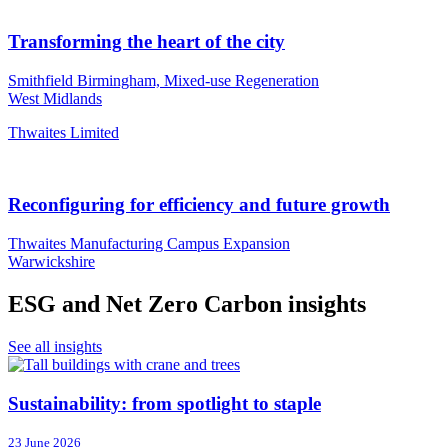
Transforming the heart of the city
Smithfield Birmingham, Mixed-use Regeneration
West Midlands
Thwaites Limited
Reconfiguring for efficiency and future growth
Thwaites Manufacturing Campus Expansion
Warwickshire
ESG and Net Zero Carbon insights
See all insights
Sustainability: from spotlight to staple
23 June 2026