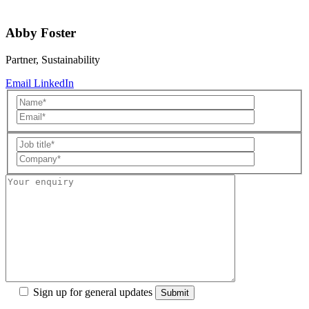
Abby Foster
Partner, Sustainability
Email
LinkedIn
Sign up for general updates