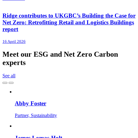
Ridge contributes to UKGBC’s Building the Case for
Net Zero: Retrofitting Retail and Logistics Buildings
report
16 April 2026
Meet our ESG and Net Zero Carbon
experts
See all
Abby Foster
Partner, Sustainability
James Lomas-Holt