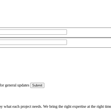
for general updates
what each project needs. We bring the right expertise at the right time