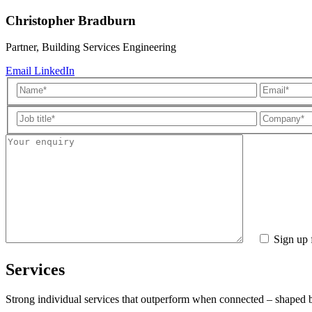
Christopher Bradburn
Partner, Building Services Engineering
Email
LinkedIn
Sign up 
Services
Strong individual services that outperform when connected – shaped by 