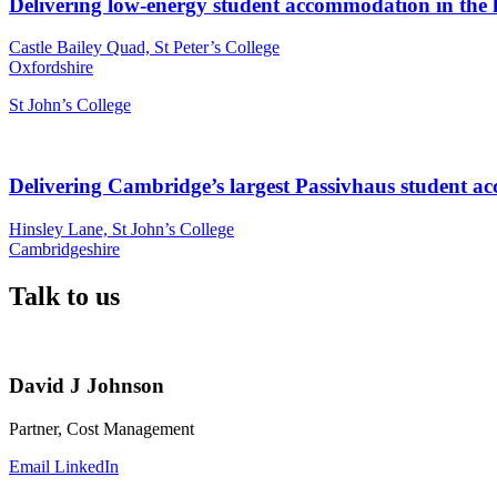
Delivering low-energy student accommodation in the 
Castle Bailey Quad, St Peter’s College
Oxfordshire
St John’s College
Delivering Cambridge’s largest Passivhaus student 
Hinsley Lane, St John’s College
Cambridgeshire
Talk to us
David J Johnson
Partner, Cost Management
Email
LinkedIn