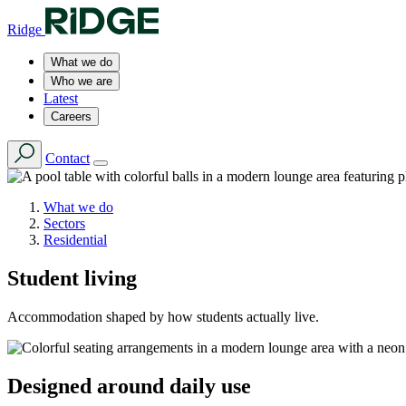
Ridge
What we do
Who we are
Latest
Careers
Contact
What we do
Sectors
Residential
Student living
Accommodation shaped by how students actually live.
Designed around daily use