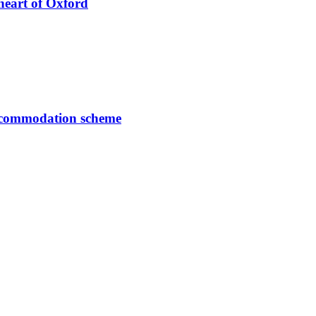
heart of Oxford
accommodation scheme