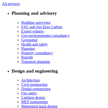
All services
Planning and advisory
Building surveying
ESG and Net Zero Carbon
Expert witness
Geo-environmental consultancy
Geospatial
Health and safety
Planning
Property consultancy
Retrofit
Transport planning
Design and engineering
Architecture
Civil engineering
Digital engineering
Fire safety
Lighting design
MEP engineering
Motorsport track design