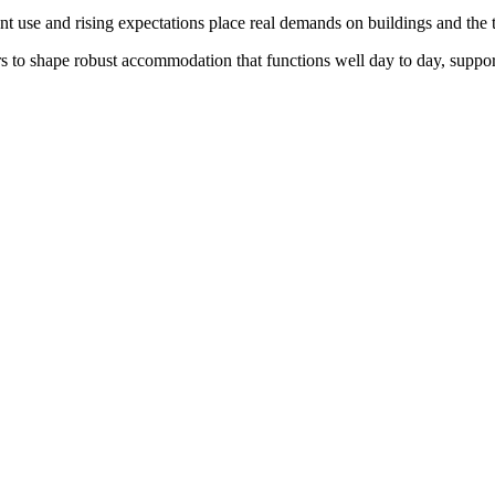
nt use and rising expectations place real demands on buildings and th
s to shape robust accommodation that functions well day to day, suppo