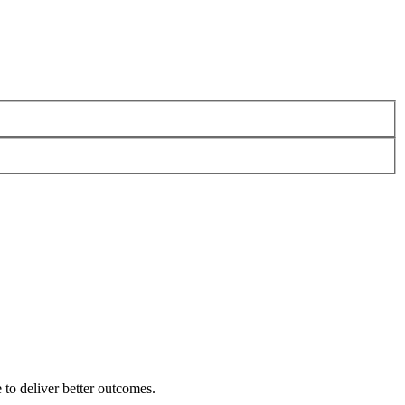
 to deliver better outcomes.