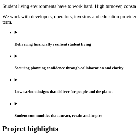
Student living environments have to work hard. High turnover, consta
We work with developers, operators, investors and education provider
term.
Delivering financially resilient student living
Securing planning confidence through collaboration and clarity
Low-carbon designs that deliver for people and the planet
Student communities that attract, retain and inspire
Project highlights