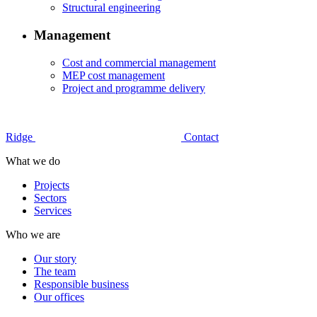
Structural engineering
Management
Cost and commercial management
MEP cost management
Project and programme delivery
Ridge
Contact
What we do
Projects
Sectors
Services
Who we are
Our story
The team
Responsible business
Our offices