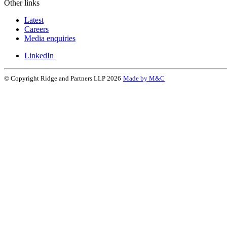
Other links
Latest
Careers
Media enquiries
LinkedIn
© Copyright Ridge and Partners LLP 2026
Made by M&C