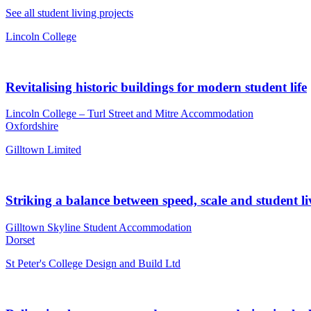
See all student living projects
Lincoln College
Revitalising historic buildings for modern student life
Lincoln College – Turl Street and Mitre Accommodation
Oxfordshire
Gilltown Limited
Striking a balance between speed, scale and student li
Gilltown Skyline Student Accommodation
Dorset
St Peter's College Design and Build Ltd