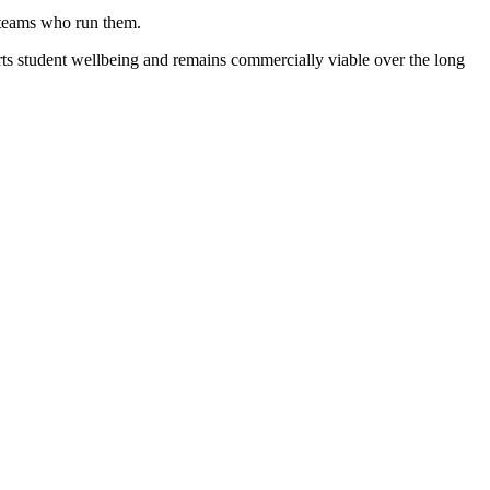
e teams who run them.
rts student wellbeing and remains commercially viable over the long