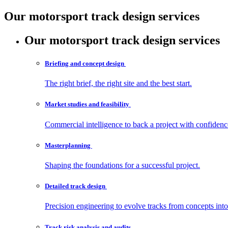
Our motorsport track design services
Our motorsport track design services
Briefing and concept
design
The right brief, the right site and the best start.
Market studies and
feasibility
Commercial intelligence to back a project with confidenc
Masterplanning
Shaping the foundations for a successful project.
Detailed track
design
Precision engineering to evolve tracks from concepts int
Track risk analysis and
audits