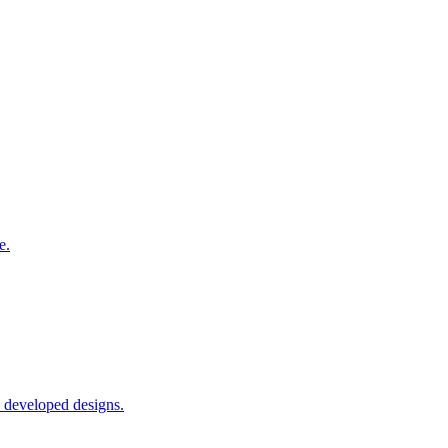
e.
o developed designs.