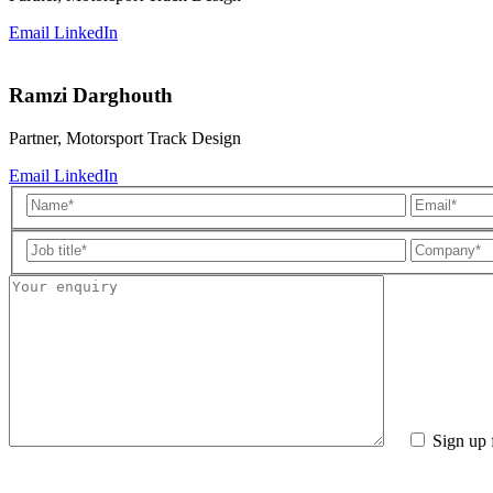
Email
LinkedIn
Ramzi Darghouth
Partner, Motorsport Track Design
Email
LinkedIn
Sign up 