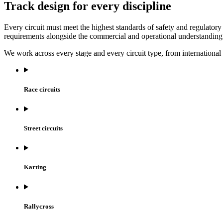
Track design for every discipline
Every circuit must meet the highest standards of safety and regulato
requirements alongside the commercial and operational understanding
We work across every stage and every circuit type, from international
Race circuits
Street circuits
Karting
Rallycross