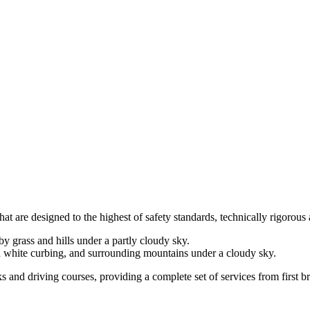
at are designed to the highest of safety standards, technically rigorous 
cks and driving courses, providing a complete set of services from first 