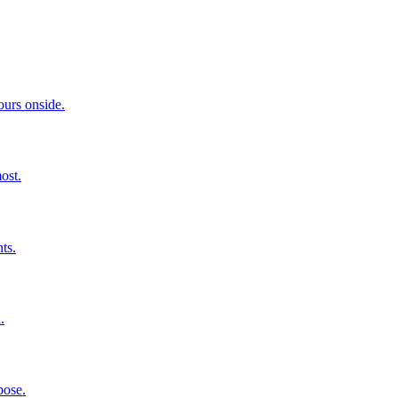
ours onside.
ost.
ts.
.
pose.