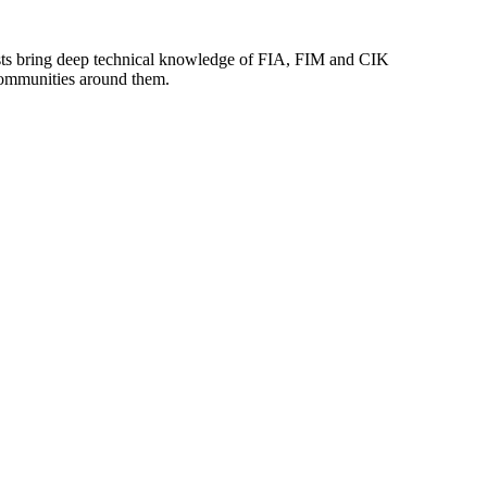
lists bring deep technical knowledge of FIA, FIM and CIK
 communities around them.