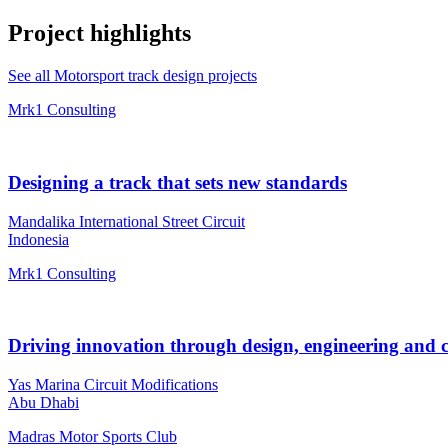
Project highlights
See all Motorsport track design projects
Mrk1 Consulting
Designing a track that sets new standards
Mandalika International Street Circuit
Indonesia
Mrk1 Consulting
Driving innovation through design, engineering and 
Yas Marina Circuit Modifications
Abu Dhabi
Madras Motor Sports Club