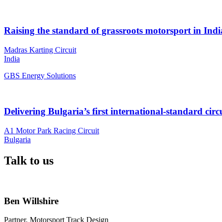
Raising the standard of grassroots motorsport in Indi
Madras Karting Circuit
India
GBS Energy Solutions
Delivering Bulgaria’s first international-standard circ
A1 Motor Park Racing Circuit
Bulgaria
Talk to us
Ben Willshire
Partner, Motorsport Track Design