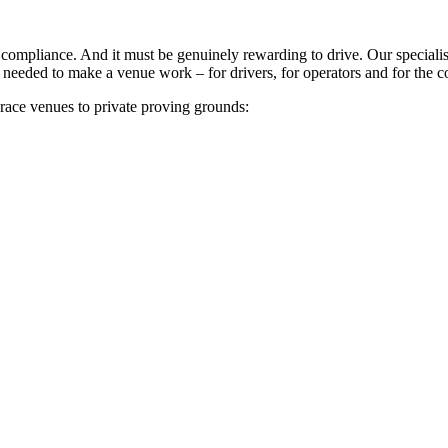
ry compliance. And it must be genuinely rewarding to drive. Our specia
 needed to make a venue work – for drivers, for operators and for the
 race venues to private proving grounds: