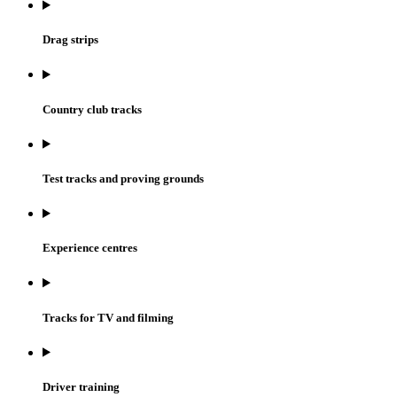
Drag strips
Country club tracks
Test tracks and proving grounds
Experience centres
Tracks for TV and filming
Driver training