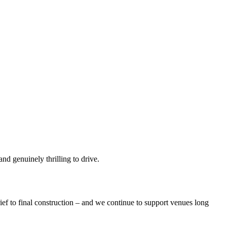
and genuinely thrilling to drive.
brief to final construction – and we continue to support venues long