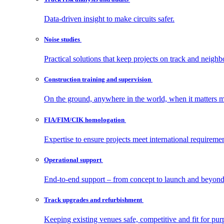
Data-driven insight to make circuits safer.
Noise
studies
Practical solutions that keep projects on track and neighb
Construction training and
supervision
On the ground, anywhere in the world, when it matters m
FIA/FIM/CIK
homologation
Expertise to ensure projects meet international requiremen
Operational
support
End-to-end support – from concept to launch and beyond
Track upgrades and
refurbishment
Keeping existing venues safe, competitive and fit for pur