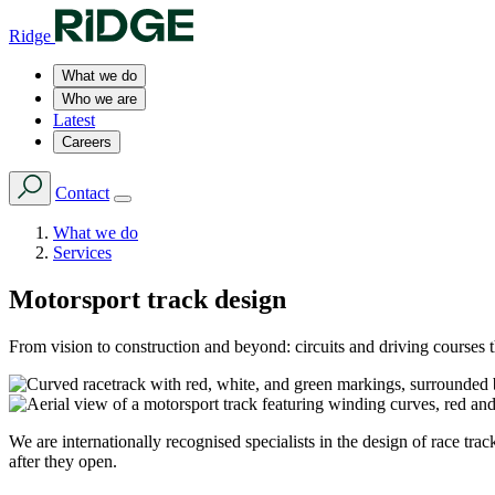
Ridge
What we do
Who we are
Latest
Careers
Contact
What we do
Services
Motorsport track design
From vision to construction and beyond: circuits and driving courses th
We are internationally recognised specialists in the design of race tra
after they open.