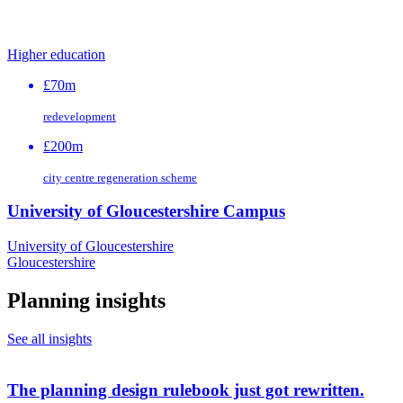
Higher education
£70m
redevelopment
£200m
city centre regeneration scheme
University of Gloucestershire Campus
University of Gloucestershire
Gloucestershire
Planning insights
See all insights
The planning design rulebook just got rewritten.