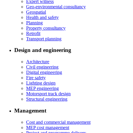
Expert witness
Geo-environmental consultancy
Geospatial
Health and safety
Planning
Property consultancy
Retrofit
Transport planning
Design and engineering
Architecture
Civil engineering
Digital engineering
Fire safety
Lighting design
MEP engineering
Motorsport track design
Structural engineering
Management
Cost and commercial management
MEP cost management
Project and programme delivery