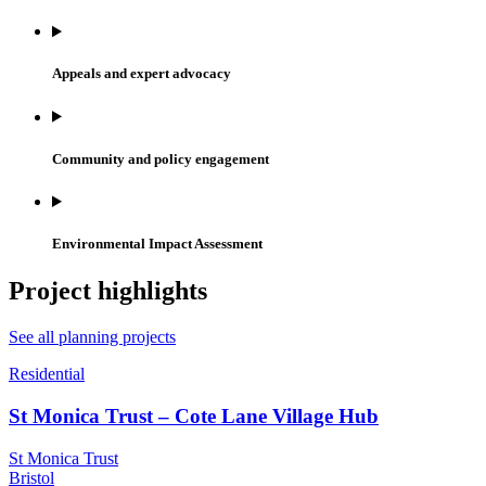
Appeals and expert advocacy
Community and policy engagement
Environmental Impact Assessment
Project highlights
See all planning projects
Residential
St Monica Trust – Cote Lane Village Hub
St Monica Trust
Bristol