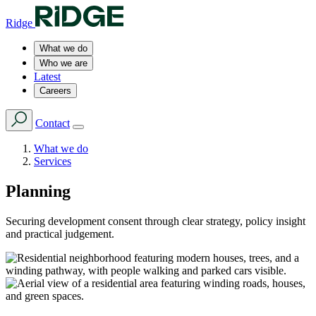
Ridge
What we do
Who we are
Latest
Careers
Contact
What we do
Services
Planning
Securing development consent through clear strategy, policy insight
and practical judgement.