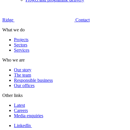
Ridge
Contact
What we do
Projects
Sectors
Services
Who we are
Our story
The team
Responsible business
Our offices
Other links
Latest
Careers
Media enquiries
LinkedIn