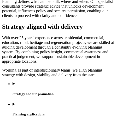
Planning defines what can be built, where and when. Our specialist
consultants provide strategic advice that unlocks development
potential, influences policy and secures permission, enabling our
clients to proceed with clarity and confidence.
Strategy aligned with delivery
With over 25 years’ experience across residential, commercial,
education, rural, heritage and regeneration projects, we are skilled at
guiding development through a constantly evolving planning
system. By combining policy insight, commercial awareness and
practical judgement, we support sustainable development in
appropriate locations.
Working as part of interdisciplinary teams, we align planning
strategy with design, viability and delivery from the start.
Strategy and site promotion
Planning applications