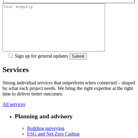
Sign up for general updates
Services
Strong individual services that outperform when connected – shaped
by what each project needs. We bring the right expertise at the right
time to deliver better outcomes.
All services
Planning and advisory
Building surveying
ESG and Net Zero Carbon