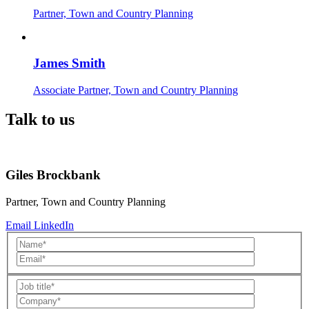
Partner, Town and Country Planning
James Smith
Associate Partner, Town and Country Planning
Talk to us
Giles Brockbank
Partner, Town and Country Planning
Email
LinkedIn