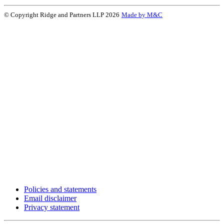
© Copyright Ridge and Partners LLP 2026
Made by M&C
Policies and statements
Email disclaimer
Privacy statement