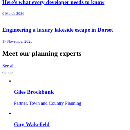
Here’s what every developer needs to know
6 March 2026
Engineering a luxury lakeside escape in Dorset
17 November 2025
Meet our planning experts
See all
Giles Brockbank
Partner, Town and Country Planning
Guy Wakefield