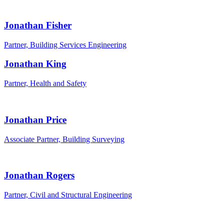
Jonathan Fisher
Partner, Building Services Engineering
Jonathan King
Partner, Health and Safety
Jonathan Price
Associate Partner, Building Surveying
Jonathan Rogers
Partner, Civil and Structural Engineering