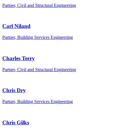
Partner, Civil and Structural Engineering
Carl Niland
Partner, Building Services Engineering
Charles Terry
Partner, Civil and Structural Engineering
Chris Dry
Partner, Building Services Engineering
Chris Gilks