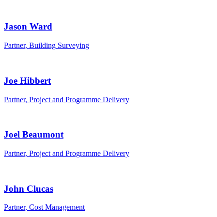
Jason Ward
Partner, Building Surveying
Joe Hibbert
Partner, Project and Programme Delivery
Joel Beaumont
Partner, Project and Programme Delivery
John Clucas
Partner, Cost Management