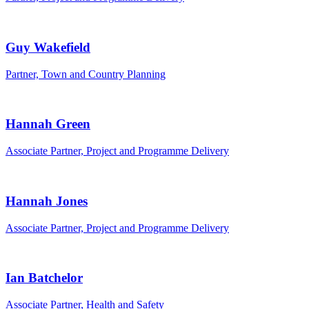
Guy Wakefield
Partner, Town and Country Planning
Hannah Green
Associate Partner, Project and Programme Delivery
Hannah Jones
Associate Partner, Project and Programme Delivery
Ian Batchelor
Associate Partner, Health and Safety