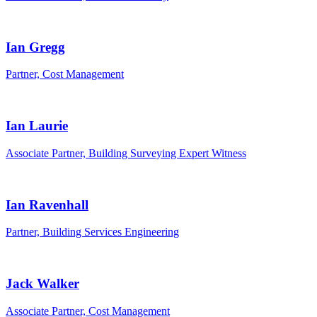
Ian Gregg
Partner, Cost Management
Ian Laurie
Associate Partner, Building Surveying Expert Witness
Ian Ravenhall
Partner, Building Services Engineering
Jack Walker
Associate Partner, Cost Management