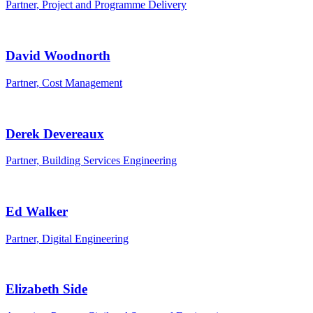
Partner, Project and Programme Delivery
David Woodnorth
Partner, Cost Management
Derek Devereaux
Partner, Building Services Engineering
Ed Walker
Partner, Digital Engineering
Elizabeth Side