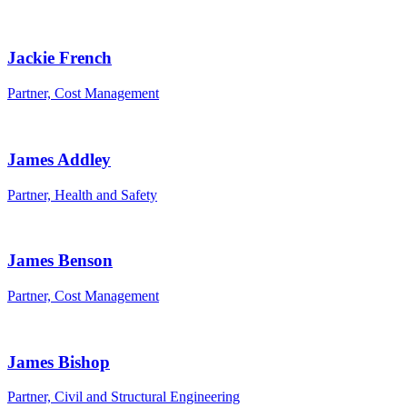
Jackie French
Partner, Cost Management
James Addley
Partner, Health and Safety
James Benson
Partner, Cost Management
James Bishop
Partner, Civil and Structural Engineering