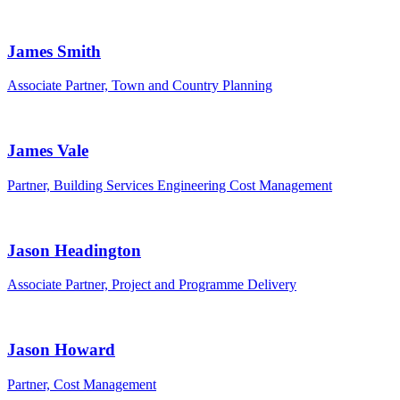
James Smith
Associate Partner, Town and Country Planning
James Vale
Partner, Building Services Engineering Cost Management
Jason Headington
Associate Partner, Project and Programme Delivery
Jason Howard
Partner, Cost Management