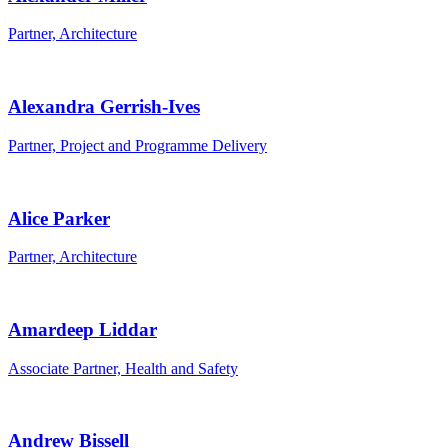
Partner, Architecture
Alexandra Gerrish-Ives
Partner, Project and Programme Delivery
Alice Parker
Partner, Architecture
Amardeep Liddar
Associate Partner, Health and Safety
Andrew Bissell