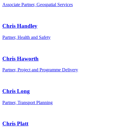
Associate Partner, Geospatial Services
Chris Handley
Partner, Health and Safety
Chris Haworth
Partner, Project and Programme Delivery
Chris Long
Partner, Transport Planning
Chris Platt