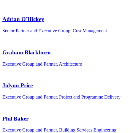
Adrian O'Hickey
Senior Partner and Executive Group, Cost Management
Graham Blackburn
Executive Group and Partner, Architecture
Jolyon Price
Executive Group and Partner, Project and Programme Delivery
Phil Baker
Executive Group and Partner, Building Services Engineering