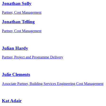
Jonathan Solly
Partner, Cost Management
Jonathan Telling
Partner, Cost Management
Julian Hardy
Partner, Project and Programme Delivery
Julie Clements
Associate Partner, Building Services Engineering Cost Management
Kat Adair