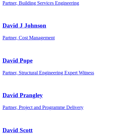
Partner, Building Services Engineering
David J Johnson
Partner, Cost Management
David Pope
Partner, Structural Engineering Expert Witness
David Prangley
Partner, Project and Programme Delivery
David Scott