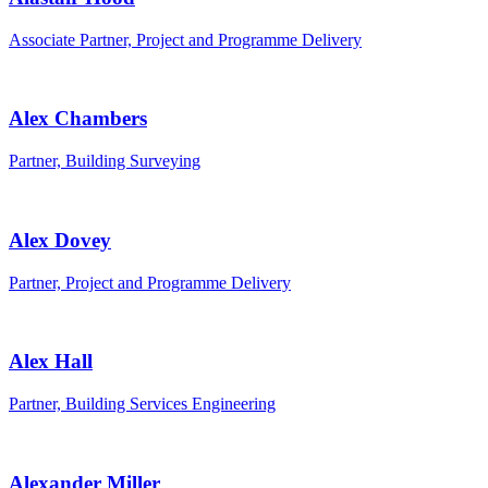
Associate Partner, Project and Programme Delivery
Alex Chambers
Partner, Building Surveying
Alex Dovey
Partner, Project and Programme Delivery
Alex Hall
Partner, Building Services Engineering
Alexander Miller