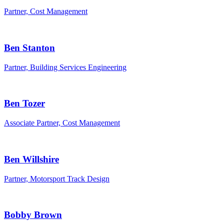
Partner, Cost Management
Ben Stanton
Partner, Building Services Engineering
Ben Tozer
Associate Partner, Cost Management
Ben Willshire
Partner, Motorsport Track Design
Bobby Brown