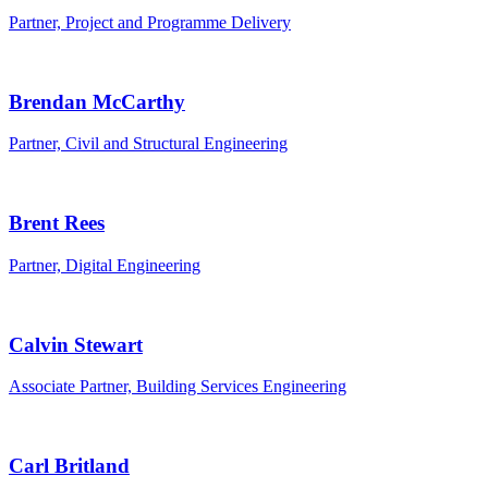
Partner, Project and Programme Delivery
Brendan McCarthy
Partner, Civil and Structural Engineering
Brent Rees
Partner, Digital Engineering
Calvin Stewart
Associate Partner, Building Services Engineering
Carl Britland