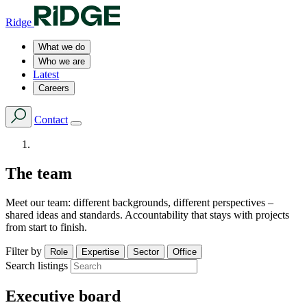
Ridge
What we do
Who we are
Latest
Careers
Contact
The team
Meet our team: different backgrounds, different perspectives –
shared ideas and standards. Accountability that stays with projects
from start to finish.
Filter by
Role
Expertise
Sector
Office
Search listings
Executive board