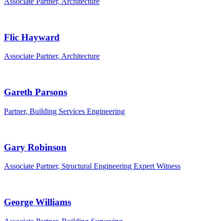
Associate Partner, Architecture
Flic Hayward
Associate Partner, Architecture
Gareth Parsons
Partner, Building Services Engineering
Gary Robinson
Associate Partner, Structural Engineering Expert Witness
George Williams