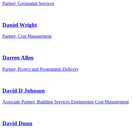
Partner, Geospatial Services
Daniel Wright
Partner, Cost Management
Darren Allen
Partner, Project and Programme Delivery
David D Johnson
Associate Partner, Building Services Engineering Cost Management
David Dunn