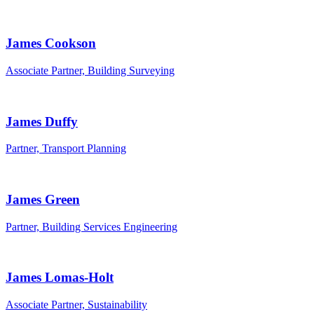
James Cookson
Associate Partner, Building Surveying
James Duffy
Partner, Transport Planning
James Green
Partner, Building Services Engineering
James Lomas-Holt
Associate Partner, Sustainability