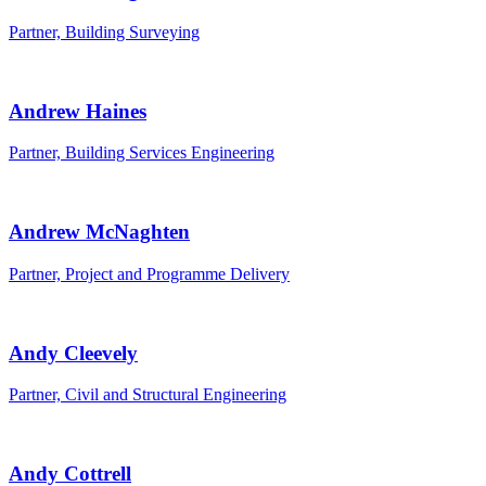
Partner, Building Surveying
Andrew Haines
Partner, Building Services Engineering
Andrew McNaghten
Partner, Project and Programme Delivery
Andy Cleevely
Partner, Civil and Structural Engineering
Andy Cottrell