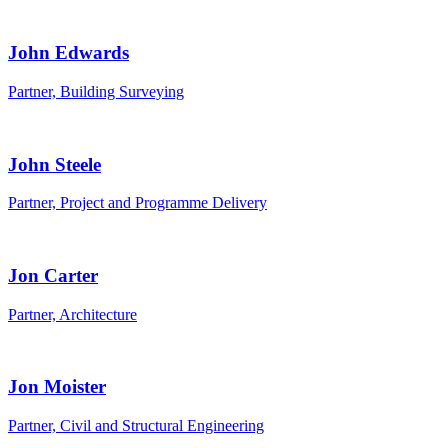
John Edwards
Partner, Building Surveying
John Steele
Partner, Project and Programme Delivery
Jon Carter
Partner, Architecture
Jon Moister
Partner, Civil and Structural Engineering