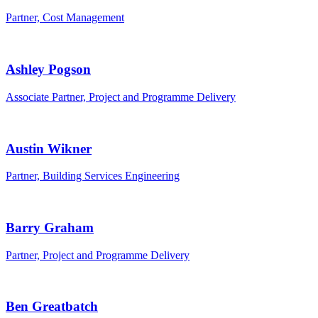
Partner, Cost Management
Ashley Pogson
Associate Partner, Project and Programme Delivery
Austin Wikner
Partner, Building Services Engineering
Barry Graham
Partner, Project and Programme Delivery
Ben Greatbatch