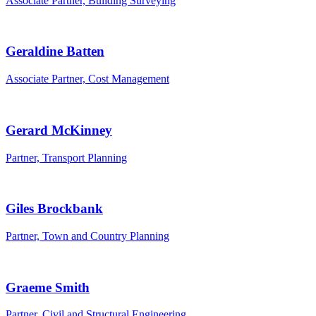
Associate Partner, Building Surveying
Geraldine Batten
Associate Partner, Cost Management
Gerard McKinney
Partner, Transport Planning
Giles Brockbank
Partner, Town and Country Planning
Graeme Smith
Partner, Civil and Structural Engineering