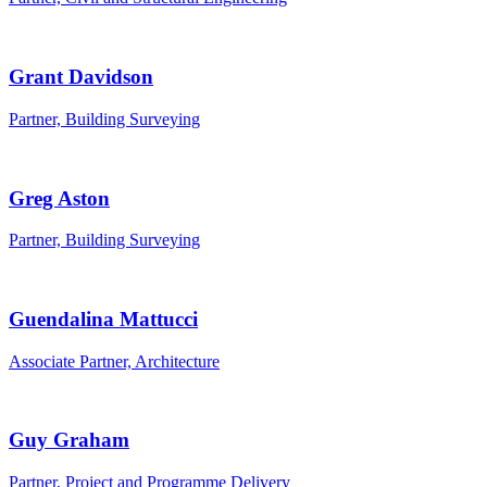
Grant Davidson
Partner, Building Surveying
Greg Aston
Partner, Building Surveying
Guendalina Mattucci
Associate Partner, Architecture
Guy Graham
Partner, Project and Programme Delivery