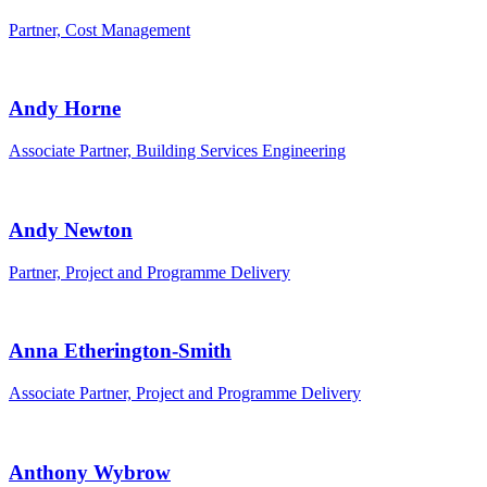
Partner, Cost Management
Andy Horne
Associate Partner, Building Services Engineering
Andy Newton
Partner, Project and Programme Delivery
Anna Etherington-Smith
Associate Partner, Project and Programme Delivery
Anthony Wybrow