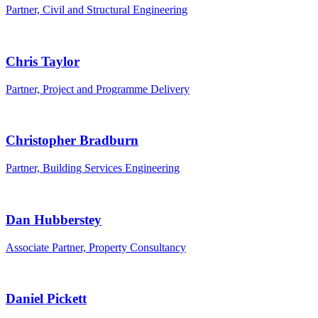
Partner, Civil and Structural Engineering
Chris Taylor
Partner, Project and Programme Delivery
Christopher Bradburn
Partner, Building Services Engineering
Dan Hubberstey
Associate Partner, Property Consultancy
Daniel Pickett