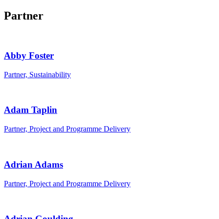
Partner
Abby Foster
Partner, Sustainability
Adam Taplin
Partner, Project and Programme Delivery
Adrian Adams
Partner, Project and Programme Delivery
Adrian Goulding