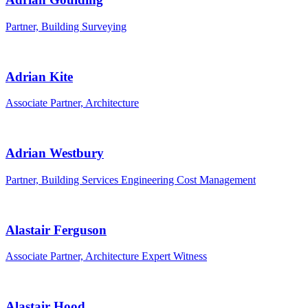
Partner, Building Surveying
Adrian Kite
Associate Partner, Architecture
Adrian Westbury
Partner, Building Services Engineering Cost Management
Alastair Ferguson
Associate Partner, Architecture Expert Witness
Alastair Hood