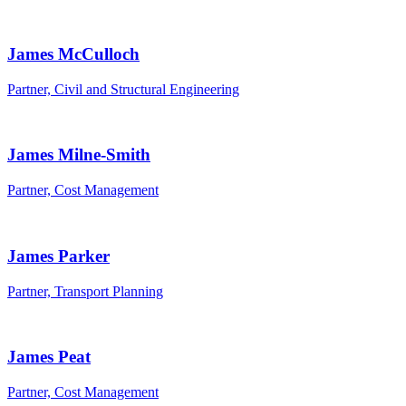
James McCulloch
Partner, Civil and Structural Engineering
James Milne-Smith
Partner, Cost Management
James Parker
Partner, Transport Planning
James Peat
Partner, Cost Management