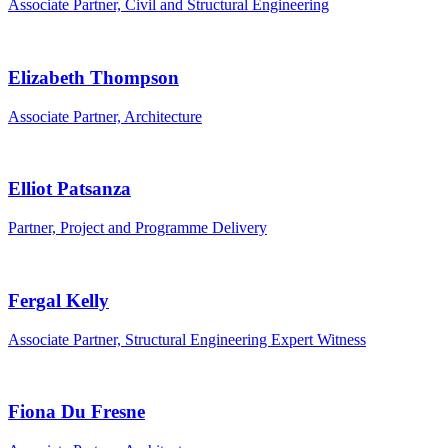
Associate Partner, Civil and Structural Engineering
Elizabeth Thompson
Associate Partner, Architecture
Elliot Patsanza
Partner, Project and Programme Delivery
Fergal Kelly
Associate Partner, Structural Engineering Expert Witness
Fiona Du Fresne