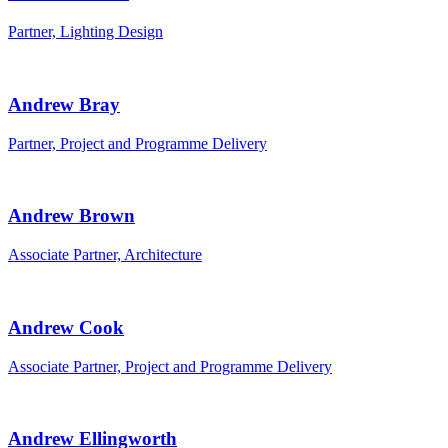
Partner, Lighting Design
Andrew Bray
Partner, Project and Programme Delivery
Andrew Brown
Associate Partner, Architecture
Andrew Cook
Associate Partner, Project and Programme Delivery
Andrew Ellingworth