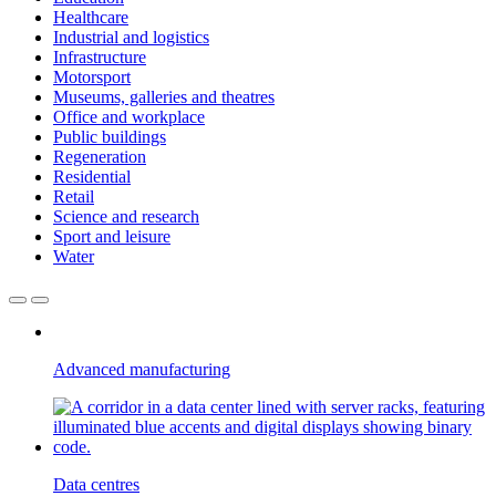
Healthcare
Industrial and logistics
Infrastructure
Motorsport
Museums, galleries and theatres
Office and workplace
Public buildings
Regeneration
Residential
Retail
Science and research
Sport and leisure
Water
Advanced manufacturing
Data centres