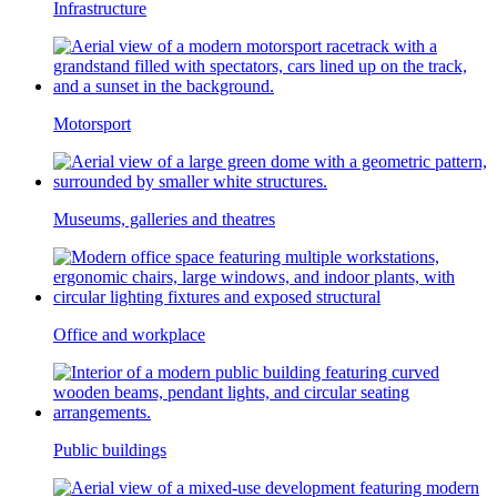
Infrastructure
Motorsport
Museums, galleries and theatres
Office and workplace
Public buildings