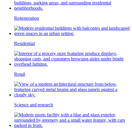
Regeneration
Residential
Retail
Science and research