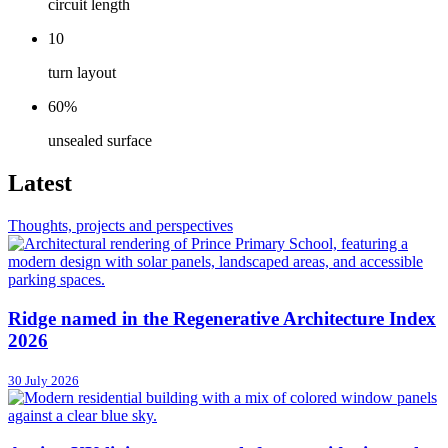
circuit length
10
turn layout
60%
unsealed surface
Latest
Thoughts, projects and perspectives
Ridge named in the Regenerative Architecture Index
2026
30 July 2026