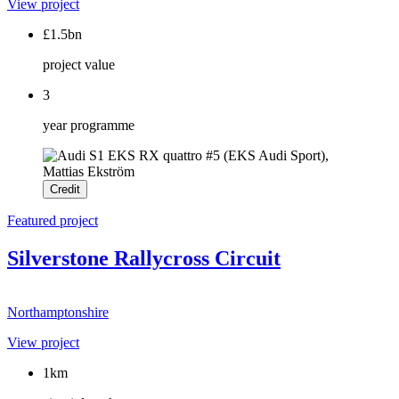
View project
£1.5bn
project value
3
year programme
Credit
Featured project
Silverstone Rallycross Circuit
Northamptonshire
View project
1km