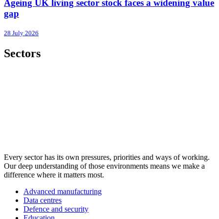
Ageing UK living sector stock faces a widening value
gap
28 July 2026
Sectors
Every sector has its own pressures, priorities and ways of working.
Our deep understanding of those environments means we make a
difference where it matters most.
Advanced manufacturing
Data centres
Defence and security
Education