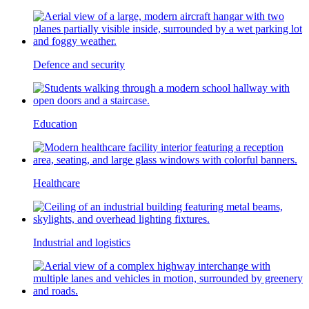
Defence and security
Education
Healthcare
Industrial and logistics