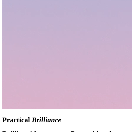
Practical
Brilliance