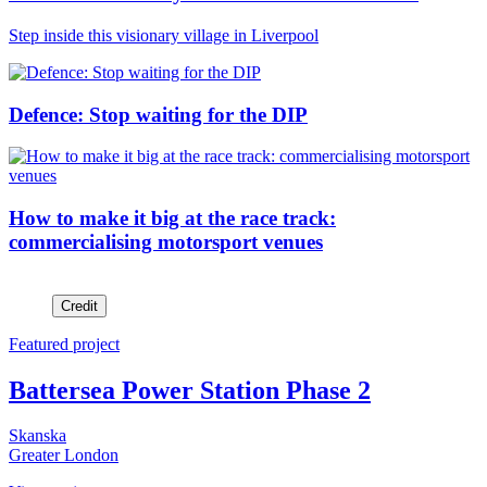
Step inside this visionary village in Liverpool
Defence: Stop waiting for the DIP
How to make it big at the race track:
commercialising motorsport venues
Credit
Featured project
Battersea Power Station Phase 2
Skanska
Greater London