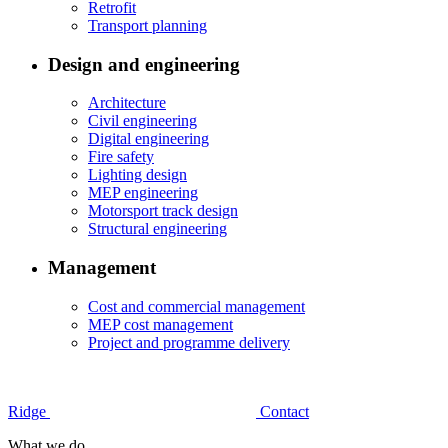
Retrofit
Transport planning
Design and engineering
Architecture
Civil engineering
Digital engineering
Fire safety
Lighting design
MEP engineering
Motorsport track design
Structural engineering
Management
Cost and commercial management
MEP cost management
Project and programme delivery
Ridge
Contact
What we do