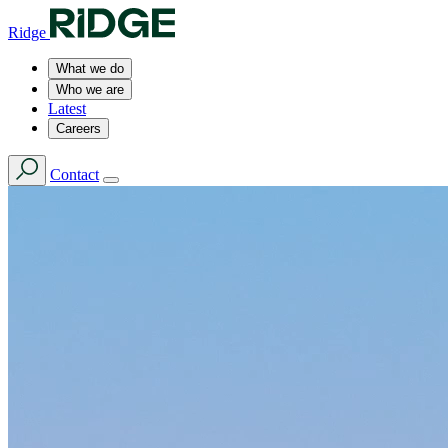
Ridge
What we do
Who we are
Latest
Careers
Contact