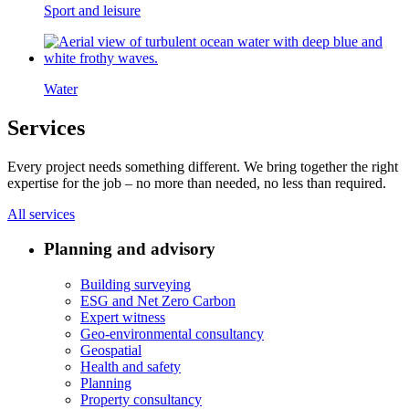
Sport and leisure
Water
Services
Every project needs something different. We bring together the right
expertise for the job – no more than needed, no less than required.
All services
Planning and advisory
Building surveying
ESG and Net Zero Carbon
Expert witness
Geo-environmental consultancy
Geospatial
Health and safety
Planning
Property consultancy