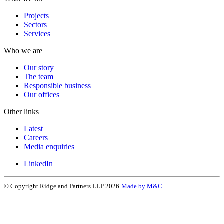
Projects
Sectors
Services
Who we are
Our story
The team
Responsible business
Our offices
Other links
Latest
Careers
Media enquiries
LinkedIn
© Copyright Ridge and Partners LLP 2026
Made by M&C