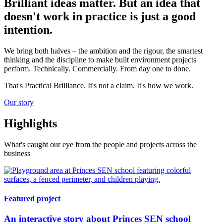
Brilliant ideas matter. But an idea that
doesn't work in practice is just a good
intention.
We bring both halves – the ambition and the rigour, the smartest
thinking and the discipline to make built environment projects
perform. Technically. Commercially. From day one to done.
That's Practical Brilliance. It's not a claim. It's how we work.
Our story
Highlights
What's caught our eye from the people and projects across the
business
Featured project
An interactive story about Princes SEN school