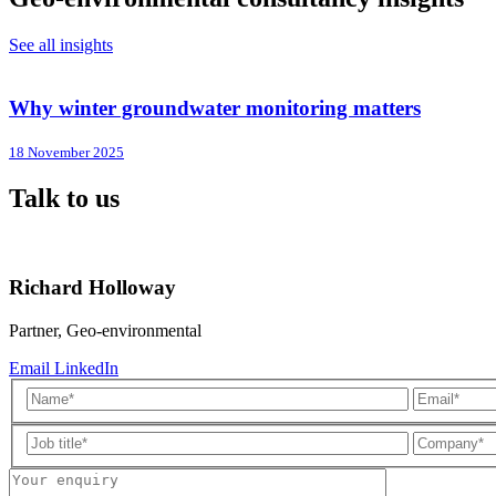
See all insights
Why winter groundwater monitoring matters
18 November 2025
Talk to us
Richard Holloway
Partner, Geo-environmental
Email
LinkedIn