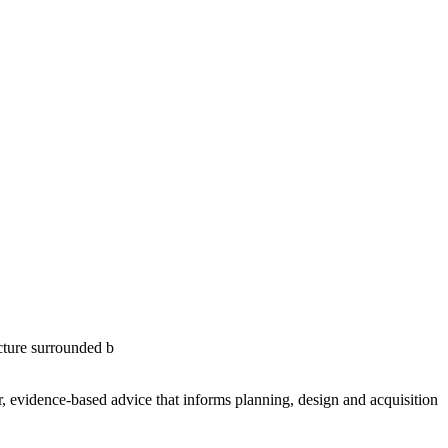
ar, evidence-based advice that informs planning, design and acquisition