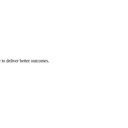
 to deliver better outcomes.