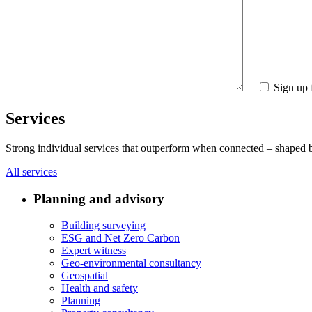
Sign up 
Services
Strong individual services that outperform when connected – shaped by 
All services
Planning and advisory
Building surveying
ESG and Net Zero Carbon
Expert witness
Geo-environmental consultancy
Geospatial
Health and safety
Planning