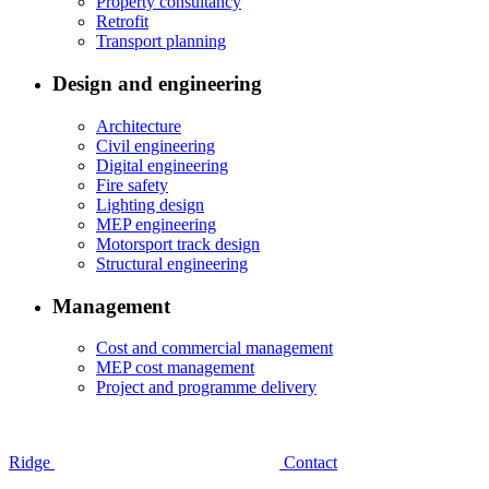
Property consultancy
Retrofit
Transport planning
Design and engineering
Architecture
Civil engineering
Digital engineering
Fire safety
Lighting design
MEP engineering
Motorsport track design
Structural engineering
Management
Cost and commercial management
MEP cost management
Project and programme delivery
Ridge
Contact