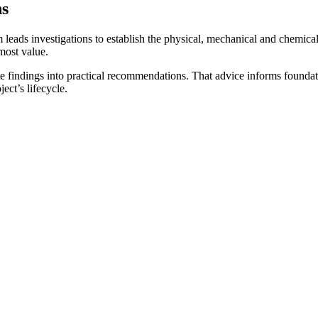
ns
m leads investigations to establish the physical, mechanical and chemical
most value.
ate findings into practical recommendations. That advice informs founda
ject’s lifecycle.