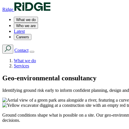
Ridge
What we do
Who we are
Latest
Careers
Contact
What we do
Services
Geo-environmental consultancy
Identifying ground risk early to inform confident planning, design and
Ground conditions shape what is possible on a site. Our geo-environmen
decisions.