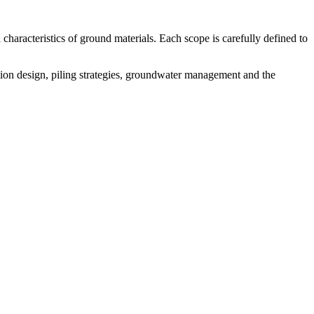
 characteristics of ground materials. Each scope is carefully defined to
tion design, piling strategies, groundwater management and the