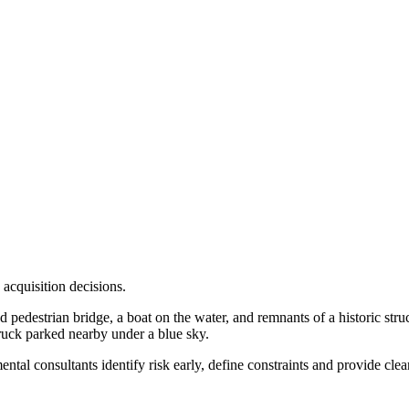
 acquisition decisions.
tal consultants identify risk early, define constraints and provide cle