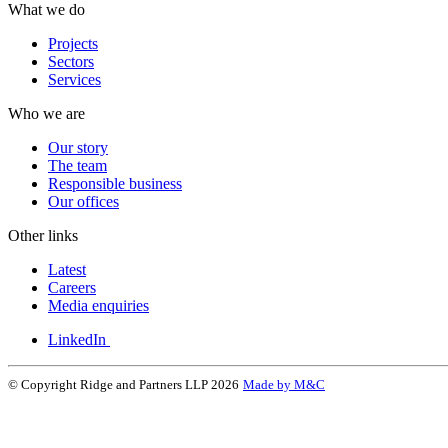
What we do
Projects
Sectors
Services
Who we are
Our story
The team
Responsible business
Our offices
Other links
Latest
Careers
Media enquiries
LinkedIn
© Copyright Ridge and Partners LLP 2026
Made by M&C