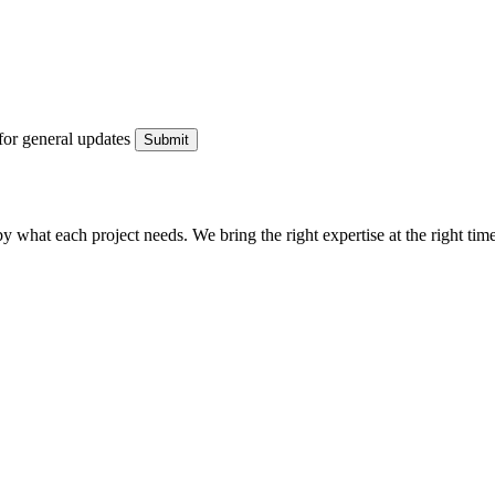
for general updates
what each project needs. We bring the right expertise at the right time