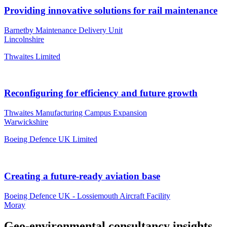
Providing innovative solutions for rail maintenance
Barnetby Maintenance Delivery Unit
Lincolnshire
Thwaites Limited
Reconfiguring for efficiency and future growth
Thwaites Manufacturing Campus Expansion
Warwickshire
Boeing Defence UK Limited
Creating a future-ready aviation base
Boeing Defence UK - Lossiemouth Aircraft Facility
Moray
Geo-environmental consultancy insights