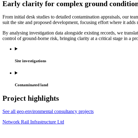
Early clarity for complex ground conditio
From initial desk studies to detailed contamination appraisals, our tea
suit the site and proposed development, focusing effort where it adds 
By analysing investigation data alongside existing records, we transl
control of ground-borne risk, bringing clarity at a critical stage in a pro
Site investigations
Contaminated land
Project highlights
See all geo-environmental consultancy projects
Network Rail Infrastructure Ltd