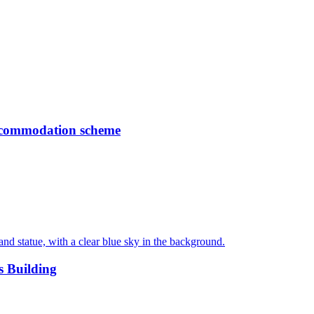
accommodation scheme
s Building