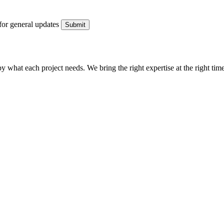
for general updates
what each project needs. We bring the right expertise at the right time