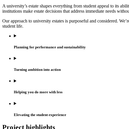
A university’s estate shapes everything from student appeal to its abil
institutions make estate decisions that address immediate needs wit
Our approach to university estates is purposeful and considered. We
student life.
Planning for performance and sustainability
Turning ambition into action
Helping you do more with less
Elevating the student experience
Project highlights