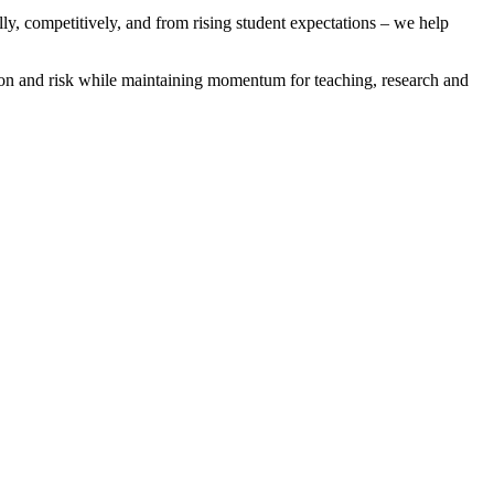
ally, competitively, and from rising student expectations – we help
ion and risk while maintaining momentum for teaching, research and