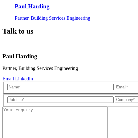
Paul Harding
Partner, Building Services Engineering
Talk to us
Paul Harding
Partner, Building Services Engineering
Email
LinkedIn