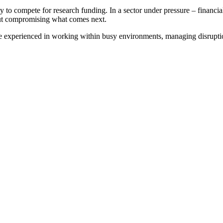
ity to compete for research funding. In a sector under pressure – financi
hout compromising what comes next.
’re experienced in working within busy environments, managing disrupt