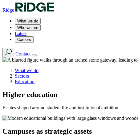
Ridge
What we do
Who we are
Latest
Careers
Contact
What we do
Sectors
Education
Higher education
Estates shaped around student life and institutional ambition.
Campuses as strategic assets