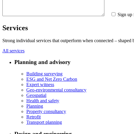
Sign up 
Services
Strong individual services that outperform when connected – shaped by 
All services
Planning and advisory
Building surveying
ESG and Net Zero Carbon
Expert witness
Geo-environmental consultancy
Geospatial
Health and safety
Planning
Property consultancy
Retrofit
Transport planning
Design and engineering