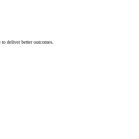
 to deliver better outcomes.