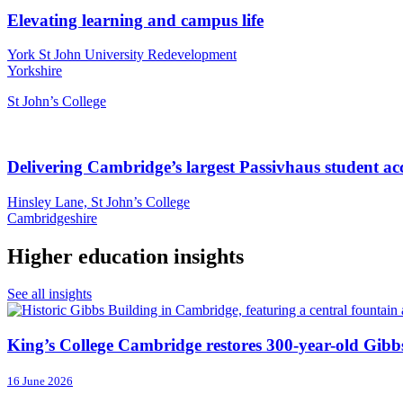
Elevating learning and campus life
York St John University Redevelopment
Yorkshire
St John’s College
Delivering Cambridge’s largest Passivhaus student 
Hinsley Lane, St John’s College
Cambridgeshire
Higher education insights
See all insights
King’s College Cambridge restores 300-year-old Gibb
16 June 2026