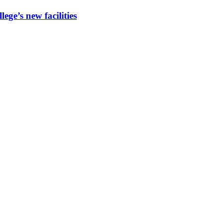
ege’s new facilities