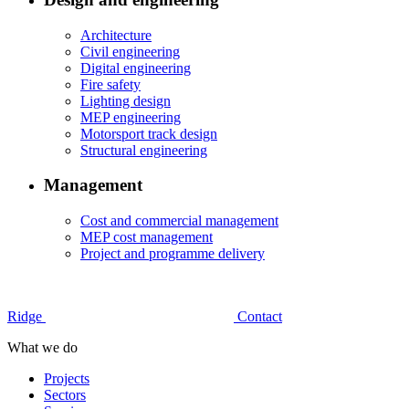
Architecture
Civil engineering
Digital engineering
Fire safety
Lighting design
MEP engineering
Motorsport track design
Structural engineering
Management
Cost and commercial management
MEP cost management
Project and programme delivery
Ridge
Contact
What we do
Projects
Sectors