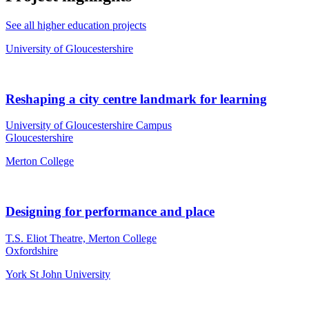
See all higher education projects
University of Gloucestershire
Reshaping a city centre landmark for learning
University of Gloucestershire Campus
Gloucestershire
Merton College
Designing for performance and place
T.S. Eliot Theatre, Merton College
Oxfordshire
York St John University