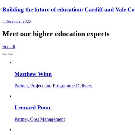
Building the future of education: Cardiff and Vale Coll
5 December 2025
Meet our higher education experts
See all
Matthew Winn
Partner, Project and Programme Delivery
Leonard Poon
Partner, Cost Management