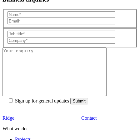
Sign up for general updates
Ridge
Contact
What we do
Projects