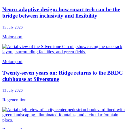
Neuro-adaptive design: how smart tech can be the
bridge between inclusivity and flexibility
15 July 2026
Motorsport
Motorsport
Twenty-seven years on: Ridge returns to the BRDC
clubhouse at Silverstone
13 July 2026
Regeneration