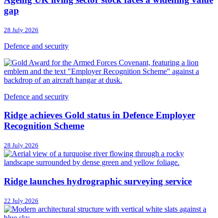
gap
28 July 2026
Defence and security
Defence and security
Ridge achieves Gold status in Defence Employer
Recognition Scheme
28 July 2026
Ridge launches hydrographic surveying service
22 July 2026