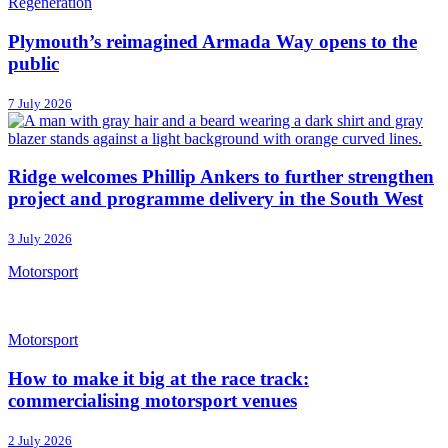
Regeneration
Plymouth’s reimagined Armada Way opens to the
public
7 July 2026
Ridge welcomes Phillip Ankers to further strengthen
project and programme delivery in the South West
3 July 2026
Motorsport
Motorsport
How to make it big at the race track:
commercialising motorsport venues
2 July 2026