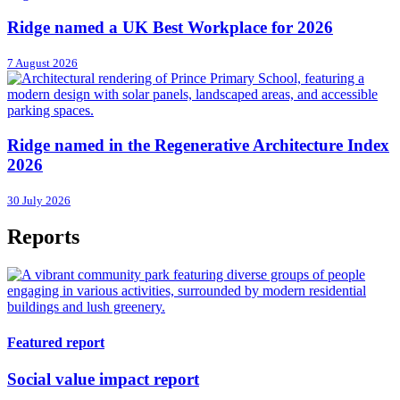
Ridge named a UK Best Workplace for 2026
7 August 2026
Ridge named in the Regenerative Architecture Index
2026
30 July 2026
Reports
Featured report
Social value impact report