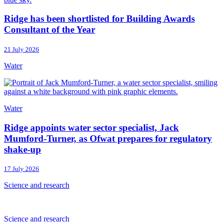
Ridge has been shortlisted for Building Awards
Consultant of the Year
21 July 2026
Water
Water
Ridge appoints water sector specialist, Jack
Mumford-Turner, as Ofwat prepares for regulatory
shake-up
17 July 2026
Science and research
Science and research