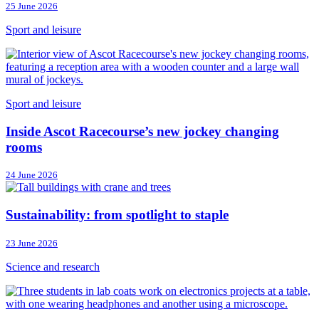
25 June 2026
Sport and leisure
Sport and leisure
Inside Ascot Racecourse’s new jockey changing
rooms
24 June 2026
Sustainability: from spotlight to staple
23 June 2026
Science and research