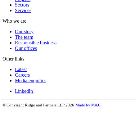
Sectors
Services
Who we are
Our story
The team
Responsible business
Our offices
Other links
Latest
Careers
Media enquiries
LinkedIn
© Copyright Ridge and Partners LLP 2026
Made by M&C