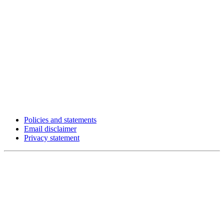
Policies and statements
Email disclaimer
Privacy statement