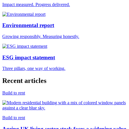
Impact measured. Progress delivered.
Environmental report
Growing responsibly. Measuring honestly.
ESG impact statement
Three pillars, one way of working.
Recent articles
Build to rent
Build to rent
Ageing UK living sector stock faces a widening value