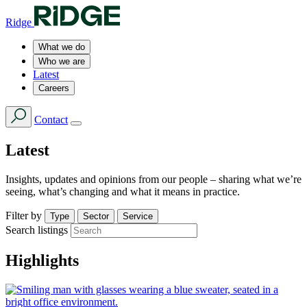
Ridge
What we do
Who we are
Latest
Careers
Contact
Latest
Insights, updates and opinions from our people – sharing what we’re
seeing, what’s changing and what it means in practice.
Filter by
Type
Sector
Service
Search listings
Highlights