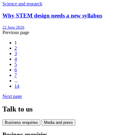
Science and research
Why STEM design needs a new syllabus
22 June 2026
Previous page
1
2
3
4
5
6
7
...
14
Next page
Talk to us
Business enquiries
Media and press
Business enquiries