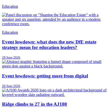
Education
Education
Event lowdown: what does the new DfE estate
strategy mean for education leaders?
29 June 2026
Event lowdown: getting more from digital
26 June 2026
Ridge climbs to 27 in the AJ100