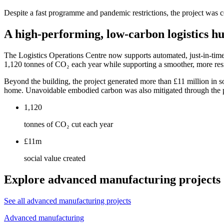
Despite a fast programme and pandemic restrictions, the project was 
A high-performing, low-carbon logistics h
The Logistics Operations Centre now supports automated, just-in-ti
1,120 tonnes of CO₂ each year while supporting a smoother, more resi
Beyond the building, the project generated more than £11 million in 
home. Unavoidable embodied carbon was also mitigated through the pro
1,120
tonnes of CO₂ cut each year
£11m
social value created
Explore advanced manufacturing projects
See all advanced manufacturing projects
Advanced manufacturing