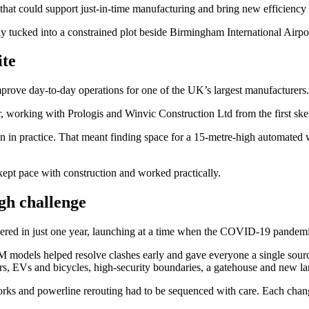
 that could support just-in-time manufacturing and bring new efficiency 
ly tucked into a constrained plot beside Birmingham International Airpo
ite
prove day-to-day operations for one of the UK’s largest manufacturers.
er, working with Prologis and Winvic Construction Ltd from the first ske
n in practice. That meant finding space for a 15-metre-high automate
 kept pace with construction and worked practically.
gh challenge
ivered in just one year, launching at a time when the COVID-19 pandemi
IM models helped resolve clashes early and gave everyone a single sour
ars, EVs and bicycles, high-security boundaries, a gatehouse and new l
orks and powerline rerouting had to be sequenced with care. Each cha