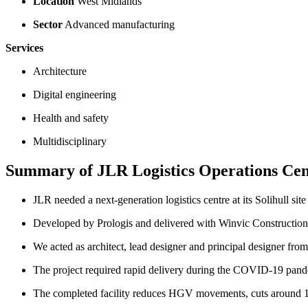
Location
West Midlands
Sector
Advanced manufacturing
Services
Architecture
Digital engineering
Health and safety
Multidisciplinary
Summary of JLR Logistics Operations Cen
JLR needed a next-generation logistics centre at its Solihull si
Developed by Prologis and delivered with Winvic Construction 
We acted as architect, lead designer and principal designer fro
The project required rapid delivery during the COVID-19 pand
The completed facility reduces HGV movements, cuts around 1,