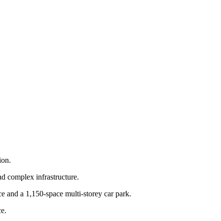
ion.
nd complex infrastructure.
 and a 1,150-space multi-storey car park.
e.