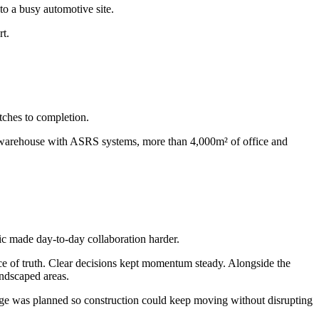
to a busy automotive site.
rt.
tches to completion.
d warehouse with ASRS systems, more than 4,000m² of office and
c made day-to-day collaboration harder.
ce of truth. Clear decisions kept momentum steady. Alongside the
andscaped areas.
nge was planned so construction could keep moving without disrupting