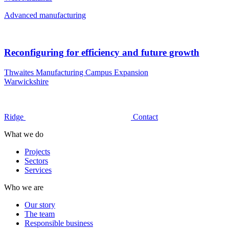
Advanced manufacturing
Reconfiguring for efficiency and future growth
Thwaites Manufacturing Campus Expansion
Warwickshire
Ridge
Contact
What we do
Projects
Sectors
Services
Who we are
Our story
The team
Responsible business