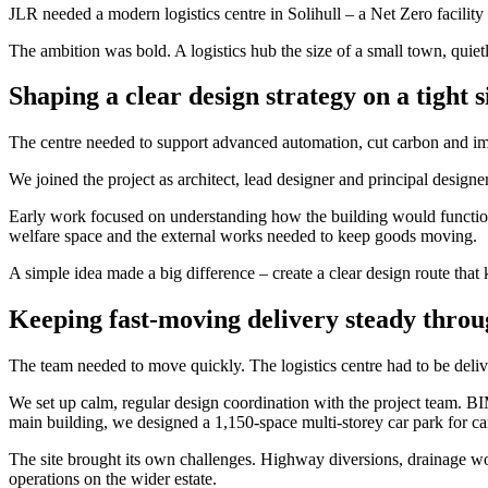
JLR needed a modern logistics centre in Solihull – a Net Zero facility
The ambition was bold. A logistics hub the size of a small town, quiet
Shaping a clear design strategy on a tight s
The centre needed to support advanced automation, cut carbon and im
We joined the project as architect, lead designer and principal design
Early work focused on understanding how the building would functio
welfare space and the external works needed to keep goods moving.
A simple idea made a big difference – create a clear design route that
Keeping fast-moving delivery steady throu
The team needed to move quickly. The logistics centre had to be del
We set up calm, regular design coordination with the project team. B
main building, we designed a 1,150-space multi-storey car park for c
The site brought its own challenges. Highway diversions, drainage w
operations on the wider estate.