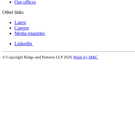
Our offices
Other links
Latest
Careers
Media enquiries
LinkedIn
© Copyright Ridge and Partners LLP 2026
Made by M&C