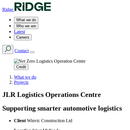
Ridge
What we do
Who we are
Latest
Careers
Contact
Credit
What we do
Projects
JLR Logistics Operations Centre
Supporting smarter automotive logistics
Client
Winvic Construction Ltd