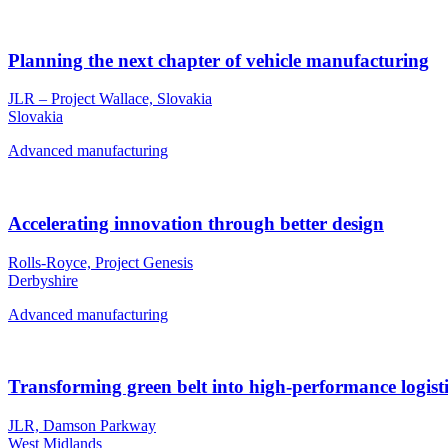
Planning the next chapter of vehicle manufacturing
JLR – Project Wallace, Slovakia
Slovakia
Advanced manufacturing
Accelerating innovation through better design
Rolls-Royce, Project Genesis
Derbyshire
Advanced manufacturing
Transforming green belt into high-performance logisti
JLR, Damson Parkway
West Midlands