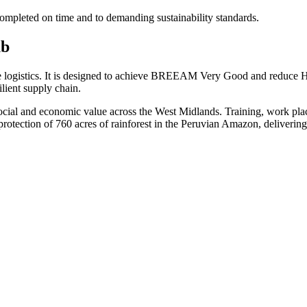
completed on time and to demanding sustainability standards.
ub
me logistics. It is designed to achieve BREEAM Very Good and reduce 
lient supply chain.
social and economic value across the West Midlands. Training, work plac
tection of 760 acres of rainforest in the Peruvian Amazon, delivering 