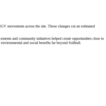
HGV movements across the site. Those changes cut an estimated
ements and community initiatives helped create opportunities close to
environmental and social benefits far beyond Solihull.