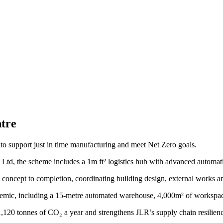
tre
te to support just in time manufacturing and meet Net Zero goals.
Ltd, the scheme includes a 1m ft² logistics hub with advanced automat
m concept to completion, coordinating building design, external works a
emic, including a 15-metre automated warehouse, 4,000m² of workspace
120 tonnes of CO₂ a year and strengthens JLR’s supply chain resilienc