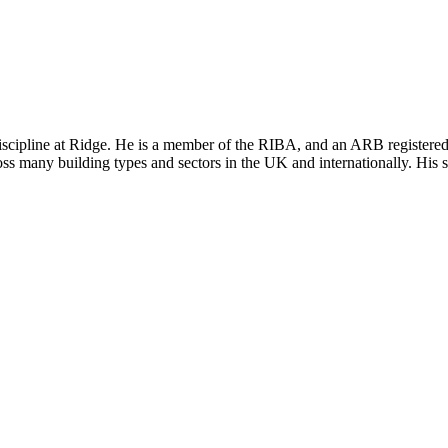
iscipline at Ridge. He is a member of the RIBA, and an ARB registered 
oss many building types and sectors in the UK and internationally. His sp