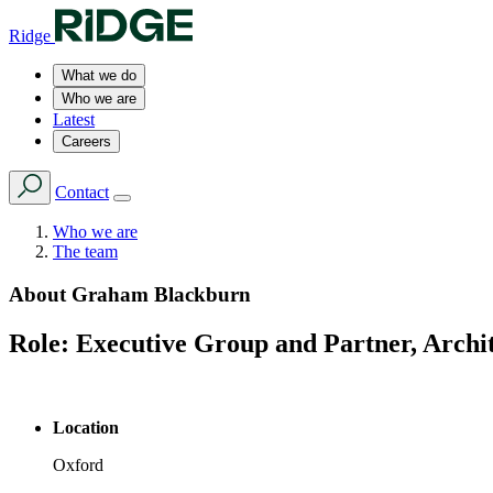
Ridge
What we do
Who we are
Latest
Careers
Contact
Who we are
The team
About
Graham Blackburn
Role:
Executive Group and Partner, Archi
Location
Oxford