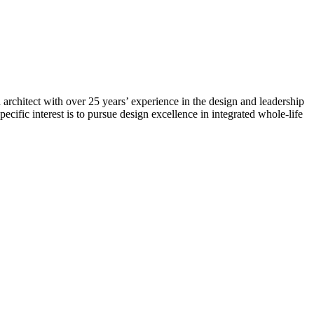
architect with over 25 years’ experience in the design and leadership
ecific interest is to pursue design excellence in integrated whole-life