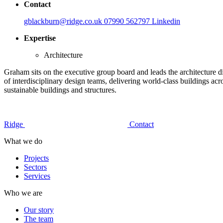
Contact
gblackburn@ridge.co.uk
07990 562797
Linkedin
Expertise
Architecture
Graham sits on the executive group board and leads the architecture d
of interdisciplinary design teams, delivering world-class buildings acr
sustainable buildings and structures.
Ridge
Contact
What we do
Projects
Sectors
Services
Who we are
Our story
The team