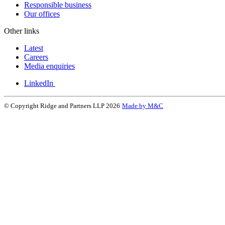
Responsible business
Our offices
Other links
Latest
Careers
Media enquiries
LinkedIn
© Copyright Ridge and Partners LLP 2026
Made by M&C