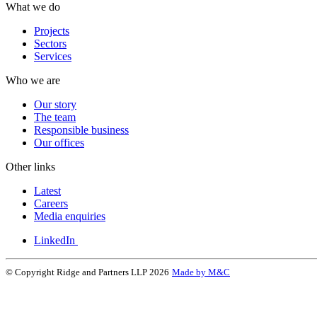
What we do
Projects
Sectors
Services
Who we are
Our story
The team
Responsible business
Our offices
Other links
Latest
Careers
Media enquiries
LinkedIn
© Copyright Ridge and Partners LLP 2026
Made by M&C