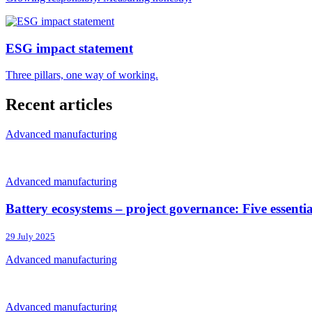
ESG impact statement
Three pillars, one way of working.
Recent articles
Advanced manufacturing
Advanced manufacturing
Battery ecosystems – project governance: Five essenti
29 July 2025
Advanced manufacturing
Advanced manufacturing