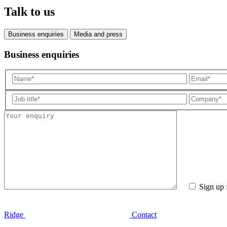
Talk to us
Business enquiries
Media and press
Business enquiries
Sign up 
Ridge
Contact