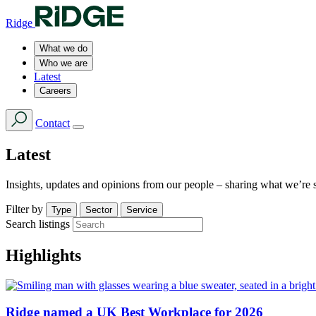
Ridge
What we do
Who we are
Latest
Careers
Contact
Latest
Insights, updates and opinions from our people – sharing what we’re 
Filter by
Type
Sector
Service
Search listings
Highlights
Ridge named a UK Best Workplace for 2026