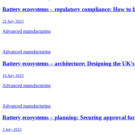
Battery ecosystems – regulatory compliance: How to b
22 July 2025
Advanced manufacturing
Advanced manufacturing
Battery ecosystems – architecture: Designing the UK’s 
16 July 2025
Advanced manufacturing
Advanced manufacturing
Battery ecosystems – planning: Securing approval for 
3 July 2025