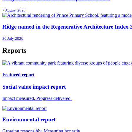
7 August 2026
Ridge named in the Regenerative Architecture Index 
30 July 2026
Reports
Featured report
Social value impact report
Impact measured. Progress delivered.
Environmental report
Growing responsibly. Measuring honestly.