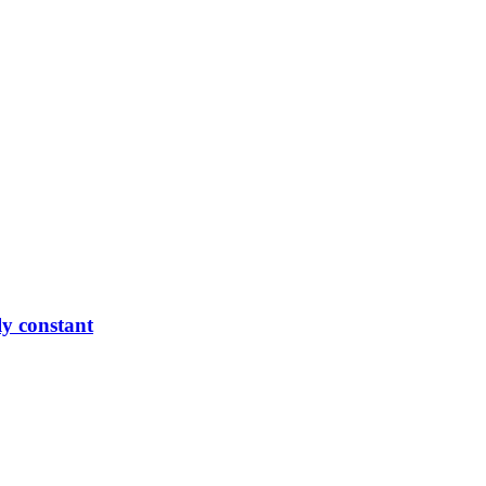
ly constant