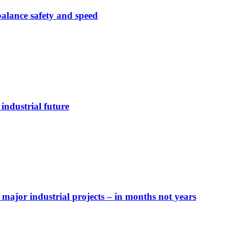
alance safety and speed
industrial future
major industrial projects – in months not years