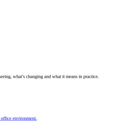
seeing, what’s changing and what it means in practice.