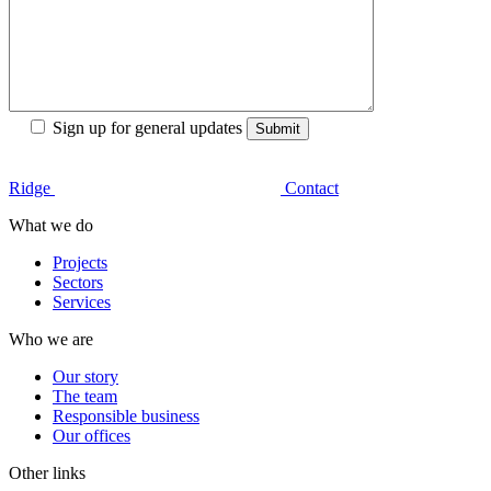
Sign up for general updates
Ridge
Contact
What we do
Projects
Sectors
Services
Who we are
Our story
The team
Responsible business
Our offices
Other links