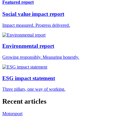
Featured report
Social value impact report
Impact measured. Progress delivered.
Environmental report
Growing responsibly. Measuring honestly.
ESG impact statement
Three pillars, one way of working.
Recent articles
Motorsport