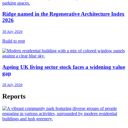
Ridge named in the Regenerative Architecture Index
2026
30 July 2026
Build to rent
Ageing UK living sector stock faces a widening value
gap
28 July 2026
Reports