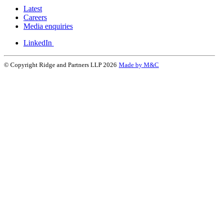
Latest
Careers
Media enquiries
LinkedIn
© Copyright Ridge and Partners LLP 2026
Made by M&C