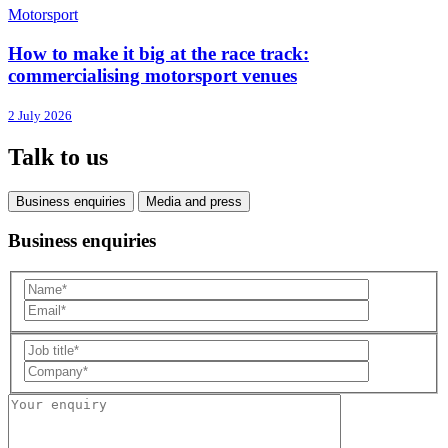
Motorsport
How to make it big at the race track:
commercialising motorsport venues
2 July 2026
Talk to us
Business enquiries
Media and press
Business enquiries