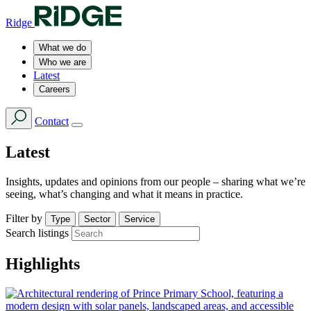
Ridge
What we do
Who we are
Latest
Careers
Contact
Latest
Insights, updates and opinions from our people – sharing what we’re
seeing, what’s changing and what it means in practice.
Filter by
Type
Sector
Service
Search listings
Highlights