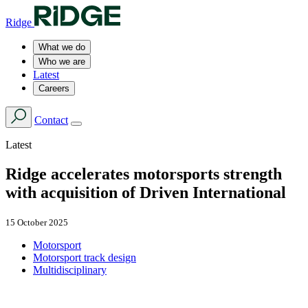
Ridge
What we do
Who we are
Latest
Careers
Contact
Latest
Ridge accelerates motorsports strength
with acquisition of Driven International
15 October 2025
Motorsport
Motorsport track design
Multidisciplinary