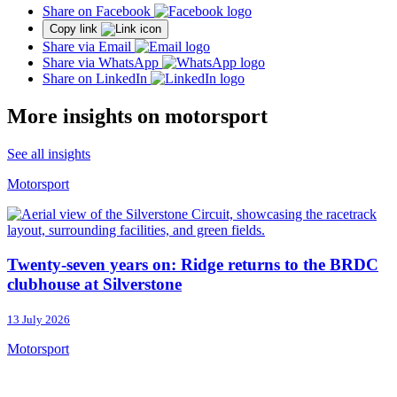
Share on Facebook
Copy link
Share via Email
Share via WhatsApp
Share on LinkedIn
More insights on motorsport
See all insights
Motorsport
Twenty-seven years on: Ridge returns to the BRDC
clubhouse at Silverstone
13 July 2026
Motorsport