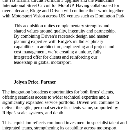
the Yas Marina Circuit Formula 1 upgrade and the Mandalika
International Street Circuit for MotoGP. Having collaborated for
over a decade, Ridge and Driven will continue their work together
with Motorsport Vision across UK venues such as Donington Park.
This acquisition unites complementary strengths and
shared values around quality, ingenuity and partnership.
By combining Driven’s racetrack design and master
planning expertise with Ridge’s multidisciplinary
capabilities in architecture, engineering and project and
cost management, we’re creating a unique, fully
integrated offer for clients and reinforcing our
leadership in global motorsport.
Jolyon Price, Partner
The integration broadens opportunities for both firms’ clients,
offering seamless access to wider technical expertise and a
significantly expanded service portfolio. Driven will continue to
deliver the agile, personal service its clients value, supported by
Ridge’s scale, systems, and depth.
This acquisition reflects continued investment in specialist talent and
integrated teams, strengthening its capability across motorsport,