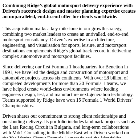
Combining Ridge’s global motorsport delivery experience with
Driven’s racetrack design and master planning expertise creates
an unparalleled, end-to-end offer for clients worldwide.
This acquisition marks a key milestone in our growth strategy,
combining two market leaders to create an unrivalled, end-to-end
motorsport consultancy. Driven’s expertise in architecture,
engineering, and visualisation for sports, leisure, and motorsport
destinations complements Ridge’s global track record in delivering
complex automotive and motorsport facilities.
Since delivering our first Formula 1 headquarters for Benetton in
1991, we have led the design and construction of motorsport and
automotive projects across six continents. With over £8 billion of
completed developments for more than 20 Formula 1 teams, we
have helped create world-class environments where leading
engineers design, test, and manufacture next-generation technology.
Teams supported by Ridge have won 15 Formula 1 World Drivers’
Championships.
Driven shares our commitment to strong client relationships and
outstanding delivery. Its portfolio includes landmark projects such as
the Lara Racing Circuit in Bulgaria, and long-term collaborations
with Mrk1 Consulting in the Middle East who Driven worked on