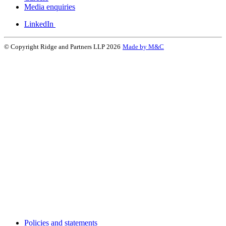
Media enquiries
LinkedIn
© Copyright Ridge and Partners LLP 2026
Made by M&C
Policies and statements