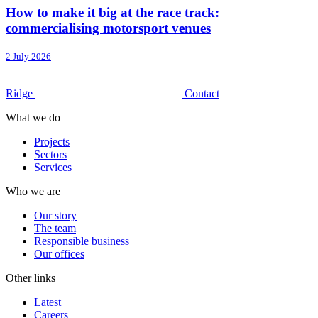
How to make it big at the race track:
commercialising motorsport venues
2 July 2026
Ridge
Contact
What we do
Projects
Sectors
Services
Who we are
Our story
The team
Responsible business
Our offices
Other links
Latest
Careers