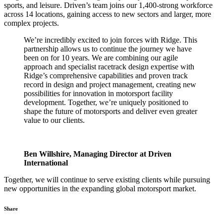
sports, and leisure. Driven’s team joins our 1,400-strong workforce
across 14 locations, gaining access to new sectors and larger, more
complex projects.
We’re incredibly excited to join forces with Ridge. This
partnership allows us to continue the journey we have
been on for 10 years. We are combining our agile
approach and specialist racetrack design expertise with
Ridge’s comprehensive capabilities and proven track
record in design and project management, creating new
possibilities for innovation in motorsport facility
development. Together, we’re uniquely positioned to
shape the future of motorsports and deliver even greater
value to our clients.
Ben Willshire, Managing Director at Driven
International
Together, we will continue to serve existing clients while pursuing
new opportunities in the expanding global motorsport market.
Share