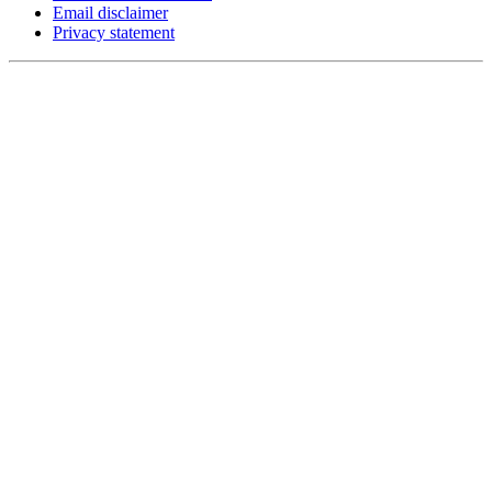
Email disclaimer
Privacy statement