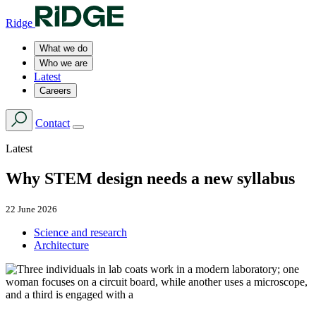
Ridge
What we do
Who we are
Latest
Careers
Contact
Latest
Why STEM design needs a new syllabus
22 June 2026
Science and research
Architecture