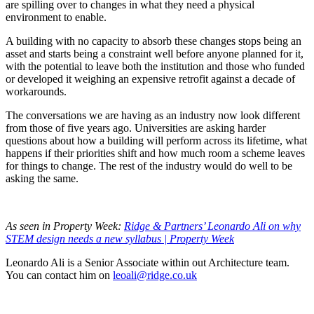
are spilling over to changes in what they need a physical
environment to enable.
A building with no capacity to absorb these changes stops being an
asset and starts being a constraint well before anyone planned for it,
with the potential to leave both the institution and those who funded
or developed it weighing an expensive retrofit against a decade of
workarounds.
The conversations we are having as an industry now look different
from those of five years ago. Universities are asking harder
questions about how a building will perform across its lifetime, what
happens if their priorities shift and how much room a scheme leaves
for things to change. The rest of the industry would do well to be
asking the same.
As seen in Property Week:
Ridge & Partners’ Leonardo Ali on why
STEM design needs a new syllabus | Property Week
Leonardo Ali is a Senior Associate within out Architecture team.
You can contact him on
leoali@ridge.co.uk