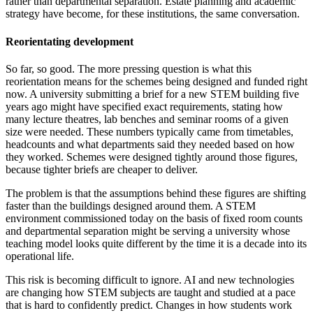
rather than departmental separation. Estate planning and academic
strategy have become, for these institutions, the same conversation.
Reorientating development
So far, so good. The more pressing question is what this
reorientation means for the schemes being designed and funded right
now. A university submitting a brief for a new STEM building five
years ago might have specified exact requirements, stating how
many lecture theatres, lab benches and seminar rooms of a given
size were needed. These numbers typically came from timetables,
headcounts and what departments said they needed based on how
they worked. Schemes were designed tightly around those figures,
because tighter briefs are cheaper to deliver.
The problem is that the assumptions behind these figures are shifting
faster than the buildings designed around them. A STEM
environment commissioned today on the basis of fixed room counts
and departmental separation might be serving a university whose
teaching model looks quite different by the time it is a decade into its
operational life.
This risk is becoming difficult to ignore. AI and new technologies
are changing how STEM subjects are taught and studied at a pace
that is hard to confidently predict. Changes in how students work