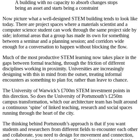
A building with no capacity to absorb changes stops
being an asset and starts being a constraint
Now picture what a well-designed STEM building tends to look like
today. There are project spaces where a materials scientist and a
computer science student can work through the same project side by
side; informal areas that a group has made its own for something
between a seminar and a planning session; and corridors wide
enough for a conversation to happen without blocking the flow.
Much of the most productive STEM learning now takes place in the
gaps between formal teaching, through the friction of different
disciplines working in proximity. Universities are increasingly
designing with this in mind from the outset, treating informal
encounters as something to plan for, rather than leave to chance.
The University of Warwick’s £700m STEM investment points in
this direction. So does the University of Portsmouth’s £250m
campus transformation, which our architecture team has built around
a continuous ‘spine’ of linked teaching, research and social spaces
running through the heart of the city.
The thinking behind Portsmouth’s approach is that if you want
students and researchers from different fields to encounter each other
and collaborate, you need to design for movement and connection,