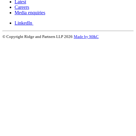
Latest
Careers
Media enquiries
LinkedIn
© Copyright Ridge and Partners LLP 2026
Made by M&C