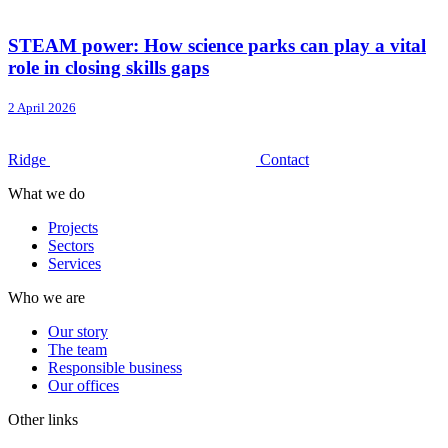
STEAM power: How science parks can play a vital
role in closing skills gaps
2 April 2026
Ridge
Contact
What we do
Projects
Sectors
Services
Who we are
Our story
The team
Responsible business
Our offices
Other links