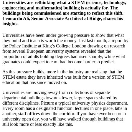
Universities are rethinking what a STEM (science, technology,
engineering and mathematics) building is actually for. The
buildings being commissioned are starting to reflect this shift.
Leonardo Ali, Senior Associate Architect at Ridge, shares his
insights.
Universities have been under growing pressure to show that what
they build and teach is worth the money. Just last month, a report by
the Policy Institute at King’s College London drawing on research
from several European university systems revealed that the
proportion of adults holding degrees had risen sharply, while what
graduates could expect to earn had become harder to predict.
As this pressure builds, more in the industry are realising that the
STEM estate they have inherited was built for a version of STEM
education that has since moved on.
Universities are moving away from collections of separate
departmental buildings towards fewer, larger spaces shared by
different disciplines. Picture a typical university physics department.
Every room has a designated function: lectures in one place, labs in
another, staff offices down the corridor. If you have ever been on a
university open day, you will have walked through buildings that
still look more or less exactly like this.