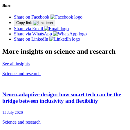
Share
Share on Facebook
Copy link
Share via Email
Share via WhatsApp
Share on LinkedIn
More insights on science and research
See all insights
Science and research
Neuro-adaptive design: how smart tech can be the
bridge between inclusivity and flexibility
15 July 2026
Science and research