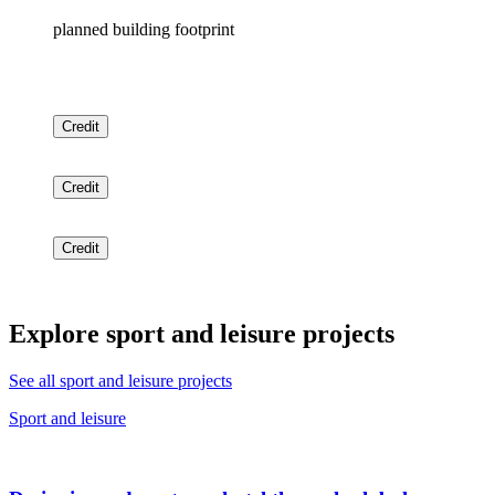
planned building footprint
Credit
Credit
Credit
Explore sport and leisure projects
See all sport and leisure projects
Sport and leisure