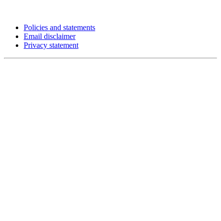
Policies and statements
Email disclaimer
Privacy statement