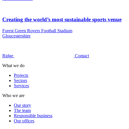
Creating the world’s most sustainable sports venue
Forest Green Rovers Football Stadium
Gloucestershire
Ridge
Contact
What we do
Projects
Sectors
Services
Who we are
Our story
The team
Responsible business
Our offices