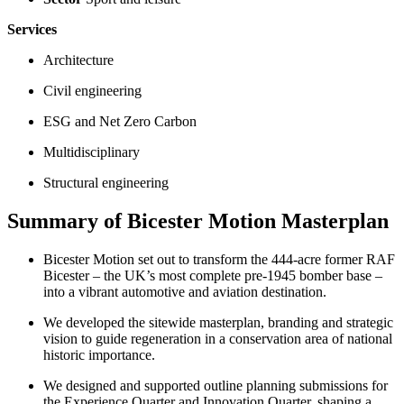
Services
Architecture
Civil engineering
ESG and Net Zero Carbon
Multidisciplinary
Structural engineering
Summary of Bicester Motion Masterplan
Bicester Motion set out to transform the 444-acre former RAF
Bicester – the UK’s most complete pre-1945 bomber base –
into a vibrant automotive and aviation destination.
We developed the sitewide masterplan, branding and strategic
vision to guide regeneration in a conservation area of national
historic importance.
We designed and supported outline planning submissions for
the Experience Quarter and Innovation Quarter, shaping a