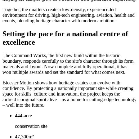
Together, the quarters create a low-density, experience-led
environment for driving, high-tech engineering, aviation, health and
events, blending heritage character with modern ambition.
Setting the pace for a national centre of
excellence
The Command Works, the first new build within the historic
boundary, responds carefully to the site’s character through its form,
materials and layout. Now complete and fully operational, it has
won multiple awards and set the standard for what comes next.
Bicester Motion shows how heritage estates can evolve with
confidence. By protecting a nationally important site while creating
space for skills, culture and innovation, the project keeps the
airfield’s original spirit alive – as a home for cutting-edge technology
– well into the future.
444-acre
conservation site
47,300m²