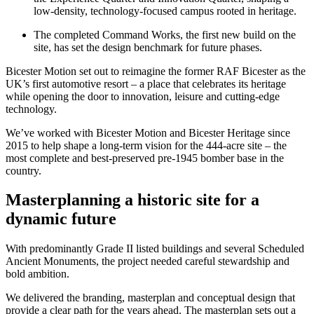
low-density, technology-focused campus rooted in heritage.
The completed Command Works, the first new build on the
site, has set the design benchmark for future phases.
Bicester Motion set out to reimagine the former RAF Bicester as the
UK’s first automotive resort – a place that celebrates its heritage
while opening the door to innovation, leisure and cutting-edge
technology.
We’ve worked with Bicester Motion and Bicester Heritage since
2015 to help shape a long-term vision for the 444-acre site – the
most complete and best-preserved pre-1945 bomber base in the
country.
Masterplanning a historic site for a
dynamic future
With predominantly Grade II listed buildings and several Scheduled
Ancient Monuments, the project needed careful stewardship and
bold ambition.
We delivered the branding, masterplan and conceptual design that
provide a clear path for the years ahead. The masterplan sets out a