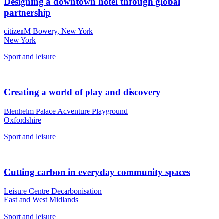
Designing a downtown hotel through global
partnership
citizenM Bowery, New York
New York
Sport and leisure
Creating a world of play and discovery
Blenheim Palace Adventure Playground
Oxfordshire
Sport and leisure
Cutting carbon in everyday community spaces
Leisure Centre Decarbonisation
East and West Midlands
Sport and leisure