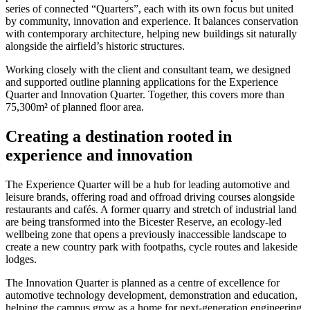
series of connected “Quarters”, each with its own focus but united
by community, innovation and experience. It balances conservation
with contemporary architecture, helping new buildings sit naturally
alongside the airfield’s historic structures.
Working closely with the client and consultant team, we designed
and supported outline planning applications for the Experience
Quarter and Innovation Quarter. Together, this covers more than
75,300m² of planned floor area.
Creating a destination rooted in
experience and innovation
The Experience Quarter will be a hub for leading automotive and
leisure brands, offering road and offroad driving courses alongside
restaurants and cafés. A former quarry and stretch of industrial land
are being transformed into the Bicester Reserve, an ecology-led
wellbeing zone that opens a previously inaccessible landscape to
create a new country park with footpaths, cycle routes and lakeside
lodges.
The Innovation Quarter is planned as a centre of excellence for
automotive technology development, demonstration and education,
helping the campus grow as a home for next-generation engineering.