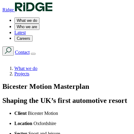
Ridge
What we do
Who we are
Latest
Careers
Contact
What we do
Projects
Bicester Motion Masterplan
Shaping the UK’s first automotive resort
Client
Bicester Motion
Location
Oxfordshire
Sector
Sport and leisure