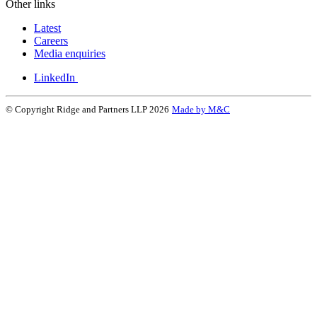
Other links
Latest
Careers
Media enquiries
LinkedIn
© Copyright Ridge and Partners LLP 2026
Made by M&C