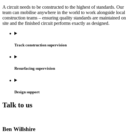
A circuit needs to be constructed to the highest of standards. Our
team can mobilise anywhere in the world to work alongside local
construction teams – ensuring quality standards are maintained on
site and the finished circuit performs exactly as designed.
Track construction supervision
Resurfacing supervision
Design support
Talk to us
Ben Willshire