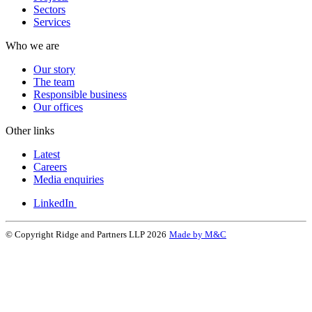
Sectors
Services
Who we are
Our story
The team
Responsible business
Our offices
Other links
Latest
Careers
Media enquiries
LinkedIn
© Copyright Ridge and Partners LLP 2026
Made by M&C