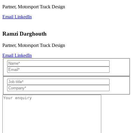
Partner, Motorsport Track Design
Email
LinkedIn
Ramzi Darghouth
Partner, Motorsport Track Design
Email
LinkedIn