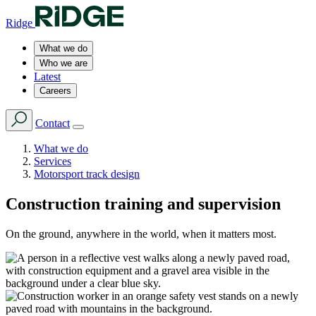
Ridge
What we do
Who we are
Latest
Careers
Contact
What we do
Services
Motorsport track design
Construction training and supervision
On the ground, anywhere in the world, when it matters most.