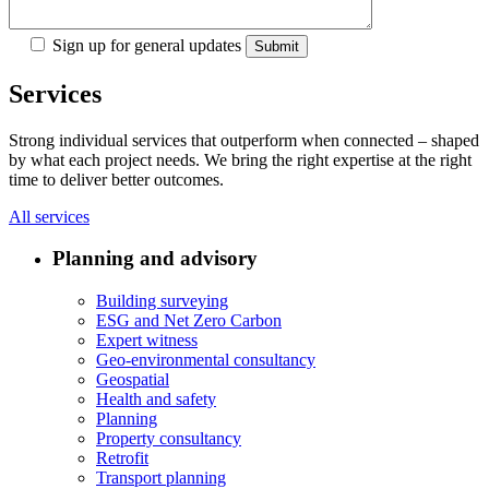
Sign up for general updates
Services
Strong individual services that outperform when connected – shaped
by what each project needs. We bring the right expertise at the right
time to deliver better outcomes.
All services
Planning and advisory
Building surveying
ESG and Net Zero Carbon
Expert witness
Geo-environmental consultancy
Geospatial
Health and safety
Planning
Property consultancy
Retrofit
Transport planning