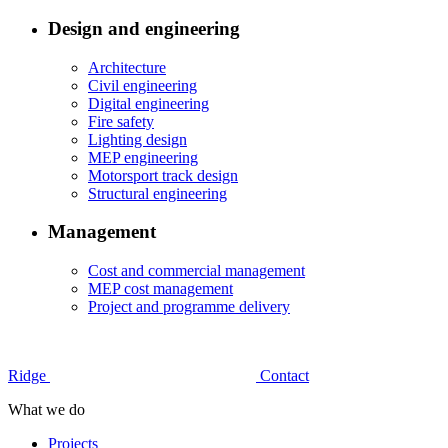
Design and engineering
Architecture
Civil engineering
Digital engineering
Fire safety
Lighting design
MEP engineering
Motorsport track design
Structural engineering
Management
Cost and commercial management
MEP cost management
Project and programme delivery
Ridge
Contact
What we do
Projects