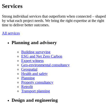
Services
Strong individual services that outperform when connected – shaped
by what each project needs. We bring the right expertise at the right
time to deliver better outcomes.
All services
Planning and advisory
Building surveying
ESG and Net Zero Carbon
Expert witness
Geo-environmental consultancy
Geospatial
Health and safety
Planning
Property consultancy
Retrofit
Transport planning
Design and engineering