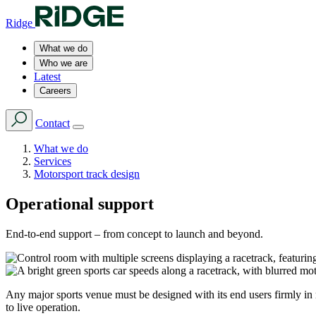
Ridge
What we do
Who we are
Latest
Careers
Contact
What we do
Services
Motorsport track design
Operational support
End-to-end support – from concept to launch and beyond.
Any major sports venue must be designed with its end users firmly in 
to live operation.