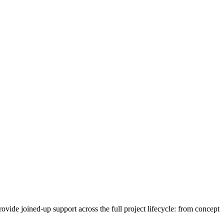
vide joined-up support across the full project lifecycle: from concept