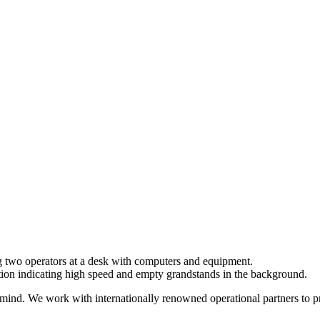
mind. We work with internationally renowned operational partners to pro