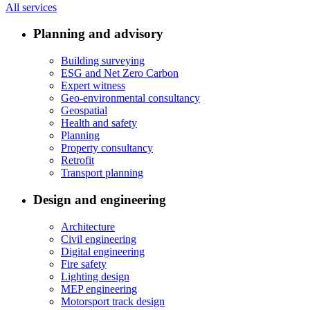
All services
Planning and advisory
Building surveying
ESG and Net Zero Carbon
Expert witness
Geo-environmental consultancy
Geospatial
Health and safety
Planning
Property consultancy
Retrofit
Transport planning
Design and engineering
Architecture
Civil engineering
Digital engineering
Fire safety
Lighting design
MEP engineering
Motorsport track design