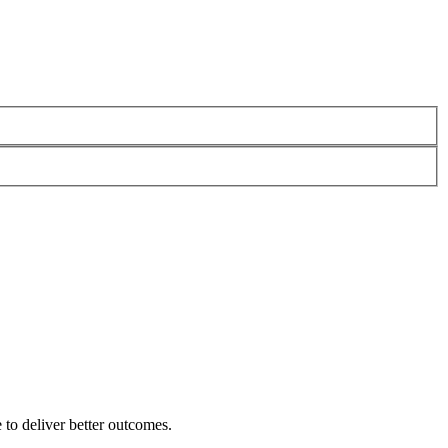
 to deliver better outcomes.