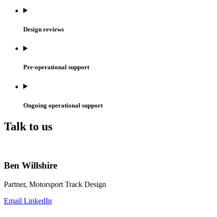
Design reviews
Pre-operational support
Ongoing operational support
Talk to us
Ben Willshire
Partner, Motorsport Track Design
Email
LinkedIn