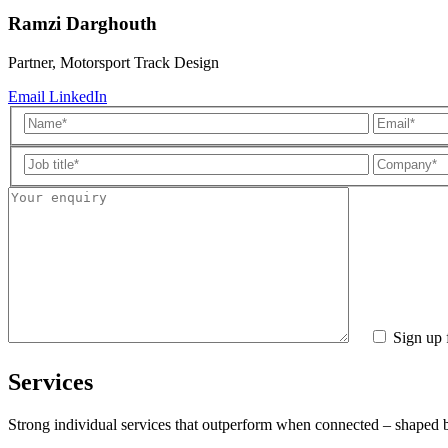
Ramzi Darghouth
Partner, Motorsport Track Design
Email
LinkedIn
Sign up 
Services
Strong individual services that outperform when connected – shaped by 