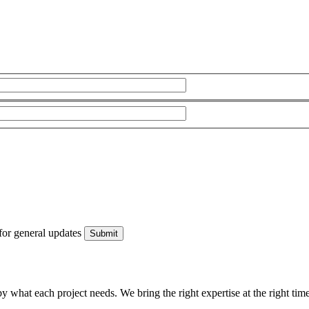
for general updates
what each project needs. We bring the right expertise at the right time