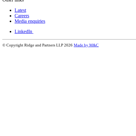
Latest
Careers
Media enquiries
LinkedIn
© Copyright Ridge and Partners LLP 2026
Made by M&C