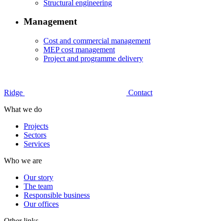
Structural engineering
Management
Cost and commercial management
MEP cost management
Project and programme delivery
Ridge
Contact
What we do
Projects
Sectors
Services
Who we are
Our story
The team
Responsible business
Our offices
Other links