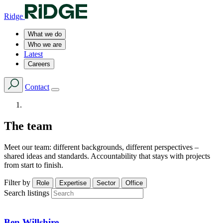
Ridge
What we do
Who we are
Latest
Careers
Contact
The team
Meet our team: different backgrounds, different perspectives –
shared ideas and standards. Accountability that stays with projects
from start to finish.
Filter by
Role
Expertise
Sector
Office
Search listings
Ben Willshire