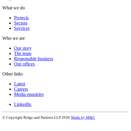
What we do
Projects
Sectors
Services
Who we are
Our story
The team
Responsible business
Our offices
Other links
Latest
Careers
Media enquiries
LinkedIn
© Copyright Ridge and Partners LLP 2026
Made by M&C