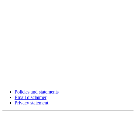
Policies and statements
Email disclaimer
Privacy statement