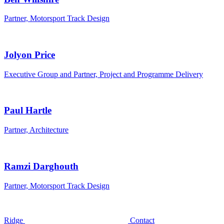
Partner, Motorsport Track Design
Jolyon Price
Executive Group and Partner, Project and Programme Delivery
Paul Hartle
Partner, Architecture
Ramzi Darghouth
Partner, Motorsport Track Design
Ridge
Contact