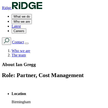
Ridge
What we do
Who we are
Latest
Careers
Contact
Who we are
The team
About
Ian Gregg
Role:
Partner, Cost Management
Location
Birmingham