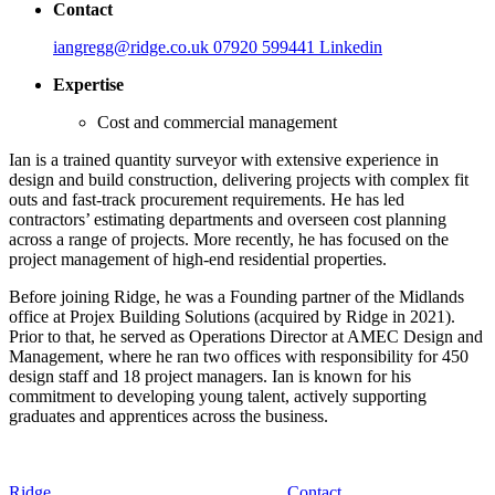
Contact
iangregg@ridge.co.uk
07920 599441
Linkedin
Expertise
Cost and commercial management
Ian is a trained quantity surveyor with extensive experience in
design and build construction, delivering projects with complex fit
outs and fast‑track procurement requirements. He has led
contractors’ estimating departments and overseen cost planning
across a range of projects. More recently, he has focused on the
project management of high‑end residential properties.
Before joining Ridge, he was a Founding partner of the Midlands
office at Projex Building Solutions (acquired by Ridge in 2021).
Prior to that, he served as Operations Director at AMEC Design and
Management, where he ran two offices with responsibility for 450
design staff and 18 project managers. Ian is known for his
commitment to developing young talent, actively supporting
graduates and apprentices across the business.
Ridge
Contact