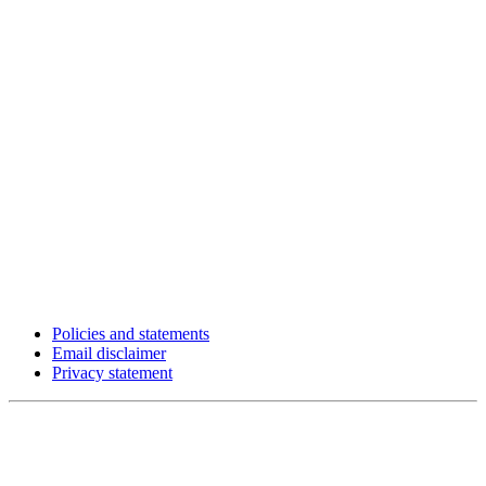
Policies and statements
Email disclaimer
Privacy statement