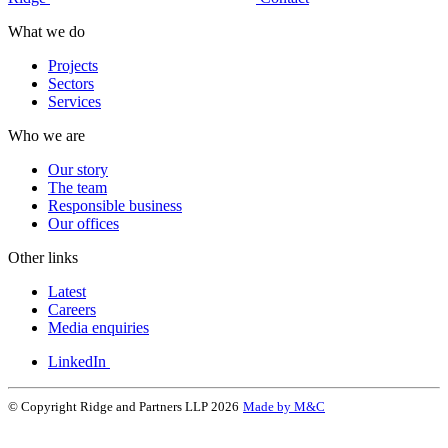
What we do
Projects
Sectors
Services
Who we are
Our story
The team
Responsible business
Our offices
Other links
Latest
Careers
Media enquiries
LinkedIn
© Copyright Ridge and Partners LLP 2026
Made by M&C