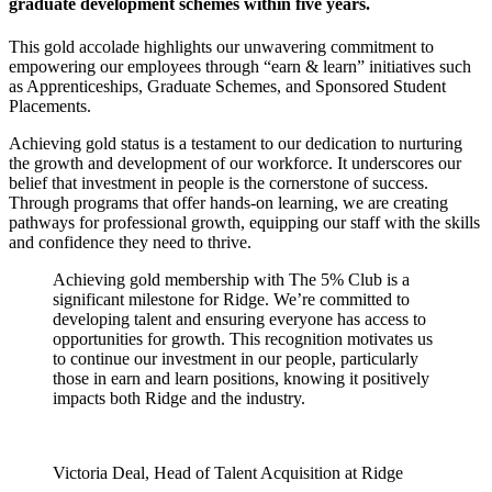
graduate development schemes within five years.
This gold accolade highlights our unwavering commitment to
empowering our employees through “earn & learn” initiatives such
as Apprenticeships, Graduate Schemes, and Sponsored Student
Placements.
Achieving gold status is a testament to our dedication to nurturing
the growth and development of our workforce. It underscores our
belief that investment in people is the cornerstone of success.
Through programs that offer hands-on learning, we are creating
pathways for professional growth, equipping our staff with the skills
and confidence they need to thrive.
Achieving gold membership with The 5% Club is a
significant milestone for Ridge. We’re committed to
developing talent and ensuring everyone has access to
opportunities for growth. This recognition motivates us
to continue our investment in our people, particularly
those in earn and learn positions, knowing it positively
impacts both Ridge and the industry.
Victoria Deal, Head of Talent Acquisition at Ridge