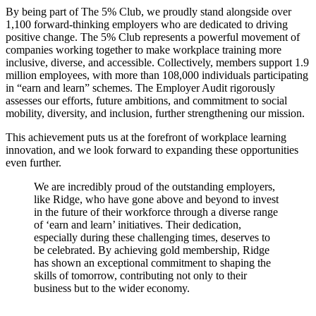
By being part of The 5% Club, we proudly stand alongside over
1,100 forward-thinking employers who are dedicated to driving
positive change. The 5% Club represents a powerful movement of
companies working together to make workplace training more
inclusive, diverse, and accessible. Collectively, members support 1.9
million employees, with more than 108,000 individuals participating
in “earn and learn” schemes. The Employer Audit rigorously
assesses our efforts, future ambitions, and commitment to social
mobility, diversity, and inclusion, further strengthening our mission.
This achievement puts us at the forefront of workplace learning
innovation, and we look forward to expanding these opportunities
even further.
We are incredibly proud of the outstanding employers,
like Ridge, who have gone above and beyond to invest
in the future of their workforce through a diverse range
of ‘earn and learn’ initiatives. Their dedication,
especially during these challenging times, deserves to
be celebrated. By achieving gold membership, Ridge
has shown an exceptional commitment to shaping the
skills of tomorrow, contributing not only to their
business but to the wider economy.