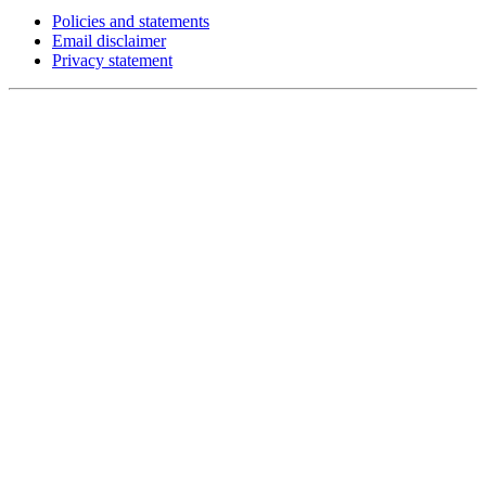
Policies and statements
Email disclaimer
Privacy statement