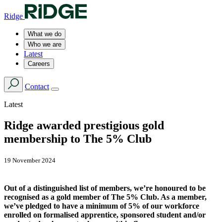
Ridge
What we do
Who we are
Latest
Careers
Contact
Latest
Ridge awarded prestigious gold
membership to The 5% Club
19 November 2024
Out of a distinguished list of members, we’re honoured to be
recognised as a gold member of The 5% Club. As a member,
we’ve pledged to have a minimum of 5% of our workforce
enrolled on formalised apprentice, sponsored student and/or