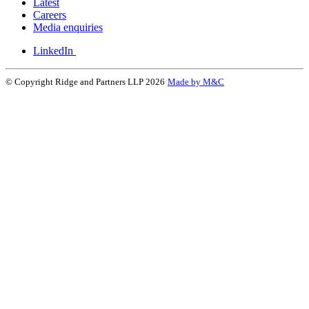
Latest
Careers
Media enquiries
LinkedIn
© Copyright Ridge and Partners LLP 2026
Made by M&C