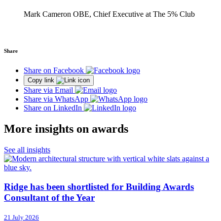
Mark Cameron OBE, Chief Executive at The 5% Club
Share
Share on Facebook
Copy link
Share via Email
Share via WhatsApp
Share on LinkedIn
More insights on awards
See all insights
Ridge has been shortlisted for Building Awards
Consultant of the Year
21 July 2026