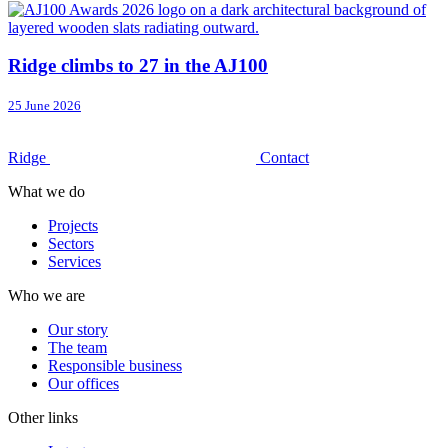
Ridge climbs to 27 in the AJ100
25 June 2026
Ridge
Contact
What we do
Projects
Sectors
Services
Who we are
Our story
The team
Responsible business
Our offices
Other links