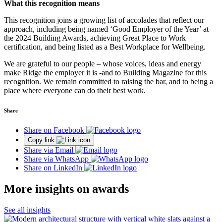
What this recognition means
This recognition joins a growing list of accolades that reflect our
approach, including being named ‘Good Employer of the Year’ at
the 2024 Building Awards, achieving Great Place to Work
certification, and being listed as a Best Workplace for Wellbeing.
We are grateful to our people – whose voices, ideas and energy
make Ridge the employer it is -and to Building Magazine for this
recognition. We remain committed to raising the bar, and to being a
place where everyone can do their best work.
Share
Share on Facebook
Copy link
Share via Email
Share via WhatsApp
Share on LinkedIn
More insights on awards
See all insights