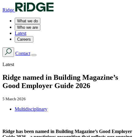
Ridge
What we do
Who we are
Latest
Careers
Contact
Latest
Ridge named in Building Magazine’s
Good Employer Guide 2026
5 March 2026
Multidisciplinary
Ridge has been named in Building Magazine’s Good Employer
Guide 2026 - a prestigious recognition that reflects our ongoing