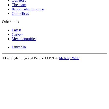
Our story
The team
Responsible business
Our offices
Other links
Latest
Careers
Media enquiries
LinkedIn
© Copyright Ridge and Partners LLP 2026
Made by M&C