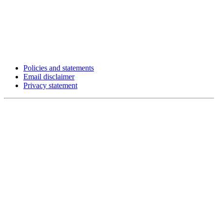
Policies and statements
Email disclaimer
Privacy statement