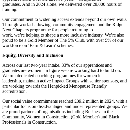
graduates. And in 2024 alone, we delivered over 28,000 hours of
training.
Our commitment to widening access extends beyond our own walls.
Through work-shadowing, community engagement and the Ridge
Next Chapters programme for people returning to
work, we’re helping to shape a more inclusive industry. We’re also
proud to be a Gold Member of The 5% Club, with over 5% of our
workforce on ‘Earn & Learn’ schemes.
Equity, Diversity and Inclusion
Across our last two-year intake, 33% of our apprentices and
graduates are women – a figure we are working hard to build on.
We run dedicated coaching programmes for women in
leadership, maintain active Impact Groups with senior sponsors, and
are working towards the Henpicked Menopause Friendly
accreditation.
Our social value commitments reached £39.2 million in 2024, with a
particular focus on disadvantaged and under-represented groups. We
are proud partners of organisations including Business in the
Community, Women in Construction (Gold Member) and Black
Professionals in Construction.