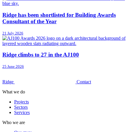
Ridge has been shortlisted for Building Awards
Consultant of the Year
21 July 2026
Ridge climbs to 27 in the AJ100
25 June 2026
Ridge
Contact
What we do
Projects
Sectors
Services
Who we are