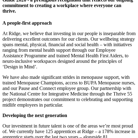
commitment to creating a workplace where everyone can
thrive.
A people-first approach
At Ridge, we believe that investing in our people is inseparable from
delivering excellent outcomes for our clients. Our wellbeing strategy
spans mental, physical, financial and social health – with initiatives
ranging from mental health support through our Employee
Assistance Programme and trained Mental Health First Aiders, to
neuro-inclusive workspaces designed around the principles of
‘Design in Mind’.
We have also made significant strides in menopause support, with
trained Menopause Champions, access to BUPA Menopause nurses,
and our Pause and Connect employee group. Our partnership with
the National Centre for Integrative Medicine through the Thrive 55
project demonstrates our commitment to celebrating and supporting
midlife employees in particular.
Developing the next generation
Our investment in future talent is one of the areas we’re most proud
of. We currently have 125 apprentices at Ridge – a 178% increase in
apprentice starts over the last two years – alongside 81